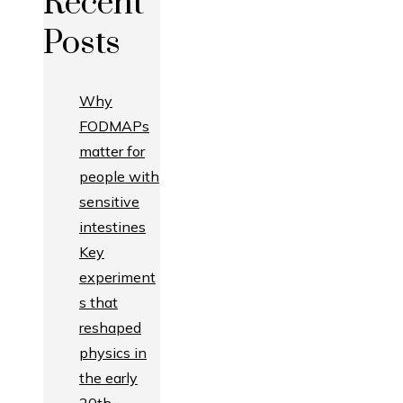
Recent
Posts
Why
FODMAPs
matter for
people with
sensitive
intestines
Key
experiment
s that
reshaped
physics in
the early