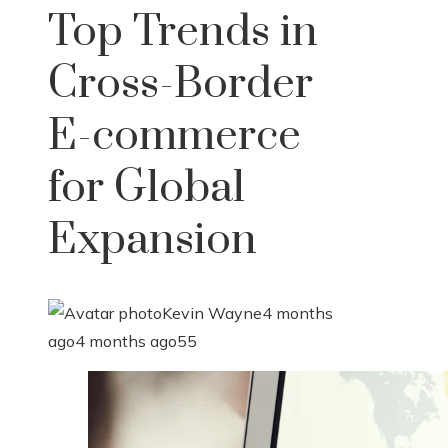
Top Trends in
Cross-Border
E-commerce
for Global
Expansion
Kevin Wayne
4 months
ago
4 months ago
55