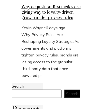
Why acquisition-first tactics are
giving way to loyalty-driven
growth under privacy rules
Kevin Wayne
6 days ago
Why Privacy Rules Are
Reshaping Loyalty StrategiesAs
governments and platforms
tighten privacy rules, brands are
losing access to the granular
third-party data that once
powered pr...
Search
Search