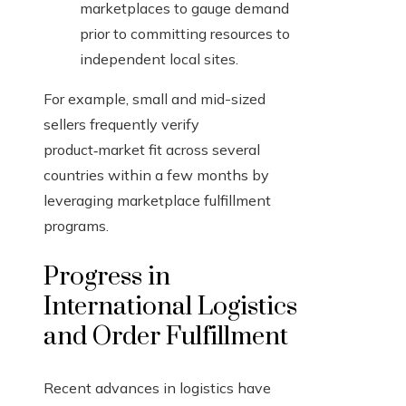
marketplaces to gauge demand
prior to committing resources to
independent local sites.
For example, small and mid-sized
sellers frequently verify
product‑market fit across several
countries within a few months by
leveraging marketplace fulfillment
programs.
Progress in
International Logistics
and Order Fulfillment
Recent advances in logistics have