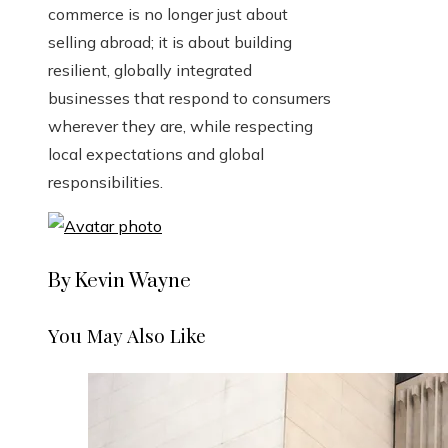
commerce is no longer just about
selling abroad; it is about building
resilient, globally integrated
businesses that respond to consumers
wherever they are, while respecting
local expectations and global
responsibilities.
By Kevin Wayne
You May Also Like