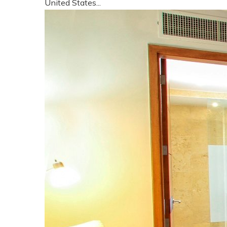
United States...