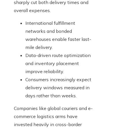
sharply cut both delivery times and
overall expenses.
International fulfillment
networks and bonded
warehouses enable faster last-
mile delivery.
Data-driven route optimization
and inventory placement
improve reliability.
Consumers increasingly expect
delivery windows measured in
days rather than weeks.
Companies like global couriers and e-
commerce logistics arms have
invested heavily in cross-border