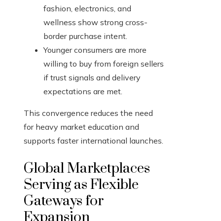
fashion, electronics, and
wellness show strong cross-
border purchase intent.
Younger consumers are more
willing to buy from foreign sellers
if trust signals and delivery
expectations are met.
This convergence reduces the need
for heavy market education and
supports faster international launches.
Global Marketplaces
Serving as Flexible
Gateways for
Expansion