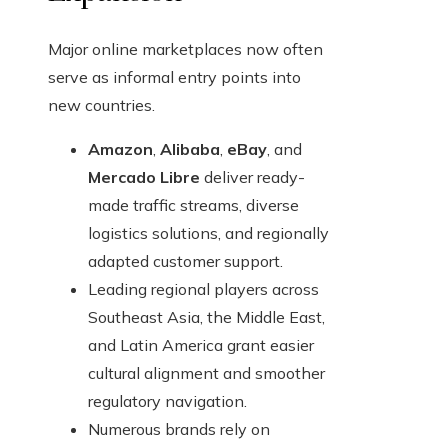
Major online marketplaces now often
serve as informal entry points into
new countries.
Amazon
,
Alibaba
,
eBay
, and
Mercado Libre
deliver ready-
made traffic streams, diverse
logistics solutions, and regionally
adapted customer support.
Leading regional players across
Southeast Asia, the Middle East,
and Latin America grant easier
cultural alignment and smoother
regulatory navigation.
Numerous brands rely on