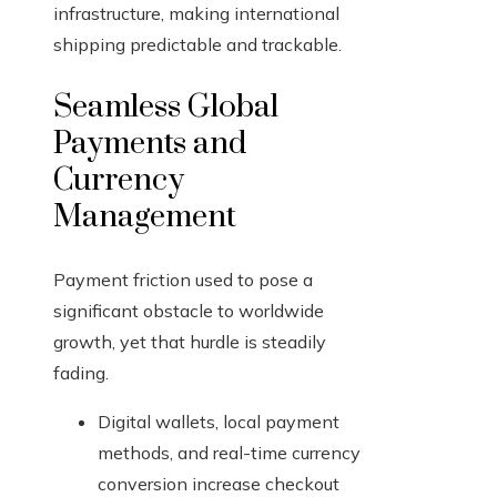
infrastructure, making international
shipping predictable and trackable.
Seamless Global
Payments and
Currency
Management
Payment friction used to pose a
significant obstacle to worldwide
growth, yet that hurdle is steadily
fading.
Digital wallets, local payment
methods, and real-time currency
conversion increase checkout