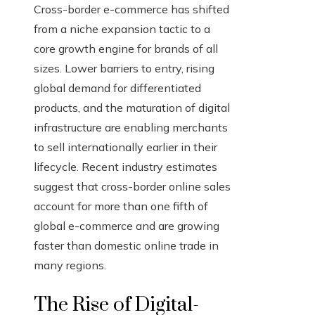
Cross-border e-commerce has shifted
from a niche expansion tactic to a
core growth engine for brands of all
sizes. Lower barriers to entry, rising
global demand for differentiated
products, and the maturation of digital
infrastructure are enabling merchants
to sell internationally earlier in their
lifecycle. Recent industry estimates
suggest that cross-border online sales
account for more than one fifth of
global e-commerce and are growing
faster than domestic online trade in
many regions.
The Rise of Digital-