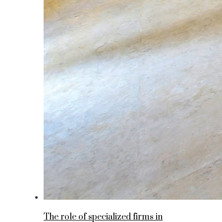
The role of specialized firms in