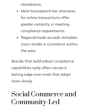
slowdowns.
More transparent tax structures
for online transactions offer
greater certainty in meeting
compliance requirements.
Regional trade accords stimulate
cross-border e-commerce within
the area.
Brands that build robust compliance
capabilities early often secure a
lasting edge over rivals that adapt
more slowly.
Social Commerce and
Community-Led