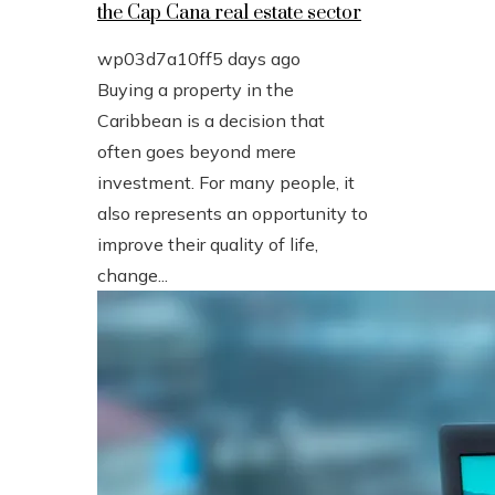
the Cap Cana real estate sector
wp03d7a10ff
5 days ago
Buying a property in the
Caribbean is a decision that
often goes beyond mere
investment. For many people, it
also represents an opportunity to
improve their quality of life,
change...