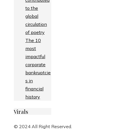
contributed
to the
global
circulation
of poetry
The 10
most
impactful
corporate
bankruptcie
s in
financial
history
Virals
© 2024 All Right Reserved.