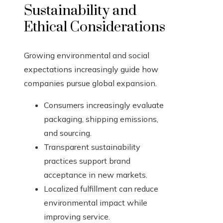
Sustainability and
Ethical Considerations
Growing environmental and social
expectations increasingly guide how
companies pursue global expansion.
Consumers increasingly evaluate
packaging, shipping emissions,
and sourcing.
Transparent sustainability
practices support brand
acceptance in new markets.
Localized fulfillment can reduce
environmental impact while
improving service.