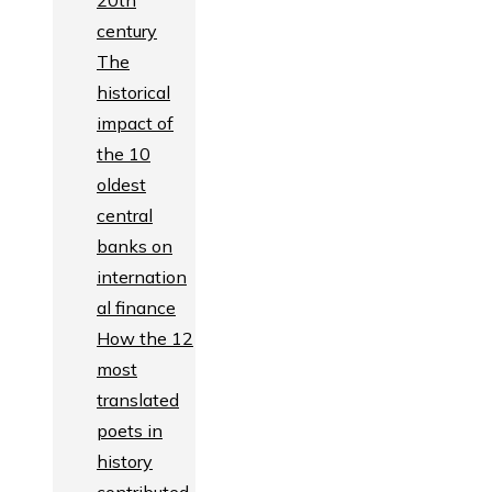
20th
century
The
historical
impact of
the 10
oldest
central
banks on
internation
al finance
How the 12
most
translated
poets in
history