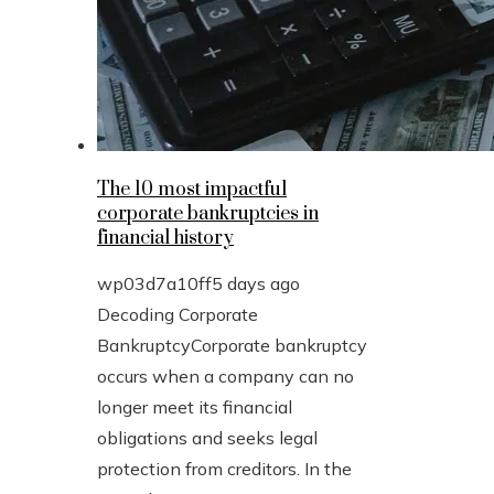
The 10 most impactful
corporate bankruptcies in
financial history
wp03d7a10ff
5 days ago
Decoding Corporate
BankruptcyCorporate bankruptcy
occurs when a company can no
longer meet its financial
obligations and seeks legal
protection from creditors. In the