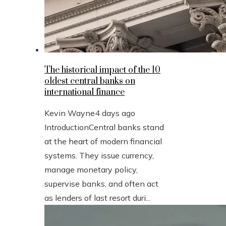
The historical impact of the 10
oldest central banks on
international finance
Kevin Wayne
4 days ago
IntroductionCentral banks stand
at the heart of modern financial
systems. They issue currency,
manage monetary policy,
supervise banks, and often act
as lenders of last resort duri...