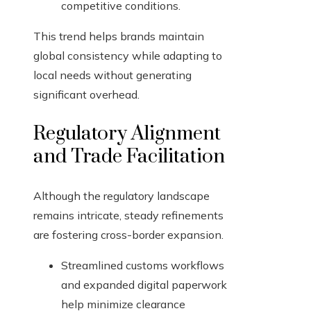
competitive conditions.
This trend helps brands maintain
global consistency while adapting to
local needs without generating
significant overhead.
Regulatory Alignment
and Trade Facilitation
Although the regulatory landscape
remains intricate, steady refinements
are fostering cross-border expansion.
Streamlined customs workflows
and expanded digital paperwork
help minimize clearance