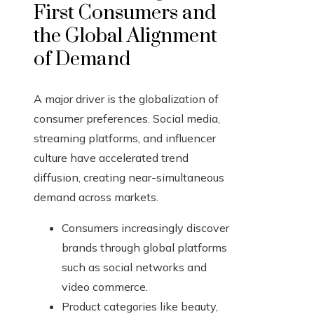
First Consumers and
the Global Alignment
of Demand
A major driver is the globalization of
consumer preferences. Social media,
streaming platforms, and influencer
culture have accelerated trend
diffusion, creating near-simultaneous
demand across markets.
Consumers increasingly discover
brands through global platforms
such as social networks and
video commerce.
Product categories like beauty,