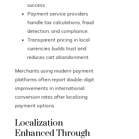
success.
Payment service providers
handle tax calculations, fraud
detection, and compliance.
Transparent pricing in local
currencies builds trust and
reduces cart abandonment.
Merchants using modern payment
platforms often report double-digit
improvements in international
conversion rates after localizing
payment options.
Localization
Enhanced Through