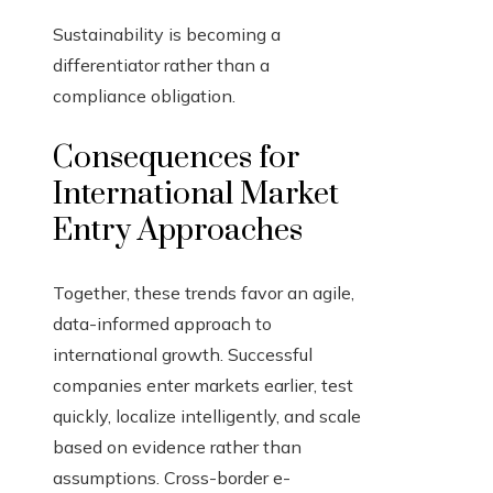
Sustainability is becoming a
differentiator rather than a
compliance obligation.
Consequences for
International Market
Entry Approaches
Together, these trends favor an agile,
data-informed approach to
international growth. Successful
companies enter markets earlier, test
quickly, localize intelligently, and scale
based on evidence rather than
assumptions. Cross-border e-