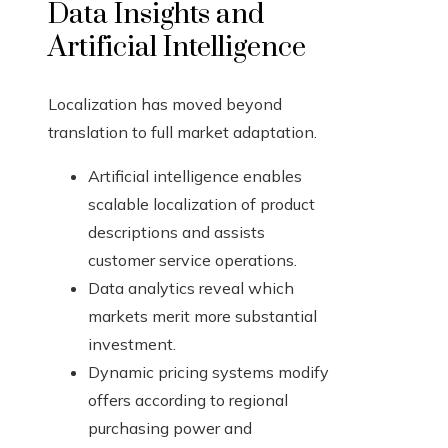
Data Insights and
Artificial Intelligence
Localization has moved beyond
translation to full market adaptation.
Artificial intelligence enables
scalable localization of product
descriptions and assists
customer service operations.
Data analytics reveal which
markets merit more substantial
investment.
Dynamic pricing systems modify
offers according to regional
purchasing power and