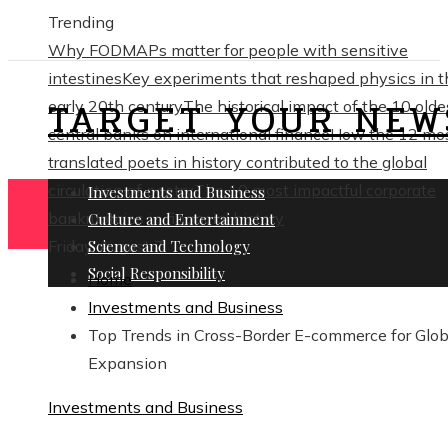
Trending
Why FODMAPs matter for people with sensitive
intestines
Key experiments that reshaped physics in t
TARGET YOUR NEW
early 20th century
The historical impact of the 10 olde
central banks on international finance
How the 12 mo
translated poets in history contributed to the global
circulation of poetry
The 10 most impactful corporate
Investments and Business
bankruptcies in financial history
Culture and Entertainment
Friday, August 7
Science and Technology
Social Responsibility
Home
Investments and Business
Top Trends in Cross-Border E-commerce for Glob
Expansion
Investments and Business