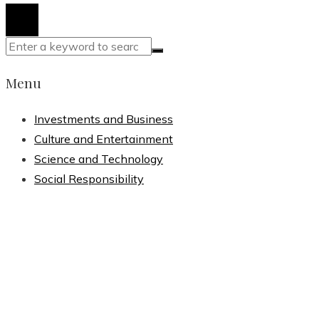
Menu
Investments and Business
Culture and Entertainment
Science and Technology
Social Responsibility