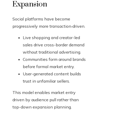
Expansion
Social platforms have become
progressively more transaction‑driven.
Live shopping and creator-led
sales drive cross-border demand
without traditional advertising.
Communities form around brands
before formal market entry.
User-generated content builds
trust in unfamiliar sellers.
This model enables market entry
driven by audience pull rather than
top-down expansion planning.