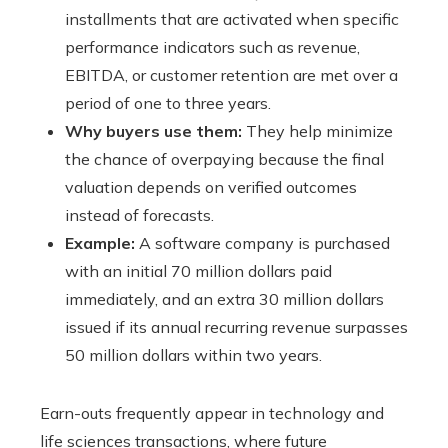
installments that are activated when specific
performance indicators such as revenue,
EBITDA, or customer retention are met over a
period of one to three years.
Why buyers use them:
They help minimize
the chance of overpaying because the final
valuation depends on verified outcomes
instead of forecasts.
Example:
A software company is purchased
with an initial 70 million dollars paid
immediately, and an extra 30 million dollars
issued if its annual recurring revenue surpasses
50 million dollars within two years.
Earn-outs frequently appear in technology and
life sciences transactions, where future