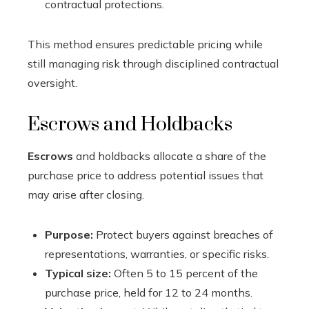
contractual protections.
This method ensures predictable pricing while
still managing risk through disciplined contractual
oversight.
Escrows and Holdbacks
Escrows
and holdbacks allocate a share of the
purchase price to address potential issues that
may arise after closing.
Purpose:
Protect buyers against breaches of
representations, warranties, or specific risks.
Typical size:
Often 5 to 15 percent of the
purchase price, held for 12 to 24 months.