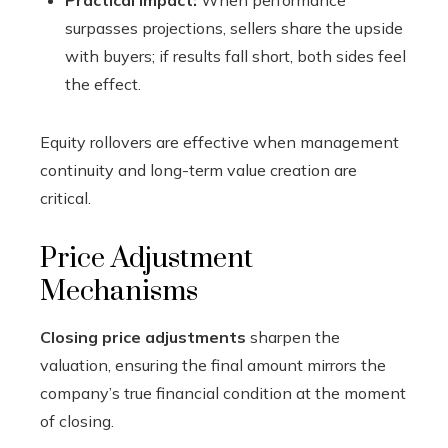
Practical impact:
When performance
surpasses projections, sellers share the upside
with buyers; if results fall short, both sides feel
the effect.
Equity rollovers are effective when management
continuity and long-term value creation are
critical.
Price Adjustment
Mechanisms
Closing price adjustments
sharpen the
valuation, ensuring the final amount mirrors the
company’s true financial condition at the moment
of closing.