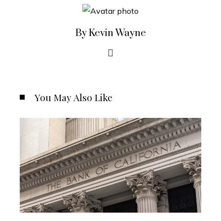
By Kevin Wayne
You May Also Like