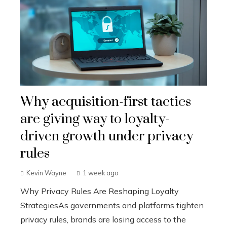
Why acquisition-first tactics
are giving way to loyalty-
driven growth under privacy
rules
Kevin Wayne
1 week ago
Why Privacy Rules Are Reshaping Loyalty
StrategiesAs governments and platforms tighten
privacy rules, brands are losing access to the