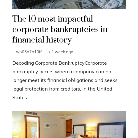
The 10 most impactful
corporate bankruptcies in
financial history
wp03d7a10ff
1 week ago
Decoding Corporate BankruptcyCorporate
bankruptcy occurs when a company can no
longer meet its financial obligations and seeks
legal protection from creditors. In the United
States...