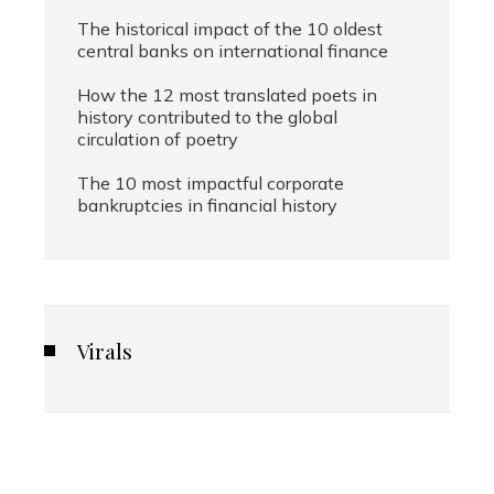
The historical impact of the 10 oldest
central banks on international finance
How the 12 most translated poets in
history contributed to the global
circulation of poetry
The 10 most impactful corporate
bankruptcies in financial history
Virals