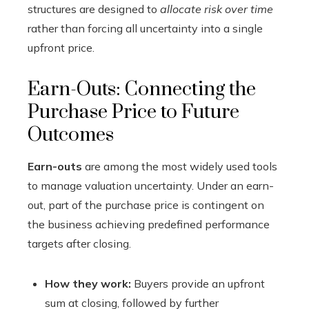
structures are designed to
allocate risk over time
rather than forcing all uncertainty into a single
upfront price.
Earn-Outs: Connecting the
Purchase Price to Future
Outcomes
Earn-outs
are among the most widely used tools
to manage valuation uncertainty. Under an earn-
out, part of the purchase price is contingent on
the business achieving predefined performance
targets after closing.
How they work:
Buyers provide an upfront
sum at closing, followed by further