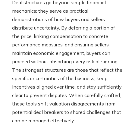
Deal structures go beyond simple financial
mechanics; they serve as practical
demonstrations of how buyers and sellers
distribute uncertainty. By deferring a portion of
the price, linking compensation to concrete
performance measures, and ensuring sellers
maintain economic engagement, buyers can
proceed without absorbing every risk at signing.
The strongest structures are those that reflect the
specific uncertainties of the business, keep
incentives aligned over time, and stay sufficiently
clear to prevent disputes. When carefully crafted,
these tools shift valuation disagreements from
potential deal breakers to shared challenges that
can be managed effectively.