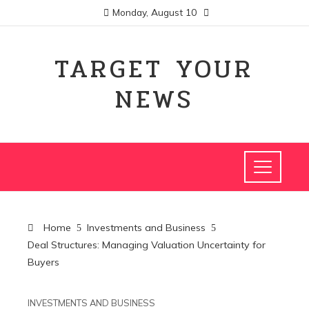
Monday, August 10
TARGET YOUR
NEWS
Home
Investments and Business
Deal Structures: Managing Valuation Uncertainty for
Buyers
INVESTMENTS AND BUSINESS