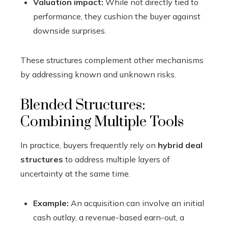
Valuation impact:
While not directly tied to
performance, they cushion the buyer against
downside surprises.
These structures complement other mechanisms
by addressing known and unknown risks.
Blended Structures:
Combining Multiple Tools
In practice, buyers frequently rely on
hybrid deal
structures
to address multiple layers of
uncertainty at the same time.
Example:
An acquisition can involve an initial
cash outlay, a revenue-based earn-out, a