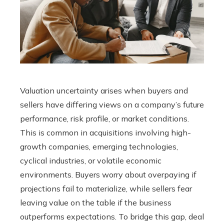
Valuation uncertainty arises when buyers and
sellers have differing views on a company’s future
performance, risk profile, or market conditions.
This is common in acquisitions involving high-
growth companies, emerging technologies,
cyclical industries, or volatile economic
environments. Buyers worry about overpaying if
projections fail to materialize, while sellers fear
leaving value on the table if the business
outperforms expectations. To bridge this gap, deal