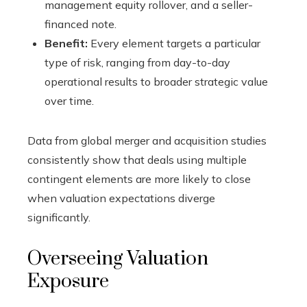
management equity rollover, and a seller-
financed note.
Benefit:
Every element targets a particular
type of risk, ranging from day-to-day
operational results to broader strategic value
over time.
Data from global merger and acquisition studies
consistently show that deals using multiple
contingent elements are more likely to close
when valuation expectations diverge
significantly.
Overseeing Valuation
Exposure