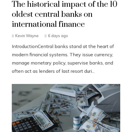
The historical impact of the 10
oldest central banks on
international finance
Kevin Wayne
6 days ago
IntroductionCentral banks stand at the heart of
modern financial systems. They issue currency,
manage monetary policy, supervise banks, and
often act as lenders of last resort duri...