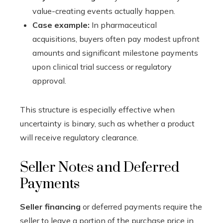
value-creating events actually happen.
Case example:
In pharmaceutical
acquisitions, buyers often pay modest upfront
amounts and significant milestone payments
upon clinical trial success or regulatory
approval.
This structure is especially effective when
uncertainty is binary, such as whether a product
will receive regulatory clearance.
Seller Notes and Deferred
Payments
Seller financing
or deferred payments require the
seller to leave a portion of the purchase price in