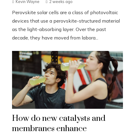
Kevin Wayne
2 weeks ago
Perovskite solar cells are a class of photovoltaic
devices that use a perovskite-structured material
as the light-absorbing layer. Over the past
decade, they have moved from labora...
How do new catalysts and
membranes enhance