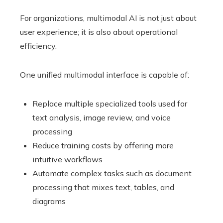
For organizations, multimodal AI is not just about
user experience; it is also about operational
efficiency.
One unified multimodal interface is capable of:
Replace multiple specialized tools used for
text analysis, image review, and voice
processing
Reduce training costs by offering more
intuitive workflows
Automate complex tasks such as document
processing that mixes text, tables, and
diagrams