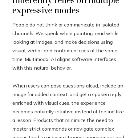
inherently relies on multiple
expressive modes
People do not think or communicate in isolated
channels. We speak while pointing, read while
looking at images, and make decisions using
visual, verbal, and contextual cues at the same
time. Multimodal AI aligns software interfaces
with this natural behavior.
When users can pose questions aloud, include an
image for added context, and get a spoken reply
enriched with visual cues, the experience
becomes naturally intuitive instead of feeling like
a lesson. Products that minimize the need to
master strict commands or navigate complex
menus tend to achieve stronger engagement and