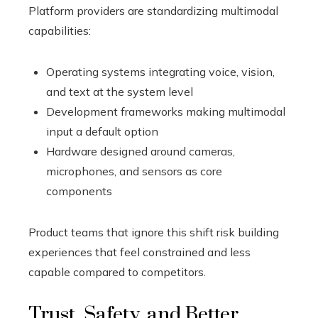
Platform providers are standardizing multimodal
capabilities:
Operating systems integrating voice, vision,
and text at the system level
Development frameworks making multimodal
input a default option
Hardware designed around cameras,
microphones, and sensors as core
components
Product teams that ignore this shift risk building
experiences that feel constrained and less
capable compared to competitors.
Trust, Safety, and Better