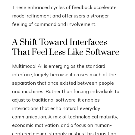
These enhanced cycles of feedback accelerate
model refinement and offer users a stronger
feeling of command and involvement.
A Shift Toward Interfaces
That Feel Less Like Software
Multimodal AI is emerging as the standard
interface, largely because it erases much of the
separation that once existed between people
and machines. Rather than forcing individuals to
adjust to traditional software, it enables
interactions that echo natural, everyday
communication. A mix of technological maturity,
economic motivation, and a focus on human-
centered design strongly pushes this transition