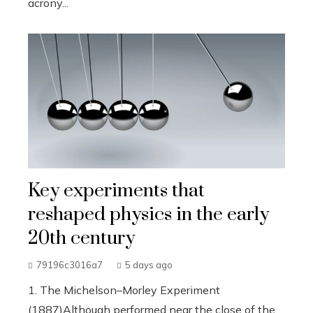
acrony...
Key experiments that
reshaped physics in the early
20th century
79196c3016a7
5 days ago
1. The Michelson–Morley Experiment
(1887)Although performed near the close of the