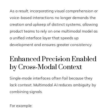
As a result, incorporating visual comprehension or
voice-based interactions no longer demands the
creation and upkeep of distinct systems, allowing
product teams to rely on one multimodal model as
a unified interface layer that speeds up
development and ensures greater consistency.
Enhanced Precision Enabled
by Cross‑Modal Context
Single‑mode interfaces often fail because they
lack context. Multimodal AI reduces ambiguity by
combining signals.
For example: