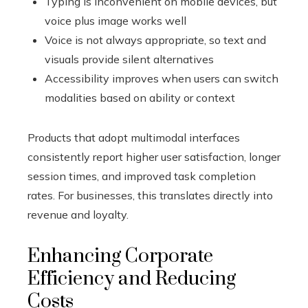
Typing is inconvenient on mobile devices, but
voice plus image works well
Voice is not always appropriate, so text and
visuals provide silent alternatives
Accessibility improves when users can switch
modalities based on ability or context
Products that adopt multimodal interfaces
consistently report higher user satisfaction, longer
session times, and improved task completion
rates. For businesses, this translates directly into
revenue and loyalty.
Enhancing Corporate
Efficiency and Reducing
Costs