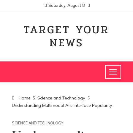
Saturday, August 8
TARGET YOUR
NEWS
Home
Science and Technology
Understanding Multimodal AI’s Interface Popularity
SCIENCE AND TECHNOLOGY