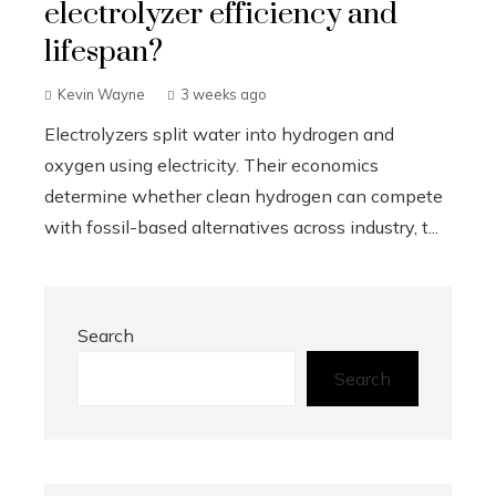
electrolyzer efficiency and
lifespan?
Kevin Wayne
3 weeks ago
Electrolyzers split water into hydrogen and
oxygen using electricity. Their economics
determine whether clean hydrogen can compete
with fossil-based alternatives across industry, t...
Search
Search