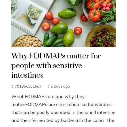
Why FODMAPs matter for
people with sensitive
intestines
79196c3016a7
5 days ago
What FODMAPs are and why they
matterFODMAPs are short-chain carbohydrates
that can be poorly absorbed in the small intestine
and then fermented by bacteria in the colon. The