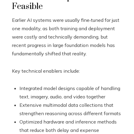
Feasible
Earlier AI systems were usually fine‑tuned for just
one modality, as both training and deployment
were costly and technically demanding, but
recent progress in large foundation models has
fundamentally shifted that reality.
Key technical enablers include:
Integrated model designs capable of handling
text, imagery, audio, and video together
Extensive multimodal data collections that
strengthen reasoning across different formats
Optimized hardware and inference methods
that reduce both delay and expense