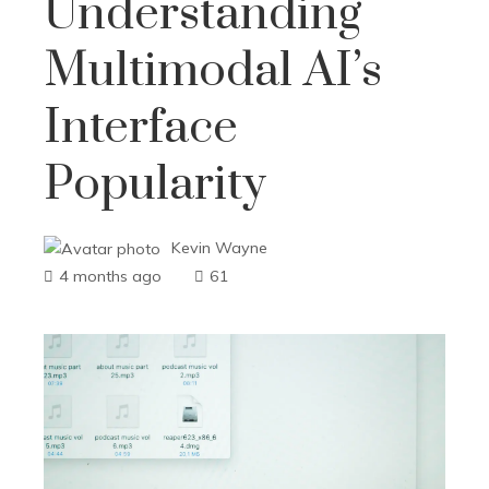
Understanding
Multimodal AI’s
Interface
Popularity
Kevin Wayne
4 months ago
61