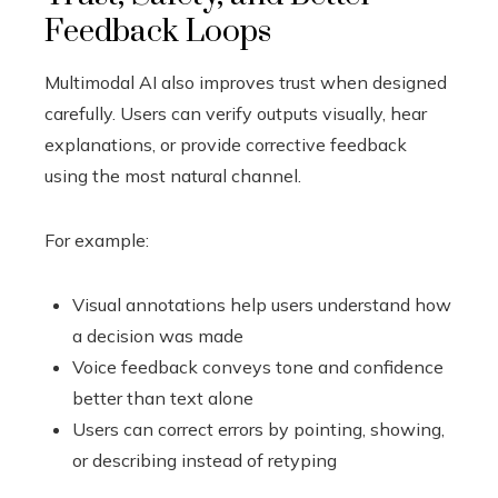
Feedback Loops
Multimodal AI also improves trust when designed
carefully. Users can verify outputs visually, hear
explanations, or provide corrective feedback
using the most natural channel.
For example:
Visual annotations help users understand how
a decision was made
Voice feedback conveys tone and confidence
better than text alone
Users can correct errors by pointing, showing,
or describing instead of retyping