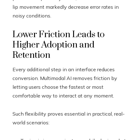
lip movement markedly decrease error rates in
noisy conditions.
Lower Friction Leads to
Higher Adoption and
Retention
Every additional step in an interface reduces
conversion. Multimodal AI removes friction by
letting users choose the fastest or most
comfortable way to interact at any moment.
Such flexibility proves essential in practical, real-
world scenarios: