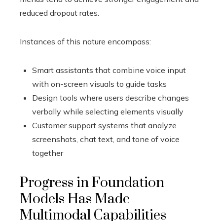
reduced dropout rates.
Instances of this nature encompass:
Smart assistants that combine voice input
with on-screen visuals to guide tasks
Design tools where users describe changes
verbally while selecting elements visually
Customer support systems that analyze
screenshots, chat text, and tone of voice
together
Progress in Foundation
Models Has Made
Multimodal Capabilities