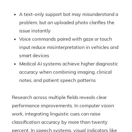
A text-only support bot may misunderstand a
problem, but an uploaded photo clarifies the
issue instantly
Voice commands paired with gaze or touch
input reduce misinterpretation in vehicles and
smart devices
Medical AI systems achieve higher diagnostic
accuracy when combining imaging, clinical
notes, and patient speech patterns
Research across multiple fields reveals clear
performance improvements. In computer vision
work, integrating linguistic cues can raise
classification accuracy by more than twenty
percent. In speech systems, visual indicators like