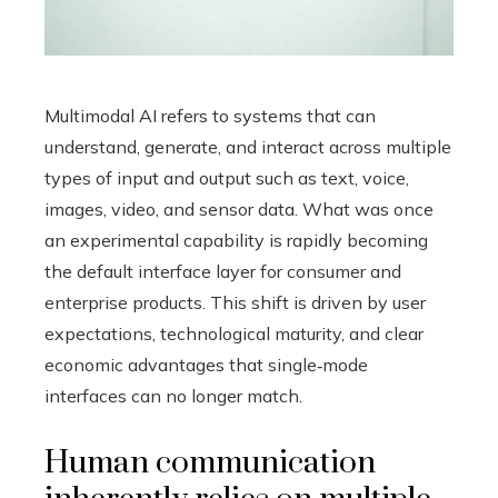
Multimodal AI refers to systems that can
understand, generate, and interact across multiple
types of input and output such as text, voice,
images, video, and sensor data. What was once
an experimental capability is rapidly becoming
the default interface layer for consumer and
enterprise products. This shift is driven by user
expectations, technological maturity, and clear
economic advantages that single‑mode
interfaces can no longer match.
Human communication