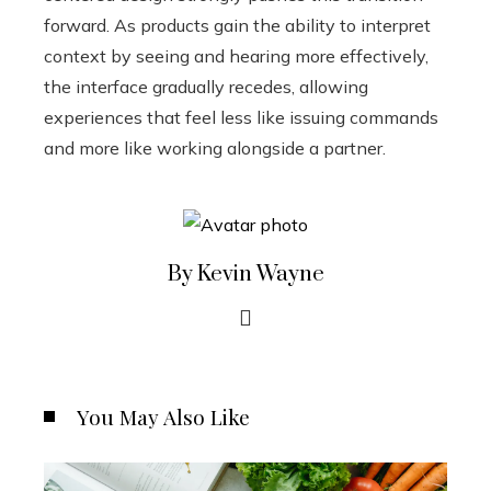
forward. As products gain the ability to interpret
context by seeing and hearing more effectively,
the interface gradually recedes, allowing
experiences that feel less like issuing commands
and more like working alongside a partner.
By Kevin Wayne
You May Also Like