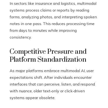
In sectors like insurance and logistics, multimodal
systems process claims or reports by reading
forms, analyzing photos, and interpreting spoken
notes in one pass. This reduces processing time
from days to minutes while improving
consistency.
Competitive Pressure and
Platform Standardization
As major platforms embrace multimodal AI, user
expectations shift. After individuals encounter
interfaces that can perceive, listen, and respond
with nuance, older text‑only or click‑driven
systems appear obsolete.