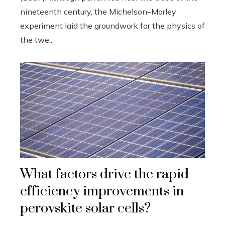
nineteenth century, the Michelson–Morley
experiment laid the groundwork for the physics of
the twe...
What factors drive the rapid
efficiency improvements in
perovskite solar cells?