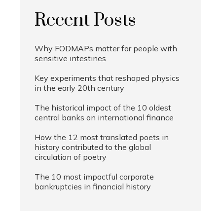
Recent Posts
Why FODMAPs matter for people with
sensitive intestines
Key experiments that reshaped physics
in the early 20th century
The historical impact of the 10 oldest
central banks on international finance
How the 12 most translated poets in
history contributed to the global
circulation of poetry
The 10 most impactful corporate
bankruptcies in financial history