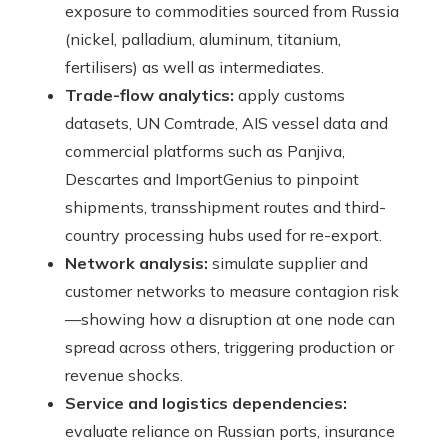
exposure to commodities sourced from Russia
(nickel, palladium, aluminum, titanium,
fertilisers) as well as intermediates.
Trade-flow analytics:
apply customs
datasets, UN Comtrade, AIS vessel data and
commercial platforms such as Panjiva,
Descartes and ImportGenius to pinpoint
shipments, transshipment routes and third-
country processing hubs used for re-export.
Network analysis:
simulate supplier and
customer networks to measure contagion risk
—showing how a disruption at one node can
spread across others, triggering production or
revenue shocks.
Service and logistics dependencies:
evaluate reliance on Russian ports, insurance