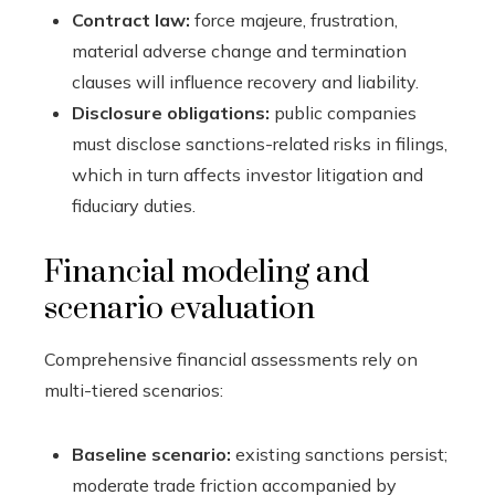
Contract law:
force majeure, frustration,
material adverse change and termination
clauses will influence recovery and liability.
Disclosure obligations:
public companies
must disclose sanctions-related risks in filings,
which in turn affects investor litigation and
fiduciary duties.
Financial modeling and
scenario evaluation
Comprehensive financial assessments rely on
multi-tiered scenarios:
Baseline scenario:
existing sanctions persist;
moderate trade friction accompanied by