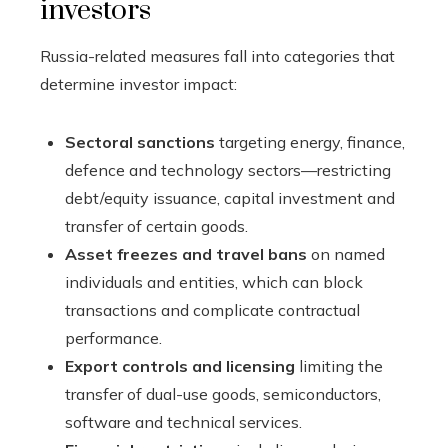
investors
Russia-related measures fall into categories that
determine investor impact:
Sectoral sanctions
targeting energy, finance,
defence and technology sectors—restricting
debt/equity issuance, capital investment and
transfer of certain goods.
Asset freezes and travel bans
on named
individuals and entities, which can block
transactions and complicate contractual
performance.
Export controls and licensing
limiting the
transfer of dual-use goods, semiconductors,
software and technical services.