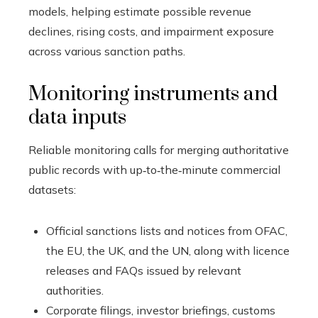
models, helping estimate possible revenue
declines, rising costs, and impairment exposure
across various sanction paths.
Monitoring instruments and
data inputs
Reliable monitoring calls for merging authoritative
public records with up‑to‑the‑minute commercial
datasets:
Official sanctions lists and notices from OFAC,
the EU, the UK, and the UN, along with licence
releases and FAQs issued by relevant
authorities.
Corporate filings, investor briefings, customs