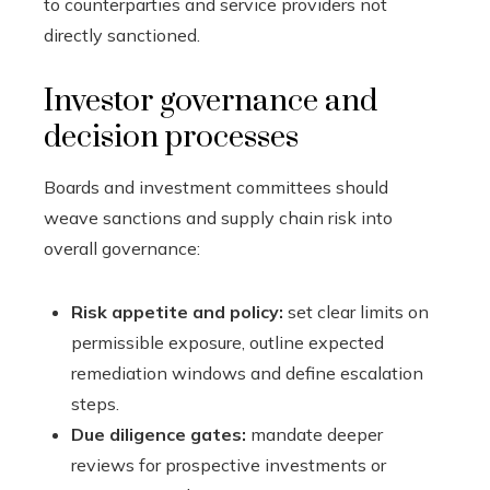
to counterparties and service providers not
directly sanctioned.
Investor governance and
decision processes
Boards and investment committees should
weave sanctions and supply chain risk into
overall governance:
Risk appetite and policy:
set clear limits on
permissible exposure, outline expected
remediation windows and define escalation
steps.
Due diligence gates:
mandate deeper
reviews for prospective investments or