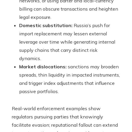
networks, or using barter and local-currency
billing can obscure transactions and heighten
legal exposure.
Domestic substitution:
Russia’s push for
import replacement may lessen external
leverage over time while generating internal
supply chains that carry distinct risk
dynamics.
Market dislocations:
sanctions may broaden
spreads, thin liquidity in impacted instruments,
and trigger index adjustments that influence
passive portfolios.
Real-world enforcement examples show
regulators pursuing parties that knowingly
facilitate evasion; reputational fallout can extend