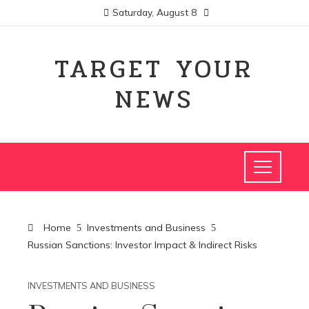
Saturday, August 8
TARGET YOUR
NEWS
Home
Investments and Business
Russian Sanctions: Investor Impact & Indirect Risks
INVESTMENTS AND BUSINESS