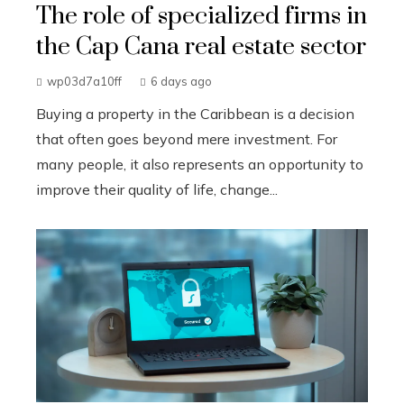
The role of specialized firms in
the Cap Cana real estate sector
wp03d7a10ff
6 days ago
Buying a property in the Caribbean is a decision
that often goes beyond mere investment. For
many people, it also represents an opportunity to
improve their quality of life, change...