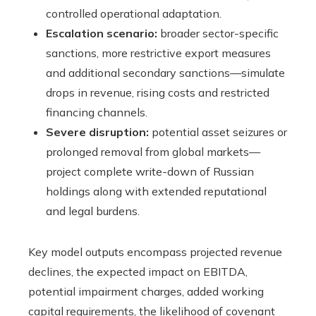
controlled operational adaptation.
Escalation scenario:
broader sector-specific
sanctions, more restrictive export measures
and additional secondary sanctions—simulate
drops in revenue, rising costs and restricted
financing channels.
Severe disruption:
potential asset seizures or
prolonged removal from global markets—
project complete write-down of Russian
holdings along with extended reputational
and legal burdens.
Key model outputs encompass projected revenue
declines, the expected impact on EBITDA,
potential impairment charges, added working
capital requirements, the likelihood of covenant