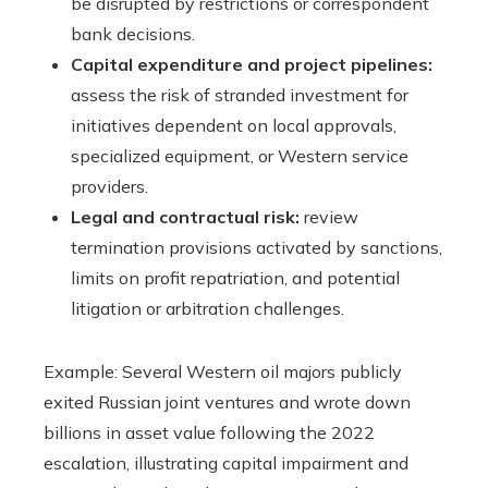
be disrupted by restrictions or correspondent
bank decisions.
Capital expenditure and project pipelines:
assess the risk of stranded investment for
initiatives dependent on local approvals,
specialized equipment, or Western service
providers.
Legal and contractual risk:
review
termination provisions activated by sanctions,
limits on profit repatriation, and potential
litigation or arbitration challenges.
Example: Several Western oil majors publicly
exited Russian joint ventures and wrote down
billions in asset value following the 2022
escalation, illustrating capital impairment and