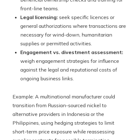
front-line teams.
Legal licensing:
seek specific licences or
general authorizations where transactions are
necessary for wind-down, humanitarian
supplies or permitted activities.
Engagement vs. divestment assessment:
weigh engagement strategies for influence
against the legal and reputational costs of
ongoing business links.
Example: A multinational manufacturer could
transition from Russian-sourced nickel to
alternative providers in Indonesia or the
Philippines, using hedging strategies to limit
short-term price exposure while reassessing