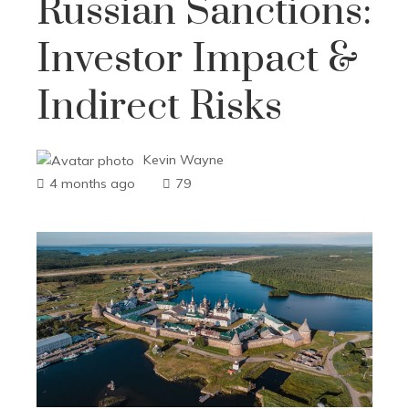
Russian Sanctions:
Investor Impact &
Indirect Risks
Kevin Wayne
4 months ago
79