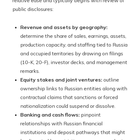
relative ease and typically begins with review of
public disclosures:
Revenue and assets by geography:
determine the share of sales, earnings, assets,
production capacity, and staffing tied to Russia
and occupied territories by drawing on filings
(10-K, 20-F), investor decks, and management
remarks.
Equity stakes and joint ventures:
outline
ownership links to Russian entities along with
contractual claims that sanctions or forced
nationalization could suspend or dissolve.
Banking and cash flows:
pinpoint
relationships with Russian financial
institutions and deposit pathways that might