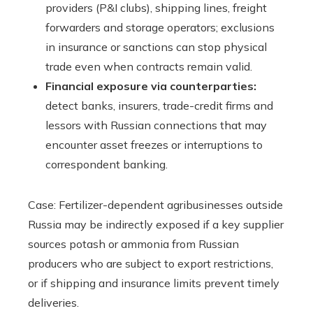
providers (P&I clubs), shipping lines, freight
forwarders and storage operators; exclusions
in insurance or sanctions can stop physical
trade even when contracts remain valid.
Financial exposure via counterparties:
detect banks, insurers, trade-credit firms and
lessors with Russian connections that may
encounter asset freezes or interruptions to
correspondent banking.
Case: Fertilizer-dependent agribusinesses outside
Russia may be indirectly exposed if a key supplier
sources potash or ammonia from Russian
producers who are subject to export restrictions,
or if shipping and insurance limits prevent timely
deliveries.