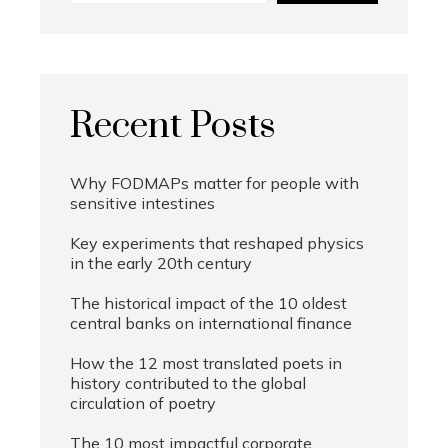
Recent Posts
Why FODMAPs matter for people with
sensitive intestines
Key experiments that reshaped physics
in the early 20th century
The historical impact of the 10 oldest
central banks on international finance
How the 12 most translated poets in
history contributed to the global
circulation of poetry
The 10 most impactful corporate