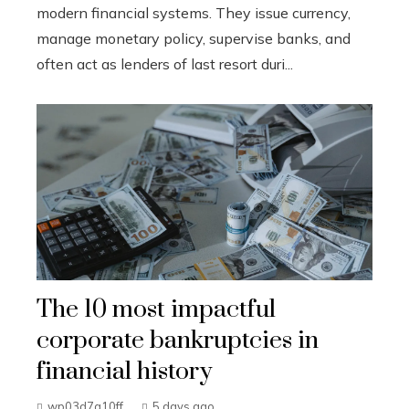
modern financial systems. They issue currency,
manage monetary policy, supervise banks, and
often act as lenders of last resort duri...
The 10 most impactful
corporate bankruptcies in
financial history
wp03d7a10ff
5 days ago