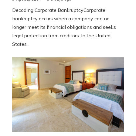
Decoding Corporate BankruptcyCorporate
bankruptcy occurs when a company can no
longer meet its financial obligations and seeks
legal protection from creditors. In the United
States...