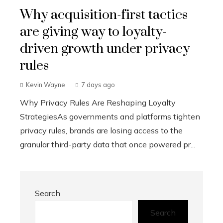
Why acquisition-first tactics
are giving way to loyalty-
driven growth under privacy
rules
Kevin Wayne
7 days ago
Why Privacy Rules Are Reshaping Loyalty
StrategiesAs governments and platforms tighten
privacy rules, brands are losing access to the
granular third-party data that once powered pr...
Search
Search