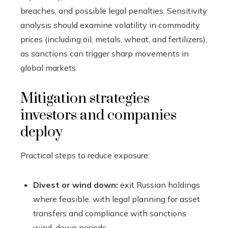
breaches, and possible legal penalties. Sensitivity
analysis should examine volatility in commodity
prices (including oil, metals, wheat, and fertilizers),
as sanctions can trigger sharp movements in
global markets.
Mitigation strategies
investors and companies
deploy
Practical steps to reduce exposure:
Divest or wind down:
exit Russian holdings
where feasible, with legal planning for asset
transfers and compliance with sanctions
wind-down periods.