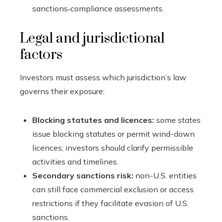
sanctions‑compliance assessments.
Legal and jurisdictional
factors
Investors must assess which jurisdiction’s law
governs their exposure:
Blocking statutes and licences:
some states
issue blocking statutes or permit wind-down
licences; investors should clarify permissible
activities and timelines.
Secondary sanctions risk:
non-U.S. entities
can still face commercial exclusion or access
restrictions if they facilitate evasion of U.S.
sanctions.