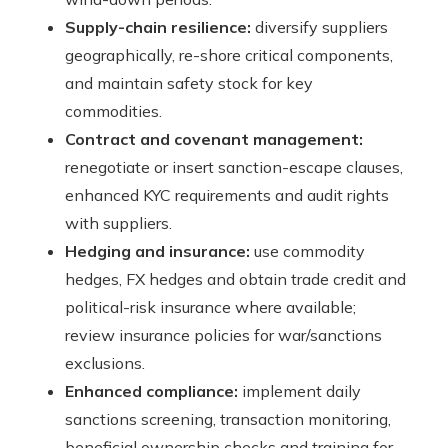
Supply-chain resilience:
diversify suppliers
geographically, re-shore critical components,
and maintain safety stock for key
commodities.
Contract and covenant management:
renegotiate or insert sanction-escape clauses,
enhanced KYC requirements and audit rights
with suppliers.
Hedging and insurance:
use commodity
hedges, FX hedges and obtain trade credit and
political-risk insurance where available;
review insurance policies for war/sanctions
exclusions.
Enhanced compliance:
implement daily
sanctions screening, transaction monitoring,
beneficial ownership checks and training for