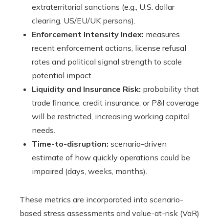
extraterritorial sanctions (e.g., U.S. dollar
clearing, US/EU/UK persons).
Enforcement Intensity Index:
measures
recent enforcement actions, license refusal
rates and political signal strength to scale
potential impact.
Liquidity and Insurance Risk:
probability that
trade finance, credit insurance, or P&I coverage
will be restricted, increasing working capital
needs.
Time-to-disruption:
scenario-driven
estimate of how quickly operations could be
impaired (days, weeks, months).
These metrics are incorporated into scenario-
based stress assessments and value-at-risk (VaR)