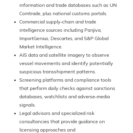
information and trade databases such as UN
Comtrade, plus national customs portals.
Commercial supply‑chain and trade
intelligence sources including Panjiva,
ImportGenius, Descartes, and S&P Global
Market Intelligence.
AIS data and satellite imagery to observe
vessel movements and identify potentially
suspicious transshipment patterns.
Screening platforms and compliance tools
that perform daily checks against sanctions
databases, watchlists and adverse‑media
signals.
Legal advisors and specialized risk
consultancies that provide guidance on
licensing approaches and