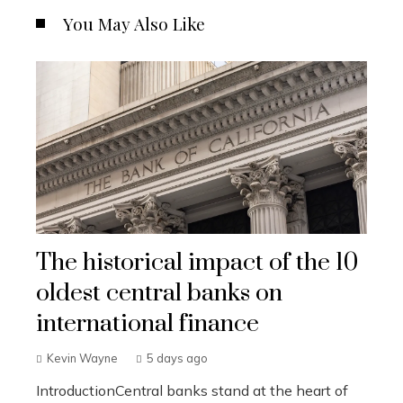
You May Also Like
The historical impact of the 10
oldest central banks on
international finance
Kevin Wayne
5 days ago
IntroductionCentral banks stand at the heart of