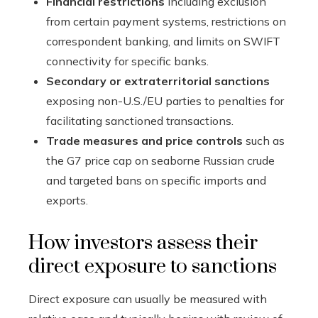
Financial restrictions
including exclusion
from certain payment systems, restrictions on
correspondent banking, and limits on SWIFT
connectivity for specific banks.
Secondary or extraterritorial sanctions
exposing non-U.S./EU parties to penalties for
facilitating sanctioned transactions.
Trade measures and price controls
such as
the G7 price cap on seaborne Russian crude
and targeted bans on specific imports and
exports.
How investors assess their
direct exposure to sanctions
Direct exposure can usually be measured with