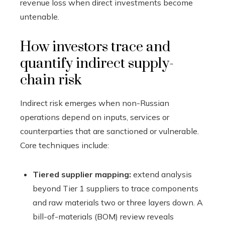
revenue loss when direct investments become
untenable.
How investors trace and
quantify indirect supply-
chain risk
Indirect risk emerges when non-Russian
operations depend on inputs, services or
counterparties that are sanctioned or vulnerable.
Core techniques include:
Tiered supplier mapping:
extend analysis
beyond Tier 1 suppliers to trace components
and raw materials two or three layers down. A
bill-of-materials (BOM) review reveals