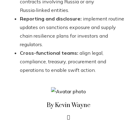
contracts involving Russia or any
Russia‑linked entities.
Reporting and disclosure:
implement routine
updates on sanctions exposure and supply
chain resilience plans for investors and
regulators.
Cross-functional teams:
align legal,
compliance, treasury, procurement and
operations to enable swift action.
By Kevin Wayne