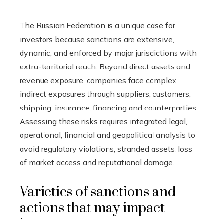
The Russian Federation is a unique case for
investors because sanctions are extensive,
dynamic, and enforced by major jurisdictions with
extra-territorial reach. Beyond direct assets and
revenue exposure, companies face complex
indirect exposures through suppliers, customers,
shipping, insurance, financing and counterparties.
Assessing these risks requires integrated legal,
operational, financial and geopolitical analysis to
avoid regulatory violations, stranded assets, loss
of market access and reputational damage.
Varieties of sanctions and
actions that may impact