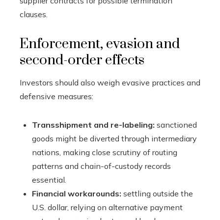
supplier contracts for possible termination
clauses.
Enforcement, evasion and
second-order effects
Investors should also weigh evasive practices and
defensive measures:
Transshipment and re-labeling:
sanctioned
goods might be diverted through intermediary
nations, making close scrutiny of routing
patterns and chain-of-custody records
essential.
Financial workarounds:
settling outside the
U.S. dollar, relying on alternative payment