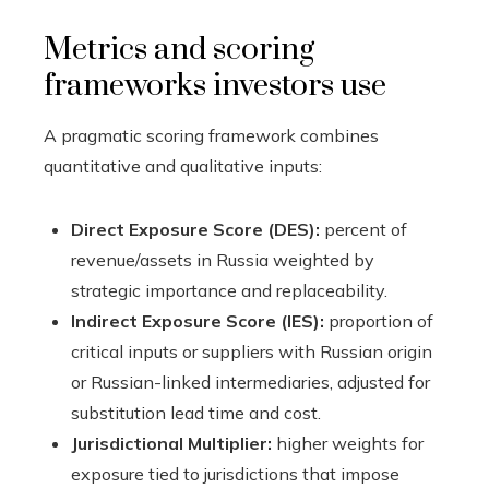
Metrics and scoring
frameworks investors use
A pragmatic scoring framework combines
quantitative and qualitative inputs:
Direct Exposure Score (DES):
percent of
revenue/assets in Russia weighted by
strategic importance and replaceability.
Indirect Exposure Score (IES):
proportion of
critical inputs or suppliers with Russian origin
or Russian-linked intermediaries, adjusted for
substitution lead time and cost.
Jurisdictional Multiplier:
higher weights for
exposure tied to jurisdictions that impose