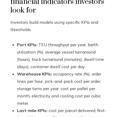
financial indicators investors
look for
Investors build models using specific KPIs and
thresholds:
Port KPIs:
TEU throughput per year, berth
utilization (%), average vessel turnaround
(hours), truck turnaround (minutes), dwell time
(days), container dwell cost per day.
Warehouse KPIs:
occupancy rate (%), order
lines per hour, pick-and-pack cost per order,
storage turns per year, cost per pallet per
month, electricity and cooling cost per cubic
meter.
Last-mile KPIs:
cost per parcel delivered, first-