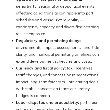
sensitivity:
seasonal or geopolitical events
affecting canal transits can ripple into port
schedules and vessel slot reliability—
contingency capacity and diversified berthing
reduce exposure.
Regulatory and permitting delays:
environmental impact assessments, land-title
clarity, and municipal permitting timelines can
extend development schedules and costs.
Currency and fiscal policy:
tax incentives,
tariff changes, and concession renegotiations
impact long-term forecasts—structuring deals
with stable concession terms or currency
hedges is common.
Labor disputes and productivity:
port labor
actions or low worker productivity increase