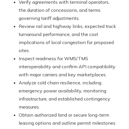
Verify agreements with terminal operators,
the duration of concessions, and terms
governing tariff adjustments.
Review rail and highway links, expected truck
turnaround performance, and the cost
implications of local congestion for proposed
sites.
Inspect readiness for WMS/TMS
interoperability and confirm API compatibility
with major carriers and key marketplaces.
Analyze cold chain resilience, including
emergency power availability, monitoring
infrastructure, and established contingency
measures.
Obtain authorized land or secure long-term
leasing options and outline permit milestones