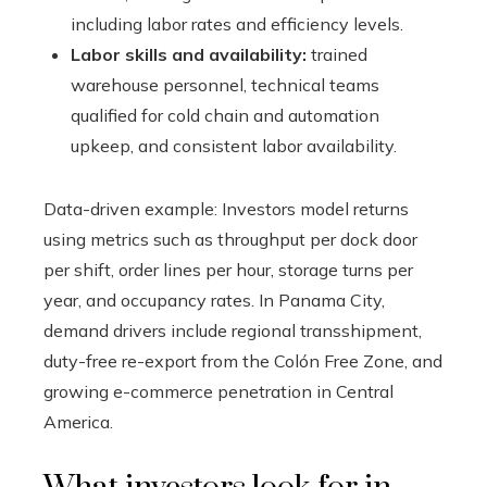
including labor rates and efficiency levels.
Labor skills and availability:
trained
warehouse personnel, technical teams
qualified for cold chain and automation
upkeep, and consistent labor availability.
Data-driven example: Investors model returns
using metrics such as throughput per dock door
per shift, order lines per hour, storage turns per
year, and occupancy rates. In Panama City,
demand drivers include regional transshipment,
duty-free re-export from the Colón Free Zone, and
growing e-commerce penetration in Central
America.