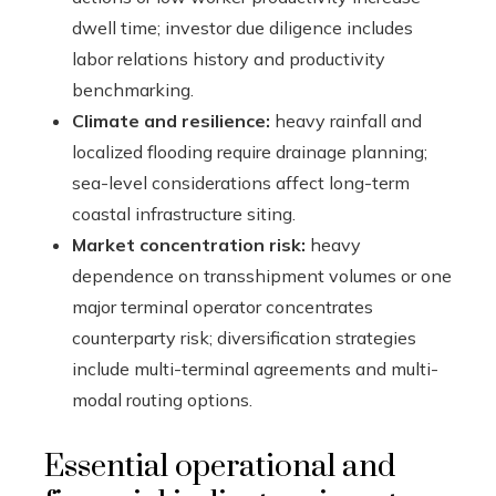
dwell time; investor due diligence includes
labor relations history and productivity
benchmarking.
Climate and resilience:
heavy rainfall and
localized flooding require drainage planning;
sea-level considerations affect long-term
coastal infrastructure siting.
Market concentration risk:
heavy
dependence on transshipment volumes or one
major terminal operator concentrates
counterparty risk; diversification strategies
include multi-terminal agreements and multi-
modal routing options.
Essential operational and