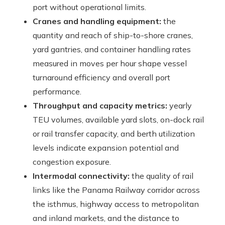
port without operational limits.
Cranes and handling equipment:
the
quantity and reach of ship-to-shore cranes,
yard gantries, and container handling rates
measured in moves per hour shape vessel
turnaround efficiency and overall port
performance.
Throughput and capacity metrics:
yearly
TEU volumes, available yard slots, on-dock rail
or rail transfer capacity, and berth utilization
levels indicate expansion potential and
congestion exposure.
Intermodal connectivity:
the quality of rail
links like the Panama Railway corridor across
the isthmus, highway access to metropolitan
and inland markets, and the distance to