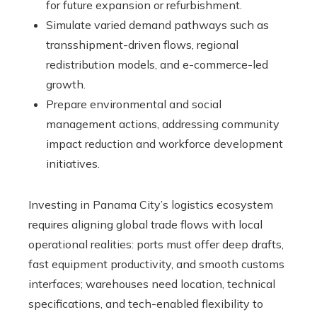
for future expansion or refurbishment.
Simulate varied demand pathways such as
transshipment-driven flows, regional
redistribution models, and e-commerce-led
growth.
Prepare environmental and social
management actions, addressing community
impact reduction and workforce development
initiatives.
Investing in Panama City’s logistics ecosystem
requires aligning global trade flows with local
operational realities: ports must offer deep drafts,
fast equipment productivity, and smooth customs
interfaces; warehouses need location, technical
specifications, and tech-enabled flexibility to