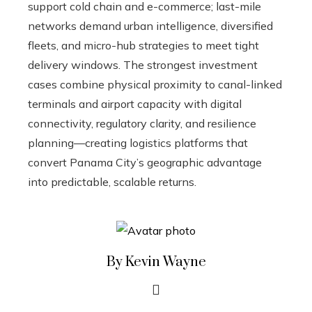
support cold chain and e-commerce; last-mile
networks demand urban intelligence, diversified
fleets, and micro-hub strategies to meet tight
delivery windows. The strongest investment
cases combine physical proximity to canal-linked
terminals and airport capacity with digital
connectivity, regulatory clarity, and resilience
planning—creating logistics platforms that
convert Panama City’s geographic advantage
into predictable, scalable returns.
By Kevin Wayne