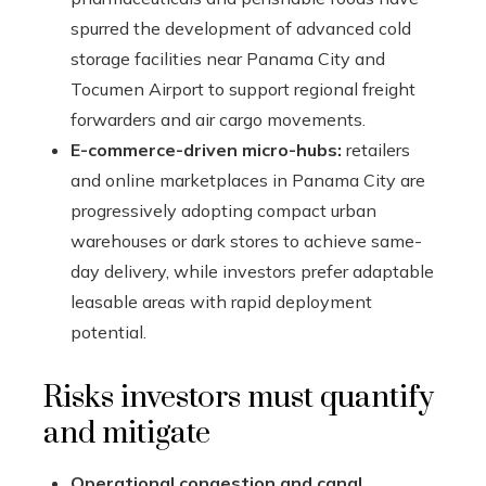
spurred the development of advanced cold
storage facilities near Panama City and
Tocumen Airport to support regional freight
forwarders and air cargo movements.
E-commerce-driven micro-hubs:
retailers
and online marketplaces in Panama City are
progressively adopting compact urban
warehouses or dark stores to achieve same-
day delivery, while investors prefer adaptable
leasable areas with rapid deployment
potential.
Risks investors must quantify
and mitigate
Operational congestion and canal