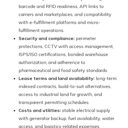
barcode and RFID readiness, API links to
carriers and marketplaces, and compatibility
with e-fulfillment platforms and micro-
fulfillment operations.
Security and compliance:
perimeter
protections, CCTV with access management,
ISPS/ISO certifications, bonded warehouse
authorization, and adherence to
pharmaceutical and food safety standards.
Lease terms and land availability:
long-term
indexed contracts, build-to-suit alternatives,
access to industrial land for growth, and
transparent permitting schedules.
Costs and utilities:
stable electrical supply
with generator backup, fuel availability, water
access, and logistics-related expenses