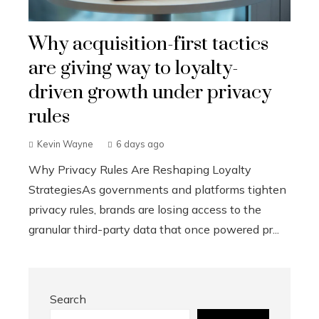
Why acquisition-first tactics
are giving way to loyalty-
driven growth under privacy
rules
Kevin Wayne
6 days ago
Why Privacy Rules Are Reshaping Loyalty
StrategiesAs governments and platforms tighten
privacy rules, brands are losing access to the
granular third-party data that once powered pr...
Search