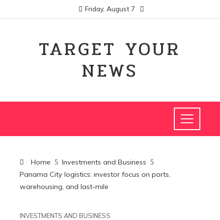
Friday, August 7
TARGET YOUR
NEWS
Home
Investments and Business
Panama City logistics: investor focus on ports,
warehousing, and last-mile
INVESTMENTS AND BUSINESS