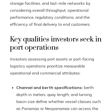
storage facilities, and last-mile networks by
considering overall throughput, operational
performance, regulatory conditions, and the
efficiency of final delivery to end customers.
Key qualities investors seek in
port operations
Investors assessing port assets or port-facing
logistics operations prioritize measurable
operational and commercial attributes:
Channel and berth specifications:
berth
depth in meters, quay length, and turning
basin size define whether vessel classes such
as Panamax or Neopanamax can access the