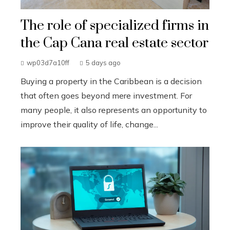
The role of specialized firms in
the Cap Cana real estate sector
wp03d7a10ff
5 days ago
Buying a property in the Caribbean is a decision
that often goes beyond mere investment. For
many people, it also represents an opportunity to
improve their quality of life, change...