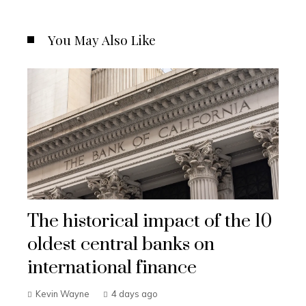
You May Also Like
The historical impact of the 10
oldest central banks on
international finance
Kevin Wayne
4 days ago