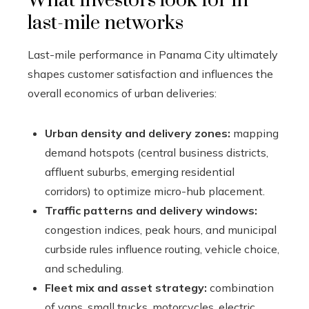
What investors look for in
last-mile networks
Last-mile performance in Panama City ultimately
shapes customer satisfaction and influences the
overall economics of urban deliveries:
Urban density and delivery zones:
mapping
demand hotspots (central business districts,
affluent suburbs, emerging residential
corridors) to optimize micro-hub placement.
Traffic patterns and delivery windows:
congestion indices, peak hours, and municipal
curbside rules influence routing, vehicle choice,
and scheduling.
Fleet mix and asset strategy:
combination
of vans, small trucks, motorcycles, electric