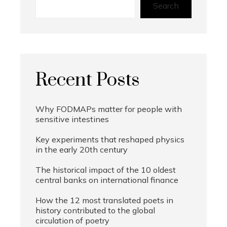
Search
Recent Posts
Why FODMAPs matter for people with
sensitive intestines
Key experiments that reshaped physics
in the early 20th century
The historical impact of the 10 oldest
central banks on international finance
How the 12 most translated poets in
history contributed to the global
circulation of poetry