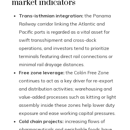
market indicators
Trans-isthmian integration:
the Panama
Railway corridor linking the Atlantic and
Pacific ports is regarded as a vital asset for
swift transshipment and cross-dock
operations, and investors tend to prioritize
terminals featuring direct rail connections or
minimal rail drayage distances.
Free zone leverage:
the Colón Free Zone
continues to act as a key driver for re-export
and distribution activities; warehousing and
value-added processes such as kitting or light
assembly inside these zones help lower duty
exposure and ease working capital pressures.
Cold chain projects:
increasing flows of
pharmaceuticals and perishable foods have