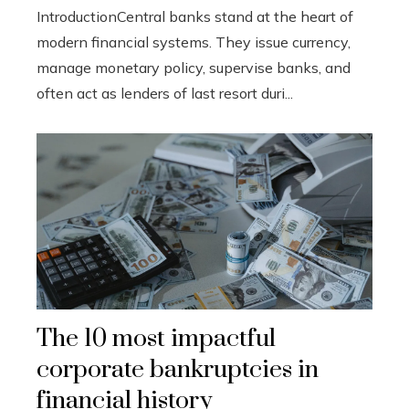
IntroductionCentral banks stand at the heart of
modern financial systems. They issue currency,
manage monetary policy, supervise banks, and
often act as lenders of last resort duri...
The 10 most impactful
corporate bankruptcies in
financial history