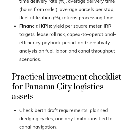
time delivery rate (%), average delivery time
(hours from order), average parcels per stop,
fleet utilization (%), returns processing time.
Financial KPIs:
yield per square meter, IRR
targets, lease roll risk, capex-to-operational-
efficiency payback period, and sensitivity
analysis on fuel, labor, and canal throughput
scenarios.
Practical investment checklist
for Panama City logistics
assets
Check berth draft requirements, planned
dredging cycles, and any limitations tied to
canal navigation.