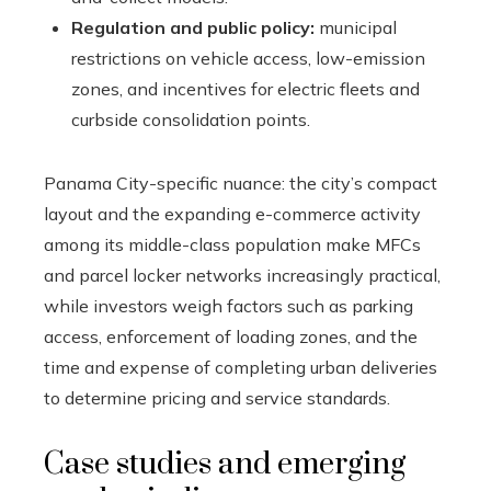
Regulation and public policy:
municipal
restrictions on vehicle access, low-emission
zones, and incentives for electric fleets and
curbside consolidation points.
Panama City-specific nuance: the city’s compact
layout and the expanding e-commerce activity
among its middle-class population make MFCs
and parcel locker networks increasingly practical,
while investors weigh factors such as parking
access, enforcement of loading zones, and the
time and expense of completing urban deliveries
to determine pricing and service standards.
Case studies and emerging