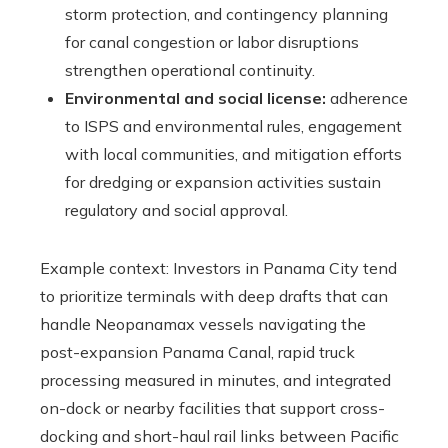
storm protection, and contingency planning
for canal congestion or labor disruptions
strengthen operational continuity.
Environmental and social license:
adherence
to ISPS and environmental rules, engagement
with local communities, and mitigation efforts
for dredging or expansion activities sustain
regulatory and social approval.
Example context: Investors in Panama City tend
to prioritize terminals with deep drafts that can
handle Neopanamax vessels navigating the
post-expansion Panama Canal, rapid truck
processing measured in minutes, and integrated
on-dock or nearby facilities that support cross-
docking and short-haul rail links between Pacific