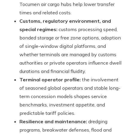
Tocumen air cargo hubs help lower transfer
times and related costs.
Customs, regulatory environment, and
special regimes:
customs processing speed,
bonded storage or free zone options, adoption
of single-window digital platforms, and
whether terminals are managed by customs
authorities or private operators influence dwell
durations and financial fluidity.
Terminal operator profile:
the involvement
of seasoned global operators and stable long-
term concession models shapes service
benchmarks, investment appetite, and
predictable tariff policies.
Resilience and maintenance:
dredging
programs, breakwater defenses, flood and