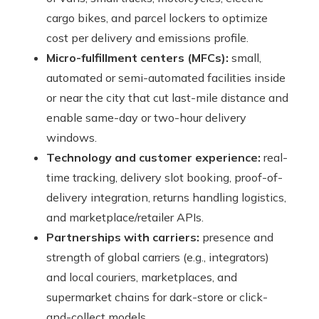
cargo bikes, and parcel lockers to optimize
cost per delivery and emissions profile.
Micro-fulfillment centers (MFCs):
small,
automated or semi-automated facilities inside
or near the city that cut last-mile distance and
enable same-day or two-hour delivery
windows.
Technology and customer experience:
real-
time tracking, delivery slot booking, proof-of-
delivery integration, returns handling logistics,
and marketplace/retailer APIs.
Partnerships with carriers:
presence and
strength of global carriers (e.g., integrators)
and local couriers, marketplaces, and
supermarket chains for dark-store or click-
and-collect models.