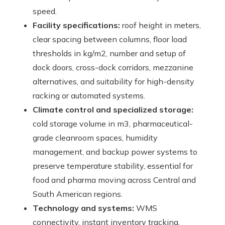
speed.
Facility specifications:
roof height in meters,
clear spacing between columns, floor load
thresholds in kg/m2, number and setup of
dock doors, cross-dock corridors, mezzanine
alternatives, and suitability for high-density
racking or automated systems.
Climate control and specialized storage:
cold storage volume in m3, pharmaceutical-
grade cleanroom spaces, humidity
management, and backup power systems to
preserve temperature stability, essential for
food and pharma moving across Central and
South American regions.
Technology and systems:
WMS
connectivity, instant inventory tracking,