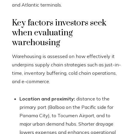
and Atlantic terminals.
Key factors investors seek
when evaluating
warehousing
Warehousing is assessed on how effectively it
underpins supply chain strategies such as just-in-
time, inventory buffering, cold chain operations,
and e-commerce.
Location and proximity:
distance to the
primary port (Balboa on the Pacific side for
Panama City), to Tocumen Airport, and to
major urban demand hubs. Shorter drayage
lowers expenses and enhances operational