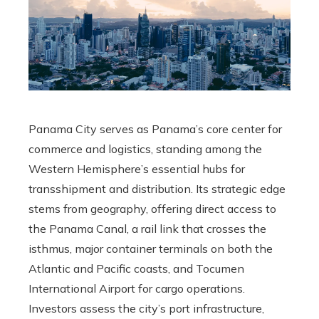
Panama City serves as Panama’s core center for
commerce and logistics, standing among the
Western Hemisphere’s essential hubs for
transshipment and distribution. Its strategic edge
stems from geography, offering direct access to
the Panama Canal, a rail link that crosses the
isthmus, major container terminals on both the
Atlantic and Pacific coasts, and Tocumen
International Airport for cargo operations.
Investors assess the city’s port infrastructure,