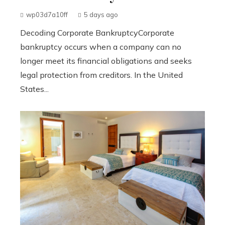
wp03d7a10ff
5 days ago
Decoding Corporate BankruptcyCorporate
bankruptcy occurs when a company can no
longer meet its financial obligations and seeks
legal protection from creditors. In the United
States...