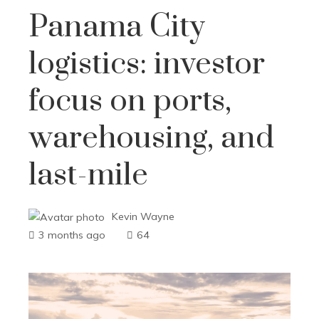
Panama City
logistics: investor
focus on ports,
warehousing, and
last-mile
Kevin Wayne
3 months ago
64