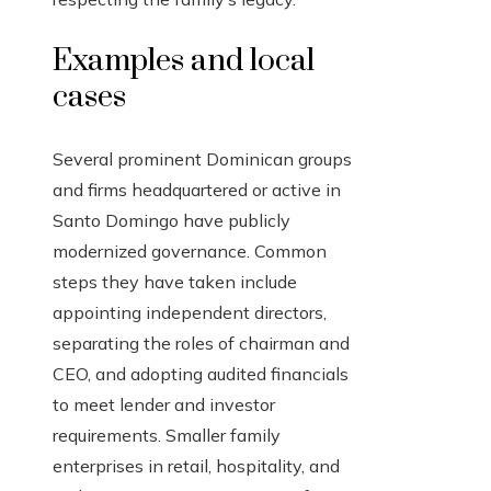
Examples and local
cases
Several prominent Dominican groups
and firms headquartered or active in
Santo Domingo have publicly
modernized governance. Common
steps they have taken include
appointing independent directors,
separating the roles of chairman and
CEO, and adopting audited financials
to meet lender and investor
requirements. Smaller family
enterprises in retail, hospitality, and