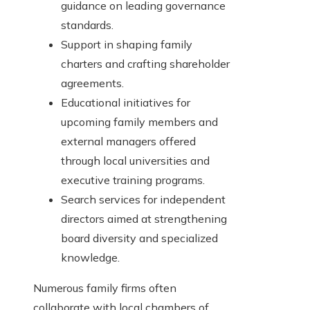
guidance on leading governance
standards.
Support in shaping family
charters and crafting shareholder
agreements.
Educational initiatives for
upcoming family members and
external managers offered
through local universities and
executive training programs.
Search services for independent
directors aimed at strengthening
board diversity and specialized
knowledge.
Numerous family firms often
collaborate with local chambers of