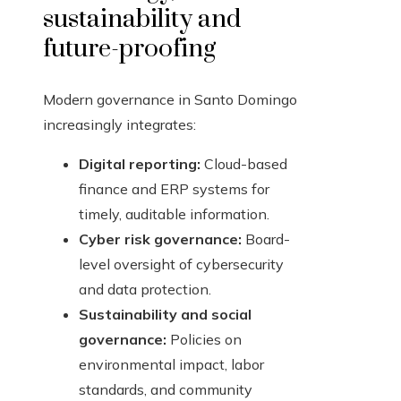
sustainability and
future-proofing
Modern governance in Santo Domingo
increasingly integrates:
Digital reporting:
Cloud-based
finance and ERP systems for
timely, auditable information.
Cyber risk governance:
Board-
level oversight of cybersecurity
and data protection.
Sustainability and social
governance:
Policies on
environmental impact, labor
standards, and community