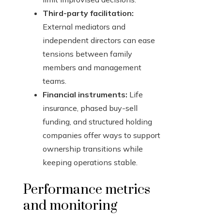
Third-party facilitation:
External mediators and
independent directors can ease
tensions between family
members and management
teams.
Financial instruments:
Life
insurance, phased buy-sell
funding, and structured holding
companies offer ways to support
ownership transitions while
keeping operations stable.
Performance metrics
and monitoring