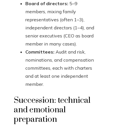
Board of directors:
5–9
members, mixing family
representatives (often 1–3),
independent directors (1–4), and
senior executives (CEO as board
member in many cases).
Committees:
Audit and risk,
nominations, and compensation
committees, each with charters
and at least one independent
member.
Succession: technical
and emotional
preparation