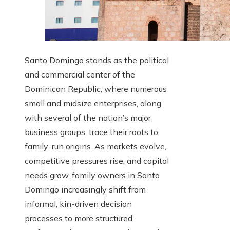
Santo Domingo stands as the political
and commercial center of the
Dominican Republic, where numerous
small and midsize enterprises, along
with several of the nation’s major
business groups, trace their roots to
family-run origins. As markets evolve,
competitive pressures rise, and capital
needs grow, family owners in Santo
Domingo increasingly shift from
informal, kin-driven decision
processes to more structured