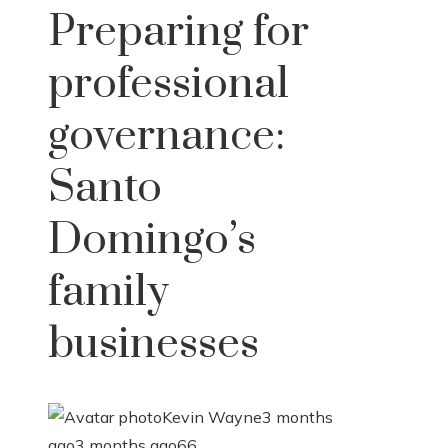
Preparing for
professional
governance:
Santo
Domingo’s
family
businesses
Kevin Wayne
3 months
ago
3 months ago
66