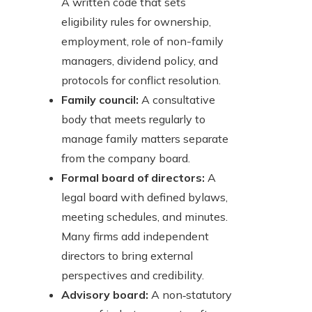
A written code that sets
eligibility rules for ownership,
employment, role of non-family
managers, dividend policy, and
protocols for conflict resolution.
Family council:
A consultative
body that meets regularly to
manage family matters separate
from the company board.
Formal board of directors:
A
legal board with defined bylaws,
meeting schedules, and minutes.
Many firms add independent
directors to bring external
perspectives and credibility.
Advisory board:
A non‑statutory