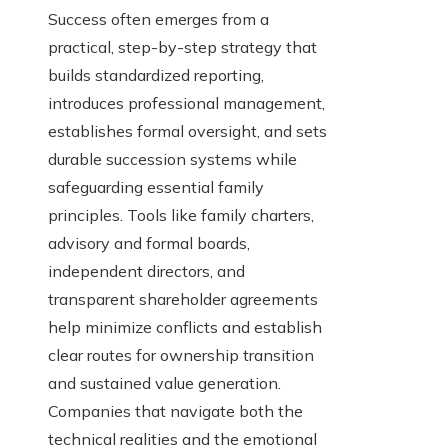
Success often emerges from a
practical, step-by-step strategy that
builds standardized reporting,
introduces professional management,
establishes formal oversight, and sets
durable succession systems while
safeguarding essential family
principles. Tools like family charters,
advisory and formal boards,
independent directors, and
transparent shareholder agreements
help minimize conflicts and establish
clear routes for ownership transition
and sustained value generation.
Companies that navigate both the
technical realities and the emotional