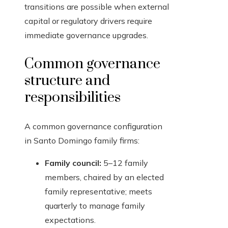
transitions are possible when external
capital or regulatory drivers require
immediate governance upgrades.
Common governance
structure and
responsibilities
A common governance configuration
in Santo Domingo family firms:
Family council:
5–12 family
members, chaired by an elected
family representative; meets
quarterly to manage family
expectations.