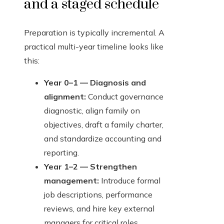
and a staged schedule
Preparation is typically incremental. A
practical multi-year timeline looks like
this:
Year 0–1 — Diagnosis and
alignment:
Conduct governance
diagnostic, align family on
objectives, draft a family charter,
and standardize accounting and
reporting.
Year 1–2 — Strengthen
management:
Introduce formal
job descriptions, performance
reviews, and hire key external
managers for critical roles