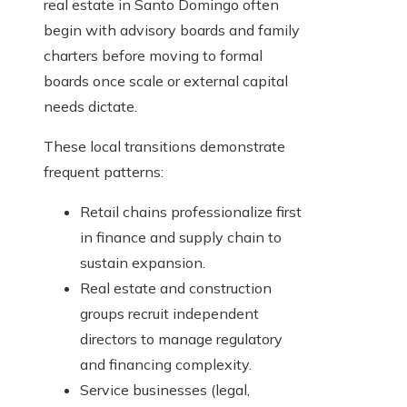
real estate in Santo Domingo often
begin with advisory boards and family
charters before moving to formal
boards once scale or external capital
needs dictate.
These local transitions demonstrate
frequent patterns:
Retail chains professionalize first
in finance and supply chain to
sustain expansion.
Real estate and construction
groups recruit independent
directors to manage regulatory
and financing complexity.
Service businesses (legal,