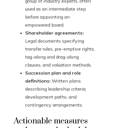
group of industry experts, often
used as an intermediate step
before appointing an
empowered board.
Shareholder agreements:
Legal documents specifying
transfer rules, pre-emptive rights,
tag-along and drag-along
clauses, and valuation methods.
Succession plan and role
definitions:
Written plans
describing leadership criteria,
development paths, and
contingency arrangements.
Actionable measures