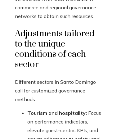
commerce and regional governance
networks to obtain such resources.
Adjustments tailored
to the unique
conditions of each
sector
Different sectors in Santo Domingo
call for customized governance
methods:
Tourism and hospitality:
Focus
on performance indicators,
elevate guest-centric KPIs, and