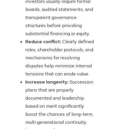
investors usually require formal
boards, audited statements, and
transparent governance
structures before providing
substantial financing or equity.
Reduce conflict:
Clearly defined
roles, shareholder protocols, and
mechanisms for resolving
disputes help minimize internal
tensions that can erode value.
Increase longevity:
Succession
plans that are properly
documented and leadership
based on merit significantly
boost the chances of long-term,
multi‑generational continuity.