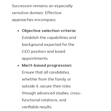
Succession remains an especially
sensitive domain. Effective
approaches encompass:
Objective selection criteria:
Establish the capabilities and
background expected for the
CEO position and board
appointments.
Merit-based progression:
Ensure that all candidates,
whether from the family or
outside it, secure their roles
through advanced studies, cross-
functional rotations, and
verifiable results.