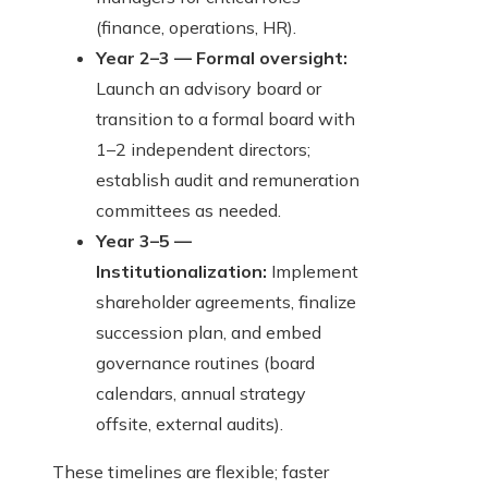
(finance, operations, HR).
Year 2–3 — Formal oversight:
Launch an advisory board or
transition to a formal board with
1–2 independent directors;
establish audit and remuneration
committees as needed.
Year 3–5 —
Institutionalization:
Implement
shareholder agreements, finalize
succession plan, and embed
governance routines (board
calendars, annual strategy
offsite, external audits).
These timelines are flexible; faster