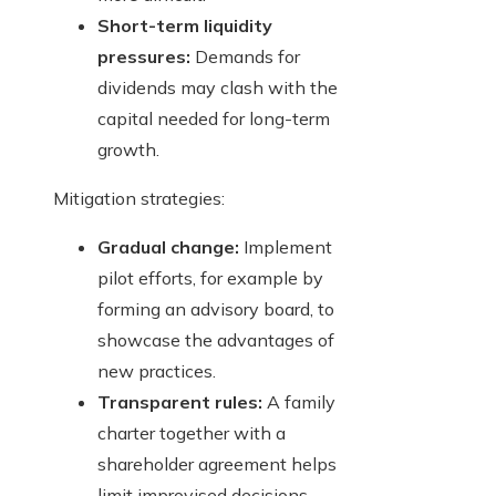
Short-term liquidity
pressures:
Demands for
dividends may clash with the
capital needed for long-term
growth.
Mitigation strategies:
Gradual change:
Implement
pilot efforts, for example by
forming an advisory board, to
showcase the advantages of
new practices.
Transparent rules:
A family
charter together with a
shareholder agreement helps
limit improvised decisions.