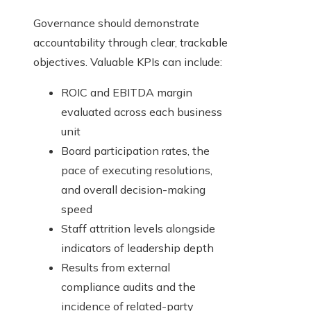
Governance should demonstrate
accountability through clear, trackable
objectives. Valuable KPIs can include:
ROIC and EBITDA margin
evaluated across each business
unit
Board participation rates, the
pace of executing resolutions,
and overall decision-making
speed
Staff attrition levels alongside
indicators of leadership depth
Results from external
compliance audits and the
incidence of related-party