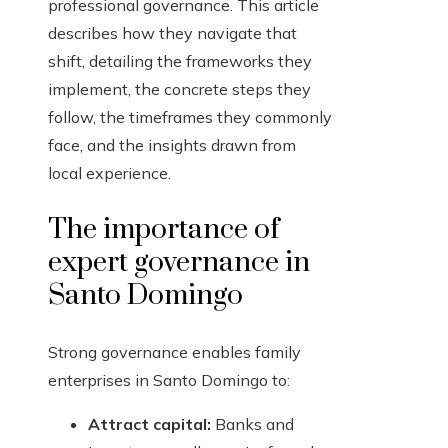
professional governance. This article
describes how they navigate that
shift, detailing the frameworks they
implement, the concrete steps they
follow, the timeframes they commonly
face, and the insights drawn from
local experience.
The importance of
expert governance in
Santo Domingo
Strong governance enables family
enterprises in Santo Domingo to:
Attract capital:
Banks and