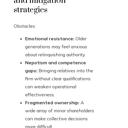
and mitigation
strategies
Obstacles:
Emotional resistance:
Older
generations may feel anxious
about relinquishing authority.
Nepotism and competence
gaps:
Bringing relatives into the
firm without clear qualifications
can weaken operational
effectiveness.
Fragmented ownership:
A
wide array of minor shareholders
can make collective decisions
more difficult.