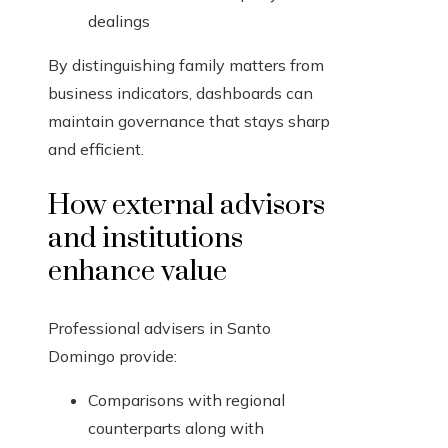
dealings
By distinguishing family matters from
business indicators, dashboards can
maintain governance that stays sharp
and efficient.
How external advisors
and institutions
enhance value
Professional advisers in Santo
Domingo provide:
Comparisons with regional
counterparts along with