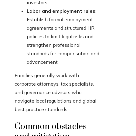
investors.
Labor and employment rules:
Establish formal employment
agreements and structured HR
policies to limit legal risks and
strengthen professional
standards for compensation and
advancement.
Families generally work with
corporate attorneys, tax specialists,
and governance advisors who
navigate local regulations and global
best‑practice standards.
Common obstacles