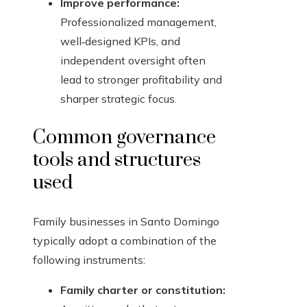
Improve performance:
Professionalized management,
well‑designed KPIs, and
independent oversight often
lead to stronger profitability and
sharper strategic focus.
Common governance
tools and structures
used
Family businesses in Santo Domingo
typically adopt a combination of the
following instruments:
Family charter or constitution: