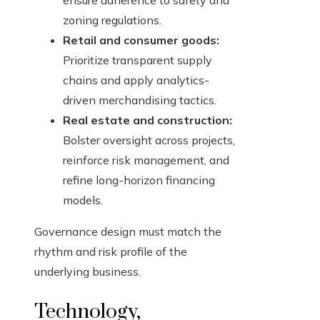
ensure adherence to safety and
zoning regulations.
Retail and consumer goods:
Prioritize transparent supply
chains and apply analytics-
driven merchandising tactics.
Real estate and construction:
Bolster oversight across projects,
reinforce risk management, and
refine long-horizon financing
models.
Governance design must match the
rhythm and risk profile of the
underlying business.
Technology,