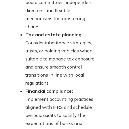
board committees, independent
directors, and flexible
mechanisms for transferring
shares.
Tax and estate planning:
Consider inheritance strategies,
trusts, or holding vehicles when
suitable to manage tax exposure
and ensure smooth control
transitions in line with local
regulations.
Financial compliance:
Implement accounting practices
aligned with IFRS and schedule
periodic audits to satisfy the
expectations of banks and