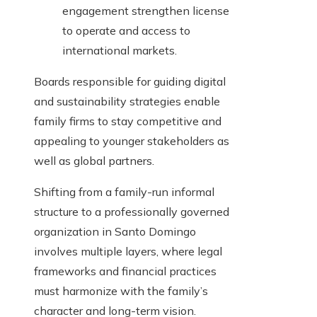
engagement strengthen license
to operate and access to
international markets.
Boards responsible for guiding digital
and sustainability strategies enable
family firms to stay competitive and
appealing to younger stakeholders as
well as global partners.
Shifting from a family-run informal
structure to a professionally governed
organization in Santo Domingo
involves multiple layers, where legal
frameworks and financial practices
must harmonize with the family’s
character and long-term vision.