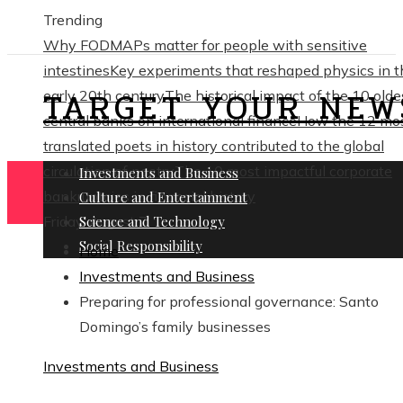
Trending
Why FODMAPs matter for people with sensitive
intestines
Key experiments that reshaped physics in t
TARGET YOUR NEW
early 20th century
The historical impact of the 10 olde
central banks on international finance
How the 12 mo
translated poets in history contributed to the global
circulation of poetry
The 10 most impactful corporate
Investments and Business
bankruptcies in financial history
Culture and Entertainment
Friday, August 7
Science and Technology
Social Responsibility
Home
Investments and Business
Preparing for professional governance: Santo
Domingo’s family businesses
Investments and Business