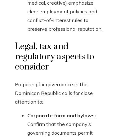
medical, creative) emphasize
clear employment policies and
conflict-of-interest rules to
preserve professional reputation.
Legal, tax and
regulatory aspects to
consider
Preparing for governance in the
Dominican Republic calls for close
attention to:
Corporate form and bylaws:
Confirm that the company’s
governing documents permit