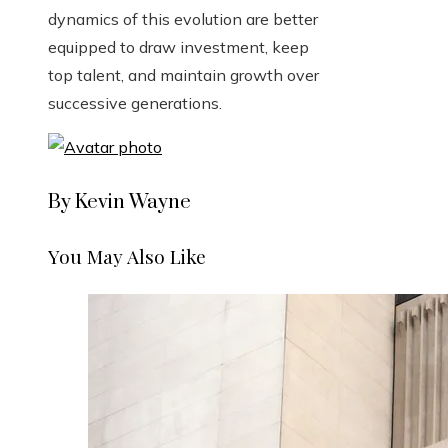
dynamics of this evolution are better
equipped to draw investment, keep
top talent, and maintain growth over
successive generations.
By Kevin Wayne
You May Also Like