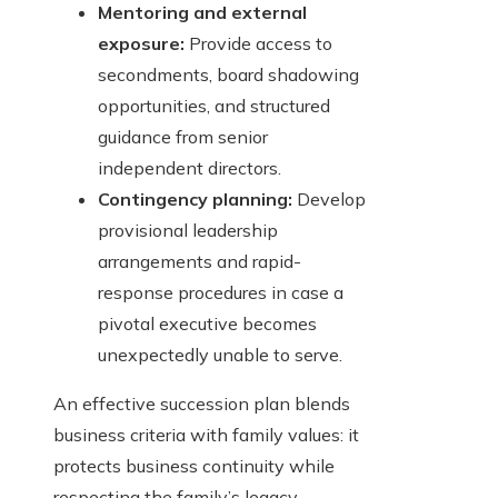
Mentoring and external
exposure:
Provide access to
secondments, board shadowing
opportunities, and structured
guidance from senior
independent directors.
Contingency planning:
Develop
provisional leadership
arrangements and rapid-
response procedures in case a
pivotal executive becomes
unexpectedly unable to serve.
An effective succession plan blends
business criteria with family values: it
protects business continuity while
respecting the family’s legacy.