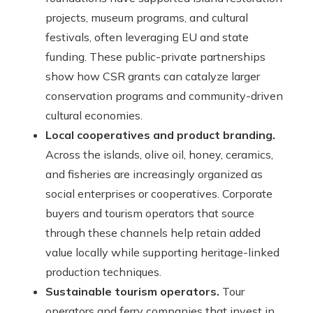
projects, museum programs, and cultural
festivals, often leveraging EU and state
funding. These public-private partnerships
show how CSR grants can catalyze larger
conservation programs and community-driven
cultural economies.
Local cooperatives and product branding.
Across the islands, olive oil, honey, ceramics,
and fisheries are increasingly organized as
social enterprises or cooperatives. Corporate
buyers and tourism operators that source
through these channels help retain added
value locally while supporting heritage-linked
production techniques.
Sustainable tourism operators.
Tour
operators and ferry companies that invest in