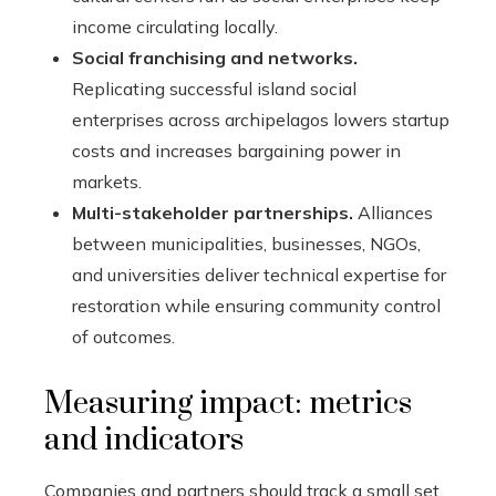
income circulating locally.
Social franchising and networks.
Replicating successful island social
enterprises across archipelagos lowers startup
costs and increases bargaining power in
markets.
Multi-stakeholder partnerships.
Alliances
between municipalities, businesses, NGOs,
and universities deliver technical expertise for
restoration while ensuring community control
of outcomes.
Measuring impact: metrics
and indicators
Companies and partners should track a small set