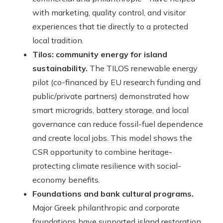
with marketing, quality control, and visitor
experiences that tie directly to a protected
local tradition.
Tilos: community energy for island
sustainability.
The TILOS renewable energy
pilot (co-financed by EU research funding and
public/private partners) demonstrated how
smart microgrids, battery storage, and local
governance can reduce fossil-fuel dependence
and create local jobs. This model shows the
CSR opportunity to combine heritage-
protecting climate resilience with social-
economy benefits.
Foundations and bank cultural programs.
Major Greek philanthropic and corporate
foundations have supported island restoration