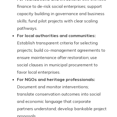
finance to de-risk social enterprises; support
capacity building in governance and business
skills; fund pilot projects with clear scaling
pathways.
For local authorities and communities:
Establish transparent criteria for selecting
projects; build co-management agreements to
ensure maintenance after restoration; use
social clauses in municipal procurement to
favor local enterprises.
For NGOs and heritage professionals:
Document and monitor interventions;
translate conservation outcomes into social
and economic language that corporate
partners understand; develop bankable project
proposals.