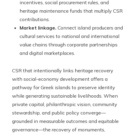
incentives, social procurement rules, and
heritage maintenance funds that multiply CSR
contributions.
Market linkage.
Connect island producers and
cultural services to national and international
value chains through corporate partnerships
and digital marketplaces.
CSR that intentionally links heritage recovery
with social-economy development offers a
pathway for Greek islands to preserve identity
while generating sustainable livelihoods. When
private capital, philanthropic vision, community
stewardship, and public policy converge—
grounded in measurable outcomes and equitable
governance—the recovery of monuments,