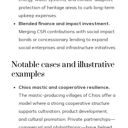
protection of heritage areas to curb long-term
upkeep expenses.
Blended finance and impact investment.
Merging CSR contributions with social impact
bonds or concessionary lending to expand
social enterprises and infrastructure initiatives.
Notable cases and illustrative
examples
Chios mastic and cooperative resilience.
The mastic-producing villages of Chios offer a
model where a strong cooperative structure
supports cultivation, product development,
and cultural promotion. Private partnerships—
commercial and philanthropic—have helped