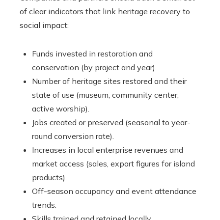
of clear indicators that link heritage recovery to
social impact:
Funds invested in restoration and
conservation (by project and year).
Number of heritage sites restored and their
state of use (museum, community center,
active worship).
Jobs created or preserved (seasonal to year-
round conversion rate).
Increases in local enterprise revenues and
market access (sales, export figures for island
products).
Off-season occupancy and event attendance
trends.
Skills trained and retained locally