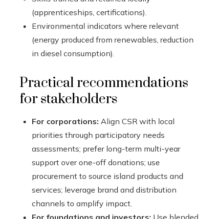
(apprenticeships, certifications).
Environmental indicators where relevant
(energy produced from renewables, reduction
in diesel consumption).
Practical recommendations
for stakeholders
For corporations:
Align CSR with local
priorities through participatory needs
assessments; prefer long-term multi-year
support over one-off donations; use
procurement to source island products and
services; leverage brand and distribution
channels to amplify impact.
For foundations and investors:
Use blended