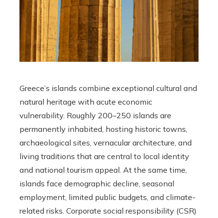
Greece’s islands combine exceptional cultural and
natural heritage with acute economic
vulnerability. Roughly 200–250 islands are
permanently inhabited, hosting historic towns,
archaeological sites, vernacular architecture, and
living traditions that are central to local identity
and national tourism appeal. At the same time,
islands face demographic decline, seasonal
employment, limited public budgets, and climate-
related risks. Corporate social responsibility (CSR)