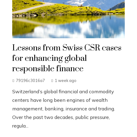
Lessons from Swiss CSR cases
for enhancing global
responsible finance
79196c3016a7
1 week ago
Switzerland’s global financial and commodity
centers have long been engines of wealth
management, banking, insurance and trading.
Over the past two decades, public pressure,
regula...