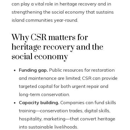
can play a vital role in heritage recovery and in
strengthening the social economy that sustains
island communities year-round.
Why CSR matters for
heritage recovery and the
social economy
Funding gap.
Public resources for restoration
and maintenance are limited; CSR can provide
targeted capital for both urgent repair and
long-term conservation.
Capacity building.
Companies can fund skills
training—conservation trades, digital skills,
hospitality, marketing—that convert heritage
into sustainable livelihoods.