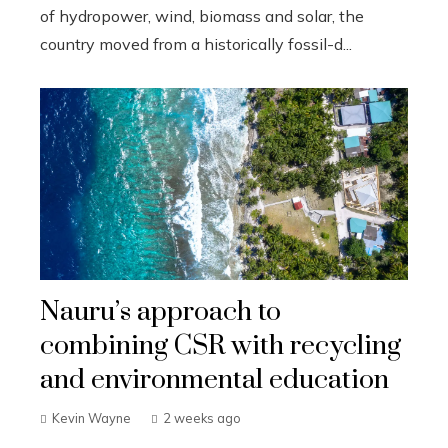
of hydropower, wind, biomass and solar, the
country moved from a historically fossil-d...
Nauru’s approach to
combining CSR with recycling
and environmental education
Kevin Wayne
2 weeks ago