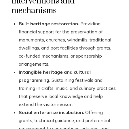
interventions and
mechanisms
Built heritage restoration.
Providing
financial support for the preservation of
monuments, churches, windmills, traditional
dwellings, and port facilities through grants,
co-funded mechanisms, or sponsorship
arrangements.
Intangible heritage and cultural
programming.
Sustaining festivals and
training in crafts, music, and culinary practices
that preserve local knowledge and help
extend the visitor season.
Social enterprise incubation.
Offering
grants, technical guidance, and preferential
procurement to cooperatives, artisans, and