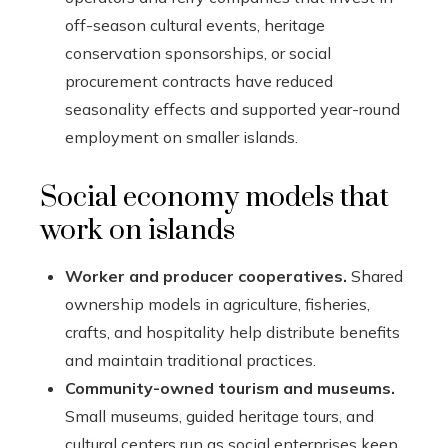
off-season cultural events, heritage
conservation sponsorships, or social
procurement contracts have reduced
seasonality effects and supported year-round
employment on smaller islands.
Social economy models that
work on islands
Worker and producer cooperatives.
Shared
ownership models in agriculture, fisheries,
crafts, and hospitality help distribute benefits
and maintain traditional practices.
Community-owned tourism and museums.
Small museums, guided heritage tours, and
cultural centers run as social enterprises keep