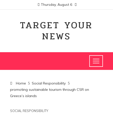
Thursday, August 6
TARGET YOUR
NEWS
Home
Social Responsibility
promoting sustainable tourism through CSR on
Greece’s islands
SOCIAL RESPONSIBILITY