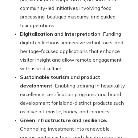
community-led initiatives involving food
processing, boutique museums, and guided-
tour operations.
Digitalization and interpretation.
Funding
digital collections, immersive virtual tours, and
heritage-focused applications that enhance
visitor insight and allow remote engagement
with island culture.
Sustainable tourism and product
development.
Enabling training in hospitality
excellence, certification programs, and brand
development for island-distinct products such
as olive oil, mastic, honey, and ceramics.
Green infrastructure and resilience.
Channeling investment into renewable
energy, water systems, and climate-adaptive