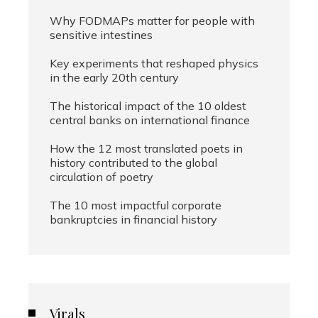
Why FODMAPs matter for people with
sensitive intestines
Key experiments that reshaped physics
in the early 20th century
The historical impact of the 10 oldest
central banks on international finance
How the 12 most translated poets in
history contributed to the global
circulation of poetry
The 10 most impactful corporate
bankruptcies in financial history
Virals