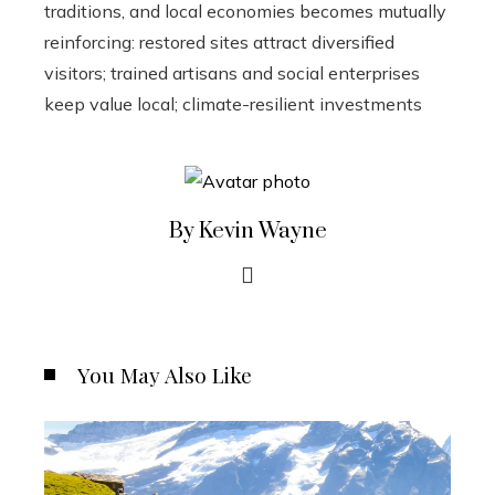
traditions, and local economies becomes mutually
reinforcing: restored sites attract diversified
visitors; trained artisans and social enterprises
keep value local; climate-resilient investments
By Kevin Wayne
You May Also Like