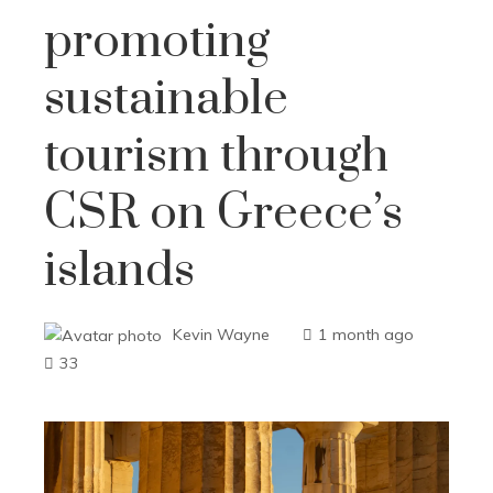
promoting
sustainable
tourism through
CSR on Greece’s
islands
Kevin Wayne
1 month ago
33