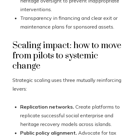
heritage oversight to prevent inappropriate
interventions.
Transparency in financing and clear exit or
maintenance plans for sponsored assets.
Scaling impact: how to move
from pilots to systemic
change
Strategic scaling uses three mutually reinforcing
levers:
Replication networks.
Create platforms to
replicate successful social enterprise and
heritage recovery models across islands.
Public policy alignment.
Advocate for tax