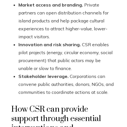
Market access and branding.
Private
partners can open distribution channels for
island products and help package cultural
experiences to attract higher-value, lower-
impact visitors.
Innovation and risk sharing.
CSR enables
pilot projects (energy, circular economy, social
procurement) that public actors may be
unable or slow to finance.
Stakeholder leverage.
Corporations can
convene public authorities, donors, NGOs, and
communities to coordinate actions at scale.
How CSR can provide
support through essential