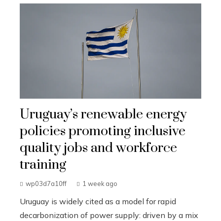
Uruguay’s renewable energy
policies promoting inclusive
quality jobs and workforce
training
wp03d7a10ff
1 week ago
Uruguay is widely cited as a model for rapid
decarbonization of power supply: driven by a mix