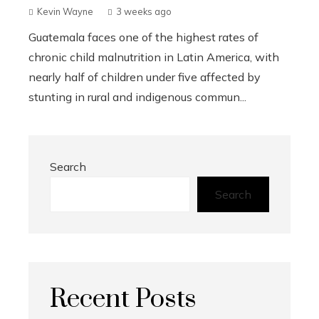
Kevin Wayne
3 weeks ago
Guatemala faces one of the highest rates of
chronic child malnutrition in Latin America, with
nearly half of children under five affected by
stunting in rural and indigenous commun...
Search
Search
Recent Posts