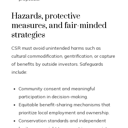
Hazards, protective
measures, and fair-minded
strategies
CSR must avoid unintended harms such as
cultural commodification, gentrification, or capture
of benefits by outside investors. Safeguards
include:
Community consent and meaningful
participation in decision-making.
Equitable benefit-sharing mechanisms that
prioritize local employment and ownership.
Conservation standards and independent