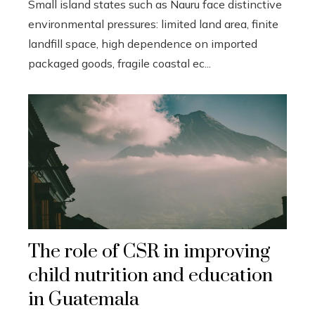
Small island states such as Nauru face distinctive
environmental pressures: limited land area, finite
landfill space, high dependence on imported
packaged goods, fragile coastal ec...
The role of CSR in improving
child nutrition and education
in Guatemala