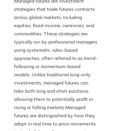
Managed futures are investment
strategies that trade futures contracts
across global markets, including
equities, fixed income, currencies, and
commodities. These strategies are
typically run by professional managers
using systematic, rules-based
approaches, often referred to as trend-
following or momentum-based
models. Unlike traditional long-only
investments, managed futures can
take both long and short positions,
allowing them to potentially profit in
rising or falling markets.Managed
futures are distinguished by how they
adapt in real time to price movements