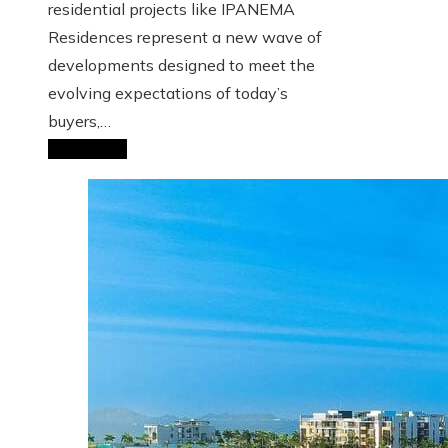
residential projects like IPANEMA
Residences represent a new wave of
developments designed to meet the
evolving expectations of today’s
buyers,…
Read More