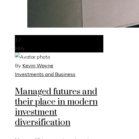
12
May
By
Kevin Wayne
Investments and Business
Managed futures and
their place in modern
investment
diversification