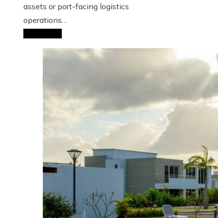
assets or port-facing logistics
operations…
Read More