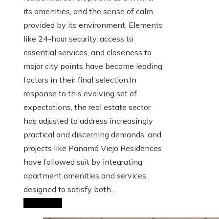
its amenities, and the sense of calm
provided by its environment. Elements
like 24-hour security, access to
essential services, and closeness to
major city points have become leading
factors in their final selection.In
response to this evolving set of
expectations, the real estate sector
has adjusted to address increasingly
practical and discerning demands, and
projects like Panamá Viejo Residences
have followed suit by integrating
apartment amenities and services
designed to satisfy both…
Read More