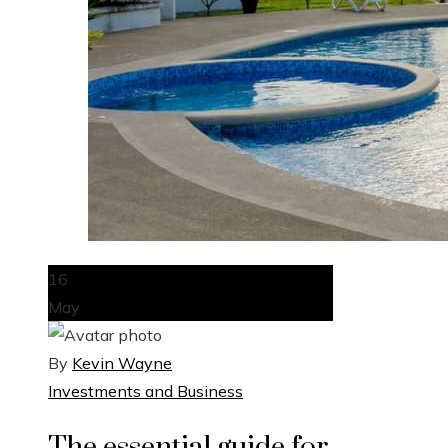
16
May
By
Kevin Wayne
Investments and Business
The essential guide for