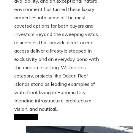
availability, and an exceptional natural
environment has turned these luxury
properties into some of the most
coveted options for both buyers and
investors.Beyond the sweeping vistas,
residences that provide direct ocean
access deliver a lifestyle steeped in
exclusivity and an everyday bond with
the maritime setting. Within this
category, projects like Ocean Reef
Islands stand as leading examples of
waterfront living in Panama City,
blending infrastructure, architectural
vision, and nautical…
Read More