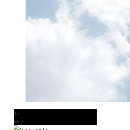
12
May