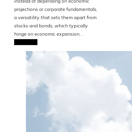
instead of depending on economic
projections or corporate fundamentals,
a versatility that sets them apart from
stocks and bonds, which typically
hinge on economic expansion…
Read More