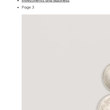
Investments and Business
Page 3