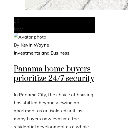
16
May
By
Kevin Wayne
Investments and Business
Panama home buyers
prioritize 24/7 security
In Panama City, the choice of housing
has shifted beyond viewing an
apartment as an isolated unit, as
many buyers now evaluate the
residential development as a whole,