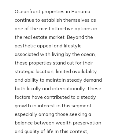
Oceanfront properties in Panama
continue to establish themselves as
one of the most attractive options in
the real estate market. Beyond the
aesthetic appeal and lifestyle
associated with living by the ocean,
these properties stand out for their
strategic location, limited availability,
and ability to maintain steady demand
both locally and internationally. These
factors have contributed to a steady
growth in interest in this segment,
especially among those seeking a
balance between wealth preservation
and quality of life.In this context,