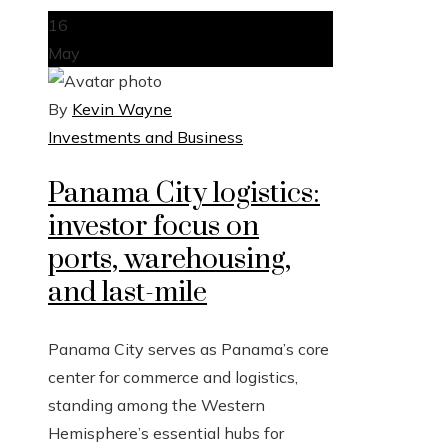
16
May
By
Kevin Wayne
Investments and Business
Panama City logistics:
investor focus on
ports, warehousing,
and last-mile
Panama City serves as Panama’s core
center for commerce and logistics,
standing among the Western
Hemisphere’s essential hubs for