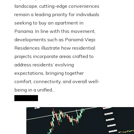
landscape, cutting-edge conveniences
remain a leading priority for individuals
seeking to buy an apartment in
Panama. In line with this movement,
developments such as Panamá Viejo
Residences illustrate how residential
projects incorporate areas crafted to
address residents’ evolving
expectations, bringing together
comfort, connectivity, and overall well-
being in a unified…
Read More