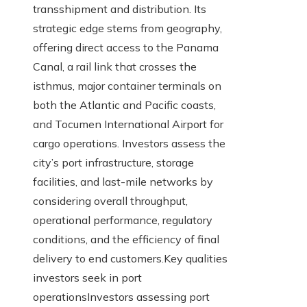
transshipment and distribution. Its
strategic edge stems from geography,
offering direct access to the Panama
Canal, a rail link that crosses the
isthmus, major container terminals on
both the Atlantic and Pacific coasts,
and Tocumen International Airport for
cargo operations. Investors assess the
city’s port infrastructure, storage
facilities, and last-mile networks by
considering overall throughput,
operational performance, regulatory
conditions, and the efficiency of final
delivery to end customers.Key qualities
investors seek in port
operationsInvestors assessing port