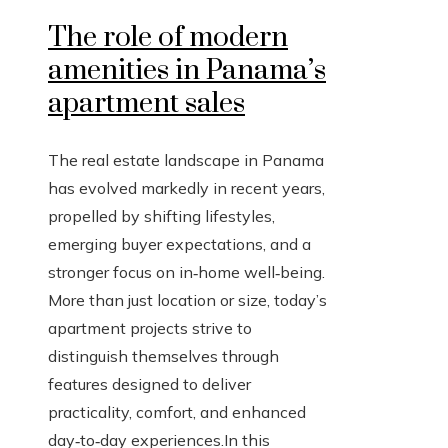
The role of modern
amenities in Panama’s
apartment sales
The real estate landscape in Panama
has evolved markedly in recent years,
propelled by shifting lifestyles,
emerging buyer expectations, and a
stronger focus on in‑home well‑being.
More than just location or size, today’s
apartment projects strive to
distinguish themselves through
features designed to deliver
practicality, comfort, and enhanced
day‑to‑day experiences.In this