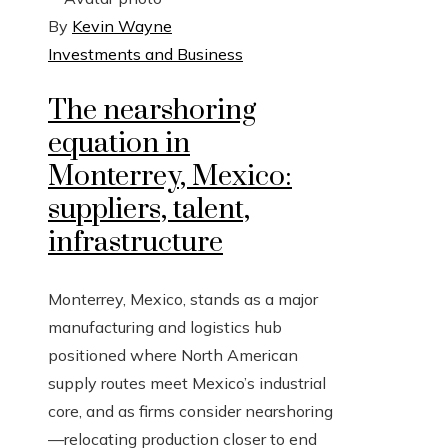
By
Kevin Wayne
Investments and Business
The nearshoring
equation in
Monterrey, Mexico:
suppliers, talent,
infrastructure
Monterrey, Mexico, stands as a major
manufacturing and logistics hub
positioned where North American
supply routes meet Mexico’s industrial
core, and as firms consider nearshoring
—relocating production closer to end