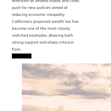
attention as several states and cities
push for new policies aimed at
reducing economic inequality.
California’s proposed wealth tax has
become one of the most closely
watched examples, drawing both
strong support and sharp criticism
from…
Read More