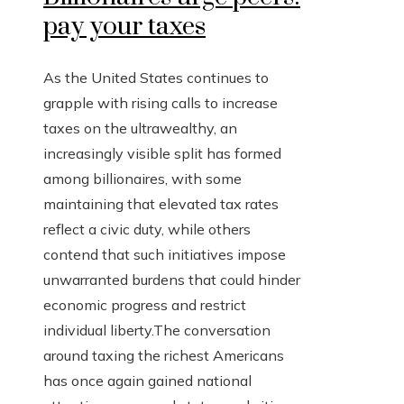
pay your taxes
As the United States continues to
grapple with rising calls to increase
taxes on the ultrawealthy, an
increasingly visible split has formed
among billionaires, with some
maintaining that elevated tax rates
reflect a civic duty, while others
contend that such initiatives impose
unwarranted burdens that could hinder
economic progress and restrict
individual liberty.The conversation
around taxing the richest Americans
has once again gained national