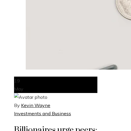
19
May
By
Kevin Wayne
Investments and Business
Billionaires urge peers: