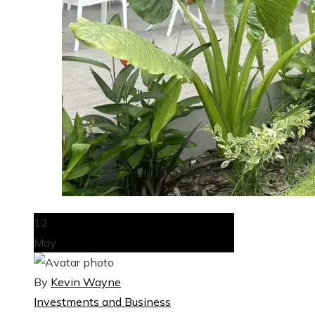
12
May
By
Kevin Wayne
Investments and Business