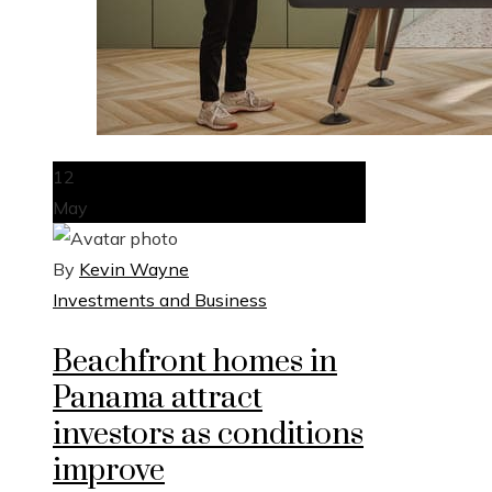
12
May
By
Kevin Wayne
Investments and Business
Beachfront homes in
Panama attract
investors as conditions
improve