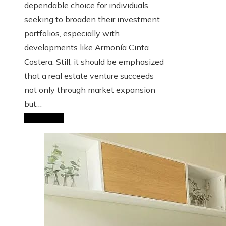
dependable choice for individuals
seeking to broaden their investment
portfolios, especially with
developments like Armonía Cinta
Costera. Still, it should be emphasized
that a real estate venture succeeds
not only through market expansion
but…
Read More