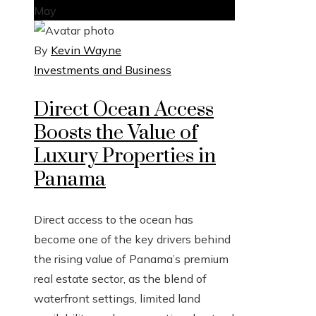
May
By
Kevin Wayne
Investments and Business
Direct Ocean Access
Boosts the Value of
Luxury Properties in
Panama
Direct access to the ocean has
become one of the key drivers behind
the rising value of Panama’s premium
real estate sector, as the blend of
waterfront settings, limited land