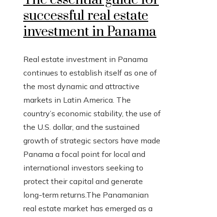
successful real estate
investment in Panama
Real estate investment in Panama
continues to establish itself as one of
the most dynamic and attractive
markets in Latin America. The
country’s economic stability, the use of
the U.S. dollar, and the sustained
growth of strategic sectors have made
Panama a focal point for local and
international investors seeking to
protect their capital and generate
long-term returns.The Panamanian
real estate market has emerged as a