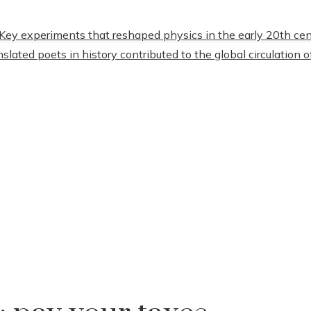
Key experiments that reshaped physics in the early 20th cen
lated poets in history contributed to the global circulation o