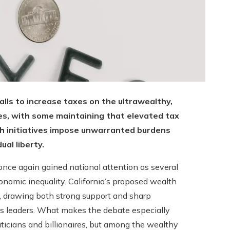
alls to increase taxes on the ultrawealthy,
ires, with some maintaining that elevated tax
uch initiatives impose unwarranted burdens
ual liberty.
nce again gained national attention as several
onomic inequality. California’s proposed wealth
 drawing both strong support and sharp
ess leaders. What makes the debate especially
ticians and billionaires, but among the wealthy