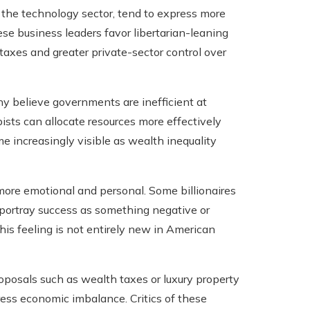
n the technology sector, tend to express more
se business leaders favor libertarian-leaning
taxes and greater private-sector control over
ny believe governments are inefficient at
ists can allocate resources more effectively
me increasingly visible as wealth inequality
ore emotional and personal. Some billionaires
 portray success as something negative or
his feeling is not entirely new in American
oposals such as wealth taxes or luxury property
ress economic imbalance. Critics of these