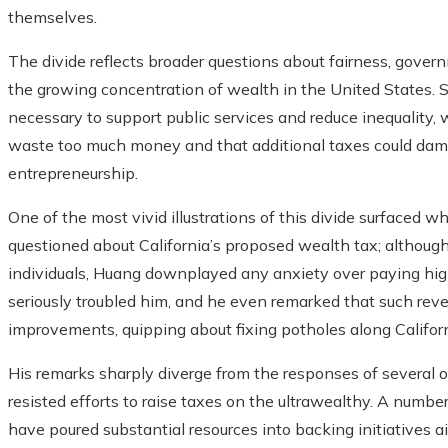
themselves.
The divide reflects broader questions about fairness, gover
the growing concentration of wealth in the United States. S
necessary to support public services and reduce inequality,
waste too much money and that additional taxes could dam
entrepreneurship.
One of the most vivid illustrations of this divide surfaced
questioned about California’s proposed wealth tax; althoug
individuals, Huang downplayed any anxiety over paying high
seriously troubled him, and he even remarked that such rev
improvements, quipping about fixing potholes along Califor
His remarks sharply diverge from the responses of several 
resisted efforts to raise taxes on the ultrawealthy. A numbe
have poured substantial resources into backing initiatives 