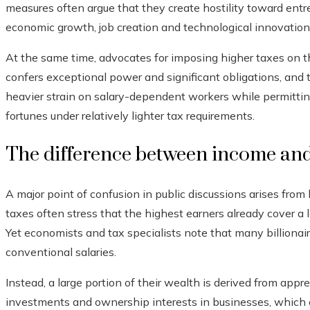
measures often argue that they create hostility toward ent
economic growth, job creation and technological innovation
At the same time, advocates for imposing higher taxes on 
confers exceptional power and significant obligations, and
heavier strain on salary-dependent workers while permittin
fortunes under relatively lighter tax requirements.
The difference between income and
A major point of confusion in public discussions arises from
taxes often stress that the highest earners already cover a 
Yet economists and tax specialists note that many billionair
conventional salaries.
Instead, a large portion of their wealth is derived from appr
investments and ownership interests in businesses, which c