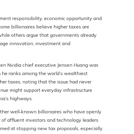
nment responsibility, economic opportunity and
ome billionaires believe higher taxes are
 while others argue that governments already
age innovation, investment and
 when Nvidia chief executive Jensen Huang was
h he ranks among the world’s wealthiest
er taxes, noting that the issue had never
enue might support everyday infrastructure
nia’s highways.
other well‑known billionaires who have openly
r of affluent investors and technology leaders
aimed at stopping new tax proposals, especially