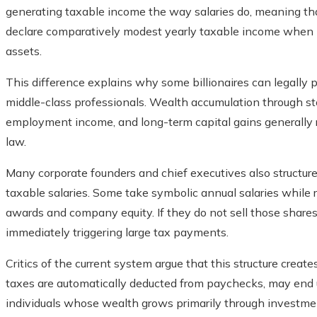
generating taxable income the way salaries do, meaning tha
declare comparatively modest yearly taxable income when me
assets.
This difference explains why some billionaires can legally 
middle-class professionals. Wealth accumulation through st
employment income, and long-term capital gains generally 
law.
Many corporate founders and chief executives also structur
taxable salaries. Some take symbolic annual salaries while 
awards and company equity. If they do not sell those shares
immediately triggering large tax payments.
Critics of the current system argue that this structure crea
taxes are automatically deducted from paychecks, may end u
individuals whose wealth grows primarily through investme