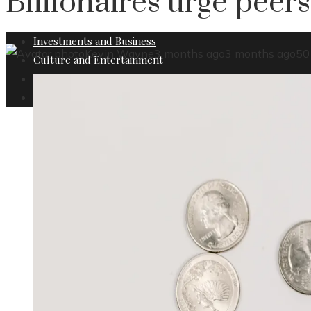
Billionaires urge peers
Investments and Business
Kevin Wayne
3 months ago
3 months ago
50
Culture and Entertainment
Science and Technology
Social Responsibility