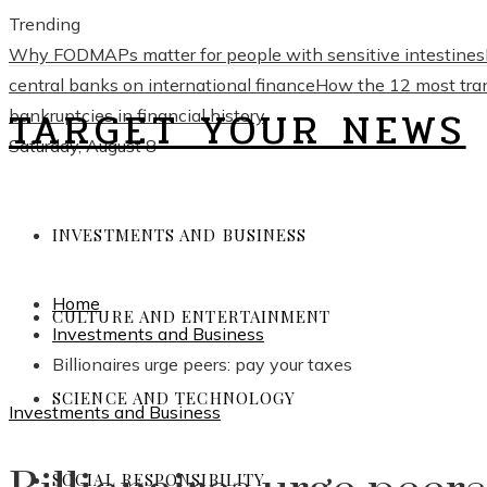
Trending
Why FODMAPs matter for people with sensitive intestines
central banks on international finance
How the 12 most trans
TARGET YOUR NEWS
bankruptcies in financial history
Saturday, August 8
INVESTMENTS AND BUSINESS
Home
CULTURE AND ENTERTAINMENT
Investments and Business
Billionaires urge peers: pay your taxes
SCIENCE AND TECHNOLOGY
Investments and Business
SOCIAL RESPONSIBILITY