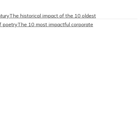
tury
The historical impact of the 10 oldest
f poetry
The 10 most impactful corporate