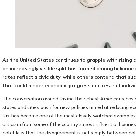
As the United States continues to grapple with rising c
an increasingly visible split has formed among billiona
rates reflect a civic duty, while others contend that s
that could hinder economic progress and restrict individ
The conversation around taxing the richest Americans has o
states and cities push for new policies aimed at reducing ec
tax has become one of the most closely watched examples,
criticism from some of the country’s most influential busin
notable is that the disagreement is not simply between poli