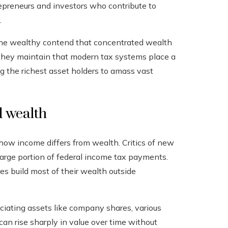
repreneurs and investors who contribute to
.
the wealthy contend that concentrated wealth
 they maintain that modern tax systems place a
g the richest asset holders to amass vast
 wealth
 how income differs from wealth. Critics of new
large portion of federal income tax payments.
es build most of their wealth outside
eciating assets like company shares, various
an rise sharply in value over time without