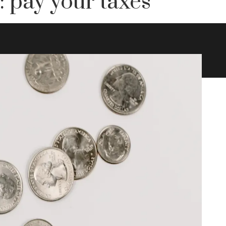
: pay your taxes