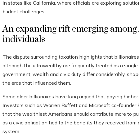
in states like California, where officials are exploring solu
budget challenges.
An expanding rift emerging among 
individuals
The dispute surrounding taxation highlights that billionaires
although the ultrawealthy are frequently treated as a single 
government, wealth and civic duty differ considerably, shaped
the eras that influenced them.
Some older billionaires have long argued that paying higher 
Investors such as Warren Buffett and Microsoft co-founder 
that the wealthiest Americans should contribute more to pu
as a civic obligation tied to the benefits they received fro
system.