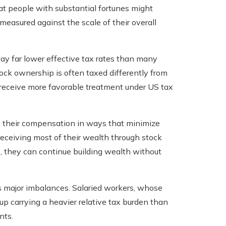
t people with substantial fortunes might
asured against the scale of their overall
pay far lower effective tax rates than many
ock ownership is often taxed differently from
receive more favorable treatment under US tax
e their compensation in ways that minimize
receiving most of their wealth through stock
, they can continue building wealth without
tes major imbalances. Salaried workers, whose
p carrying a heavier relative tax burden than
nts.