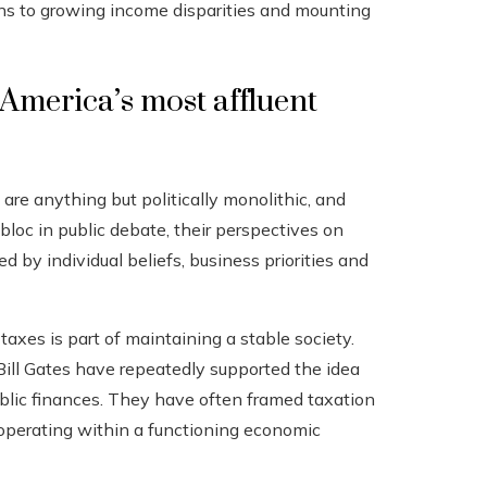
tions to growing income disparities and mounting
America’s most affluent
 are anything but politically monolithic, and
bloc in public debate, their perspectives on
 by individual beliefs, business priorities and
taxes is part of maintaining a stable society.
Bill Gates have repeatedly supported the idea
blic finances. They have often framed taxation
m operating within a functioning economic