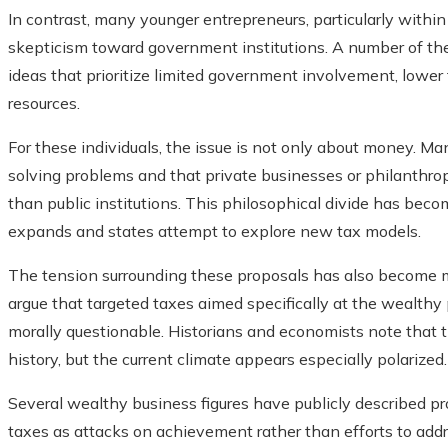
In contrast, many younger entrepreneurs, particularly withi
skepticism toward government institutions. A number of the
ideas that prioritize limited government involvement, lower 
resources.
For these individuals, the issue is not only about money. Ma
solving problems and that private businesses or philanthrop
than public institutions. This philosophical divide has beco
expands and states attempt to explore new tax models.
The tension surrounding these proposals has also become m
argue that targeted taxes aimed specifically at the wealthy
morally questionable. Historians and economists note that t
history, but the current climate appears especially polarized.
Several wealthy business figures have publicly described pr
taxes as attacks on achievement rather than efforts to add