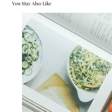
You May Also Like