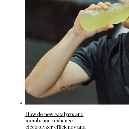
How do new catalysts and
membranes enhance
electrolyzer efficiency and