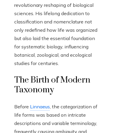
revolutionary reshaping of biological
sciences. His lifelong dedication to
classification and nomenclature not
only redefined how life was organized
but also laid the essential foundation
for systematic biology, influencing
botanical, zoological, and ecological
studies for centuries.
The Birth of Modern
Taxonomy
Before
Linnaeus
, the categorization of
life forms was based on intricate
descriptions and variable terminology,
frequently causing ambiguity and