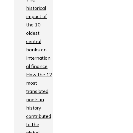
historical
impact of
the 10
oldest
central
banks on
internation
al finance
How the 12
most
translated
poets in
history
contributed
to the
global