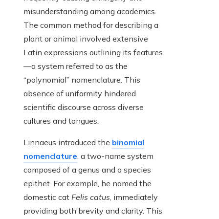
misunderstanding among academics.
The common method for describing a
plant or animal involved extensive
Latin expressions outlining its features
—a system referred to as the
“polynomial” nomenclature. This
absence of uniformity hindered
scientific discourse across diverse
cultures and tongues.
Linnaeus introduced the
binomial
nomenclature
, a two-name system
composed of a genus and a species
epithet. For example, he named the
domestic cat
Felis catus
, immediately
providing both brevity and clarity. This