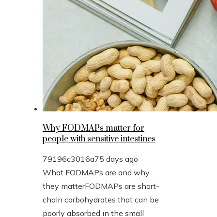
Why FODMAPs matter for
people with sensitive intestines
79196c3016a7
5 days ago
What FODMAPs are and why
they matterFODMAPs are short-
chain carbohydrates that can be
poorly absorbed in the small