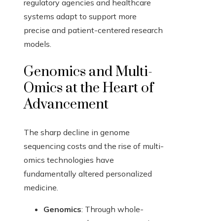
regulatory agencies and healthcare
systems adapt to support more
precise and patient-centered research
models.
Genomics and Multi-
Omics at the Heart of
Advancement
The sharp decline in genome
sequencing costs and the rise of multi-
omics technologies have
fundamentally altered personalized
medicine.
Genomics
: Through whole-