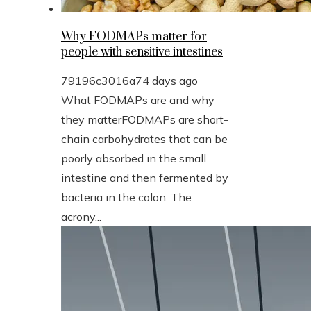
Why FODMAPs matter for
people with sensitive intestines
79196c3016a7
4 days ago
What FODMAPs are and why
they matterFODMAPs are short-
chain carbohydrates that can be
poorly absorbed in the small
intestine and then fermented by
bacteria in the colon. The
acrony...