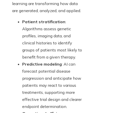
learning are transforming how data
are generated, analyzed, and applied.
Patient stratification
:
Algorithms assess genetic
profiles, imaging data, and
clinical histories to identify
groups of patients most likely to
benefit from a given therapy.
Predictive modeling
: AI can
forecast potential disease
progression and anticipate how
patients may react to various
treatments, supporting more
effective trial design and clearer
endpoint determination.