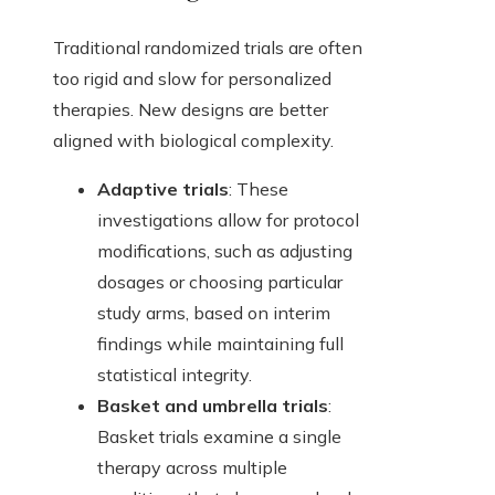
Traditional randomized trials are often
too rigid and slow for personalized
therapies. New designs are better
aligned with biological complexity.
Adaptive trials
: These
investigations allow for protocol
modifications, such as adjusting
dosages or choosing particular
study arms, based on interim
findings while maintaining full
statistical integrity.
Basket and umbrella trials
:
Basket trials examine a single
therapy across multiple