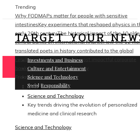
Trending
Why FODMAPs matter for people with sensitive
intestines
Key experiments that reshaped physics in t
TARGET YOUR NEW
early 20th century
The historical impact of the 10 olde
central banks on international finance
How the 12 mo
translated poets in history contributed to the global
circulation of poetry
The 10 most impactful corporate
Investments and Business
bankruptcies in financial history
Culture and Entertainment
Friday, August 7
Science and Technology
Social Responsibility
Home
Science and Technology
Key trends driving the evolution of personalized
medicine and clinical research
Science and Technology