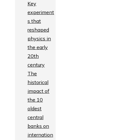
Key
experiment
s that
reshaped
physics in
the early
20th
century
The
historical
impact of
the 10
oldest
central
banks on
internation