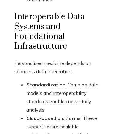
Interoperable Data
Systems and
Foundational
Infrastructure
Personalized medicine depends on
seamless data integration.
Standardization
: Common data
models and interoperability
standards enable cross-study
analysis.
Cloud-based platforms
: These
support secure, scalable