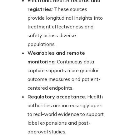
Electronic health records and
registries
: These sources
provide longitudinal insights into
treatment effectiveness and
safety across diverse
populations.
Wearables and remote
monitoring
: Continuous data
capture supports more granular
outcome measures and patient-
centered endpoints.
Regulatory acceptance
: Health
authorities are increasingly open
to real-world evidence to support
label expansions and post-
approval studies.