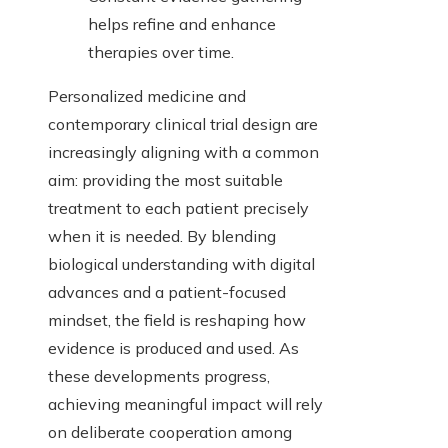
helps refine and enhance
therapies over time.
Personalized medicine and
contemporary clinical trial design are
increasingly aligning with a common
aim: providing the most suitable
treatment to each patient precisely
when it is needed. By blending
biological understanding with digital
advances and a patient-focused
mindset, the field is reshaping how
evidence is produced and used. As
these developments progress,
achieving meaningful impact will rely
on deliberate cooperation among