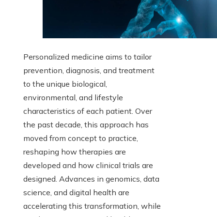
Personalized medicine aims to tailor
prevention, diagnosis, and treatment
to the unique biological,
environmental, and lifestyle
characteristics of each patient. Over
the past decade, this approach has
moved from concept to practice,
reshaping how therapies are
developed and how clinical trials are
designed. Advances in genomics, data
science, and digital health are
accelerating this transformation, while