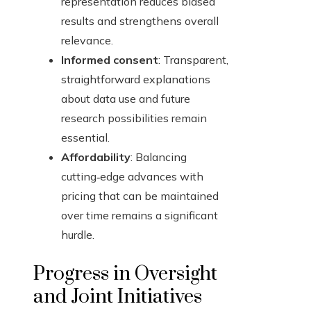
representation reduces biased
results and strengthens overall
relevance.
Informed consent
: Transparent,
straightforward explanations
about data use and future
research possibilities remain
essential.
Affordability
: Balancing
cutting‑edge advances with
pricing that can be maintained
over time remains a significant
hurdle.
Progress in Oversight
and Joint Initiatives