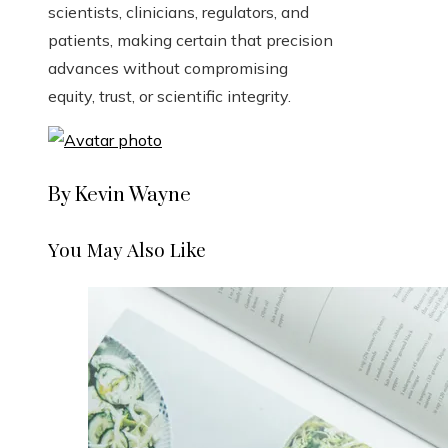
scientists, clinicians, regulators, and
patients, making certain that precision
advances without compromising
equity, trust, or scientific integrity.
By Kevin Wayne
You May Also Like