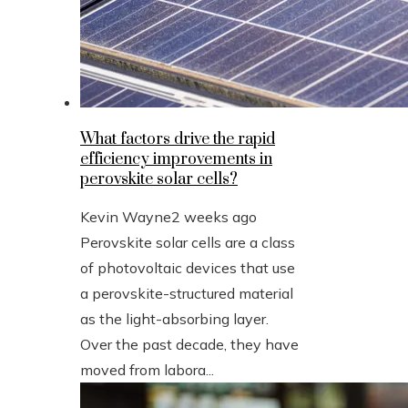
What factors drive the rapid
efficiency improvements in
perovskite solar cells?
Kevin Wayne
2 weeks ago
Perovskite solar cells are a class
of photovoltaic devices that use
a perovskite-structured material
as the light-absorbing layer.
Over the past decade, they have
moved from labora...