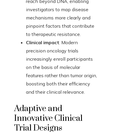
reach beyond DNA, enabling
investigators to map disease
mechanisms more clearly and
pinpoint factors that contribute
to therapeutic resistance.
Clinical impact
: Modern
precision oncology trials
increasingly enroll participants
on the basis of molecular
features rather than tumor origin,
boosting both their efficiency
and their clinical relevance.
Adaptive and
Innovative Clinical
Trial Designs