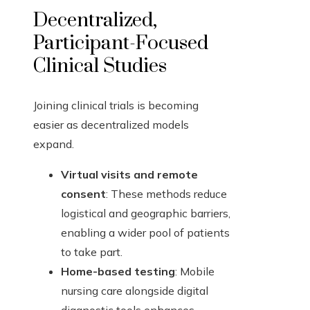
Decentralized,
Participant-Focused
Clinical Studies
Joining clinical trials is becoming
easier as decentralized models
expand.
Virtual visits and remote
consent
: These methods reduce
logistical and geographic barriers,
enabling a wider pool of patients
to take part.
Home-based testing
: Mobile
nursing care alongside digital