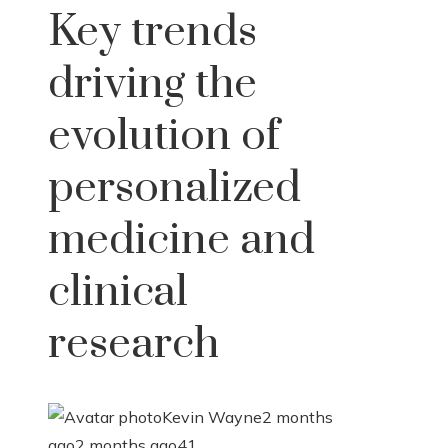
Key trends
driving the
evolution of
personalized
medicine and
clinical
research
Kevin Wayne
2 months
ago
2 months ago
41