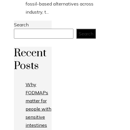
fossil-based alternatives across
industry, t...
Search
Search
Recent
Posts
Why
FODMAPs
matter for
people with
sensitive
intestines