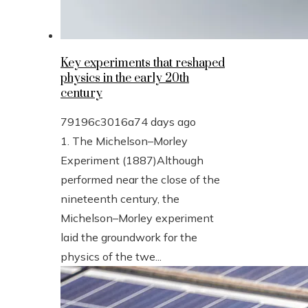
Key experiments that reshaped
physics in the early 20th
century
79196c3016a7
4 days ago
1. The Michelson–Morley
Experiment (1887)Although
performed near the close of the
nineteenth century, the
Michelson–Morley experiment
laid the groundwork for the
physics of the twe...