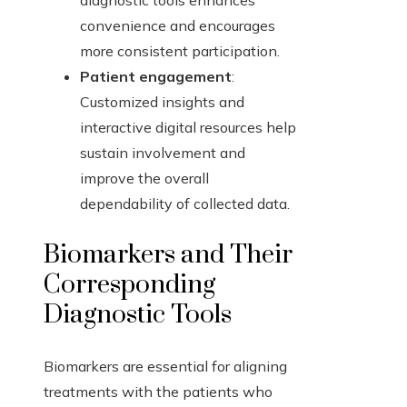
diagnostic tools enhances
convenience and encourages
more consistent participation.
Patient engagement
:
Customized insights and
interactive digital resources help
sustain involvement and
improve the overall
dependability of collected data.
Biomarkers and Their
Corresponding
Diagnostic Tools
Biomarkers are essential for aligning
treatments with the patients who