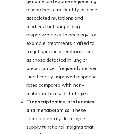
genome and exome sequencing,
researchers can identify disease-
associated mutations and
markers that shape drug
responsiveness. In oncology, for
example, treatments crafted to
target specific alterations, such
as those detected in lung or
breast cancer, frequently deliver
significantly improved response
rates compared with non–
mutation-focused strategies.
Transcriptomics, proteomics,
and metabolomics
: These
complementary data layers
supply functional insights that