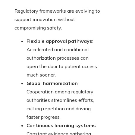
Regulatory frameworks are evolving to
support innovation without
compromising safety.
Flexible approval pathways
:
Accelerated and conditional
authorization processes can
open the door to patient access
much sooner.
Global harmonization
:
Cooperation among regulatory
authorities streamlines efforts,
cutting repetition and driving
faster progress.
Continuous learning systems
:
Constant evidence gathering