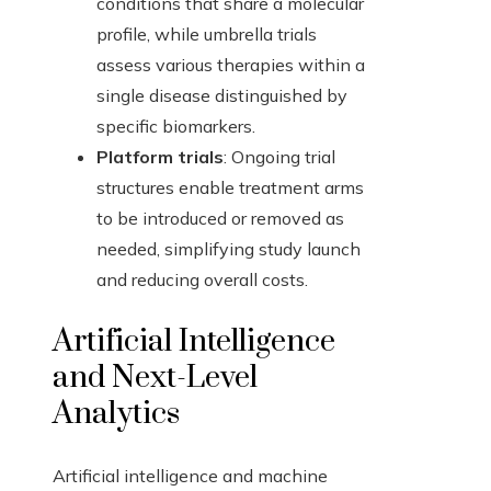
conditions that share a molecular
profile, while umbrella trials
assess various therapies within a
single disease distinguished by
specific biomarkers.
Platform trials
: Ongoing trial
structures enable treatment arms
to be introduced or removed as
needed, simplifying study launch
and reducing overall costs.
Artificial Intelligence
and Next-Level
Analytics
Artificial intelligence and machine