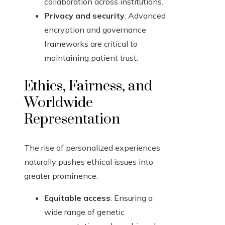
collaboration across institutions.
Privacy and security
: Advanced
encryption and governance
frameworks are critical to
maintaining patient trust.
Ethics, Fairness, and
Worldwide
Representation
The rise of personalized experiences
naturally pushes ethical issues into
greater prominence.
Equitable access
: Ensuring a
wide range of genetic