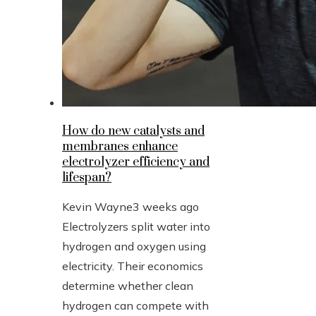
How do new catalysts and
membranes enhance
electrolyzer efficiency and
lifespan?
Kevin Wayne
3 weeks ago
Electrolyzers split water into
hydrogen and oxygen using
electricity. Their economics
determine whether clean
hydrogen can compete with