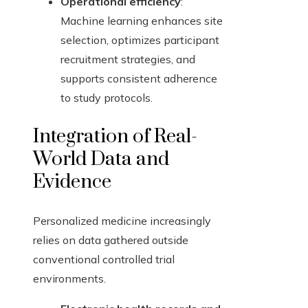
Operational efficiency
:
Machine learning enhances site
selection, optimizes participant
recruitment strategies, and
supports consistent adherence
to study protocols.
Integration of Real-
World Data and
Evidence
Personalized medicine increasingly
relies on data gathered outside
conventional controlled trial
environments.