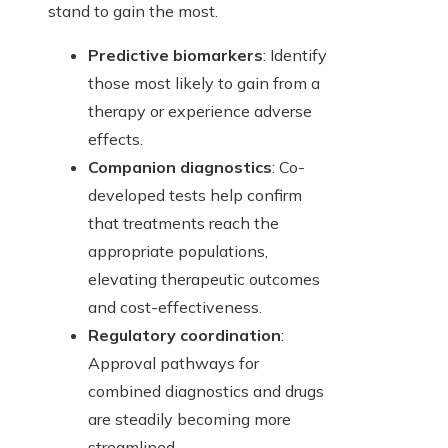
stand to gain the most.
Predictive biomarkers
: Identify
those most likely to gain from a
therapy or experience adverse
effects.
Companion diagnostics
: Co-
developed tests help confirm
that treatments reach the
appropriate populations,
elevating therapeutic outcomes
and cost-effectiveness.
Regulatory coordination
:
Approval pathways for
combined diagnostics and drugs
are steadily becoming more
streamlined.