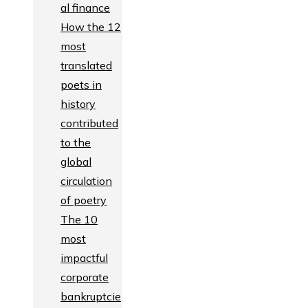
al finance
How the 12
most
translated
poets in
history
contributed
to the
global
circulation
of poetry
The 10
most
impactful
corporate
bankruptcie