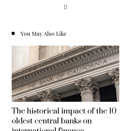
You May Also Like
The historical impact of the 10
oldest central banks on
international finance