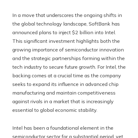
In a move that underscores the ongoing shifts in
the global technology landscape, SoftBank has
announced plans to inject $2 billion into Intel.
This significant investment highlights both the
growing importance of semiconductor innovation
and the strategic partnerships forming within the
tech industry to secure future growth. For Intel, the
backing comes at a crucial time as the company
seeks to expand its influence in advanced chip
manufacturing and maintain competitiveness
against rivals in a market that is increasingly
essential to global economic stability.
Intel has been a foundational element in the
semiconductor sector for a substantial period, yet