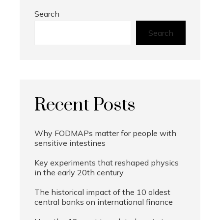
Search
Search
Recent Posts
Why FODMAPs matter for people with
sensitive intestines
Key experiments that reshaped physics
in the early 20th century
The historical impact of the 10 oldest
central banks on international finance