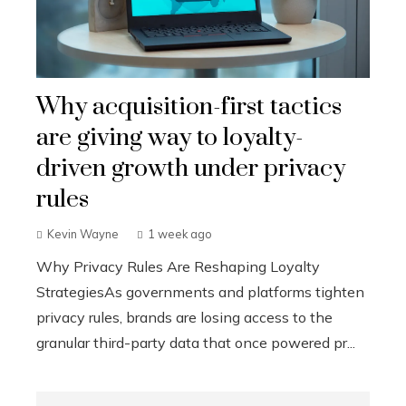
Why acquisition-first tactics
are giving way to loyalty-
driven growth under privacy
rules
Kevin Wayne
1 week ago
Why Privacy Rules Are Reshaping Loyalty
StrategiesAs governments and platforms tighten
privacy rules, brands are losing access to the
granular third-party data that once powered pr...