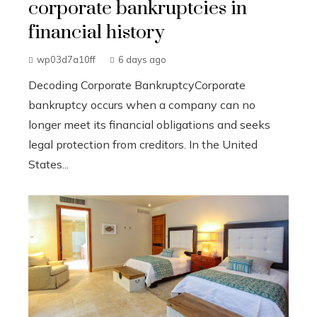
corporate bankruptcies in
financial history
wp03d7a10ff
6 days ago
Decoding Corporate BankruptcyCorporate
bankruptcy occurs when a company can no
longer meet its financial obligations and seeks
legal protection from creditors. In the United
States...