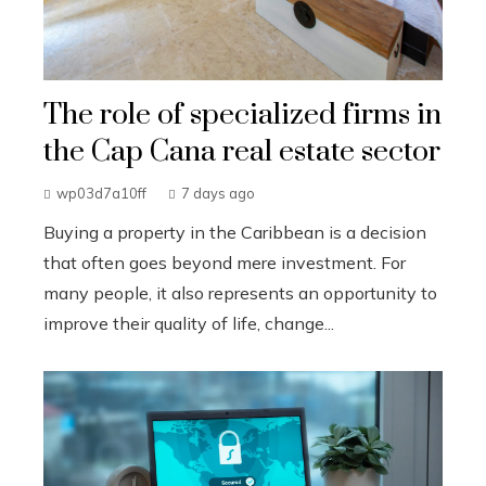
The role of specialized firms in
the Cap Cana real estate sector
wp03d7a10ff
7 days ago
Buying a property in the Caribbean is a decision
that often goes beyond mere investment. For
many people, it also represents an opportunity to
improve their quality of life, change...