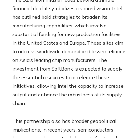
financial deal; it symbolizes a shared vision. Intel
has outlined bold strategies to broaden its
manufacturing capabilities, which involve
substantial funding for new production facilities
in the United States and Europe. These sites aim
to address worldwide demand and lessen reliance
on Asia’s leading chip manufacturers. The
investment from SoftBank is expected to supply
the essential resources to accelerate these
initiatives, allowing Intel the capacity to increase
output and enhance the robustness of its supply
chain.
This partnership also has broader geopolitical
implications. In recent years, semiconductors