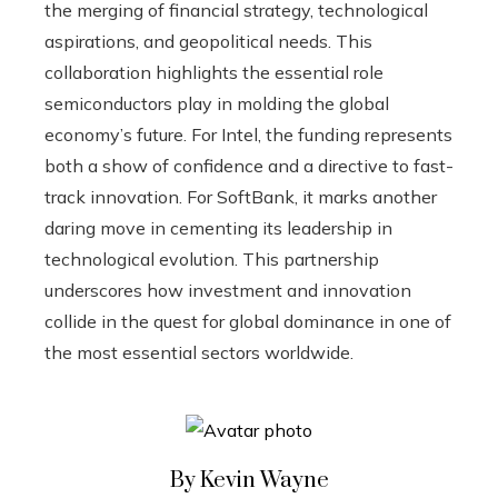
the merging of financial strategy, technological
aspirations, and geopolitical needs. This
collaboration highlights the essential role
semiconductors play in molding the global
economy’s future. For Intel, the funding represents
both a show of confidence and a directive to fast-
track innovation. For SoftBank, it marks another
daring move in cementing its leadership in
technological evolution. This partnership
underscores how investment and innovation
collide in the quest for global dominance in one of
the most essential sectors worldwide.
By Kevin Wayne