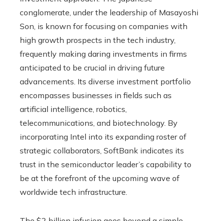
conglomerate, under the leadership of Masayoshi
Son, is known for focusing on companies with
high growth prospects in the tech industry,
frequently making daring investments in firms
anticipated to be crucial in driving future
advancements. Its diverse investment portfolio
encompasses businesses in fields such as
artificial intelligence, robotics,
telecommunications, and biotechnology. By
incorporating Intel into its expanding roster of
strategic collaborators, SoftBank indicates its
trust in the semiconductor leader’s capability to
be at the forefront of the upcoming wave of
worldwide tech infrastructure.
The $2 billion infusion goes beyond a simple