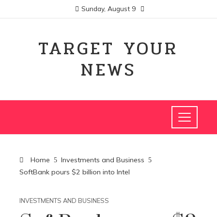
Sunday, August 9
TARGET YOUR
NEWS
Home
Investments and Business
SoftBank pours $2 billion into Intel
INVESTMENTS AND BUSINESS