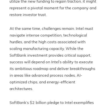
utilize the new funding to regain traction, it might
represent a pivotal moment for the company and
restore investor trust.
At the same time, challenges remain. Intel must
navigate intense competition, technological
hurdles, and the high costs associated with
scaling manufacturing capacity. While the
SoftBank investment provides critical support,
success will depend on Intel’s ability to execute
its ambitious roadmap and deliver breakthroughs
in areas like advanced process nodes, AI-
optimized chips, and energy-efficient
architectures.
SoftBank’s $2 billion pledge to Intel exemplifies