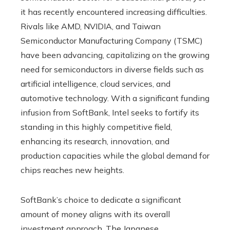
it has recently encountered increasing difficulties.
Rivals like AMD, NVIDIA, and Taiwan
Semiconductor Manufacturing Company (TSMC)
have been advancing, capitalizing on the growing
need for semiconductors in diverse fields such as
artificial intelligence, cloud services, and
automotive technology. With a significant funding
infusion from SoftBank, Intel seeks to fortify its
standing in this highly competitive field,
enhancing its research, innovation, and
production capacities while the global demand for
chips reaches new heights.
SoftBank’s choice to dedicate a significant
amount of money aligns with its overall
investment approach. The Japanese