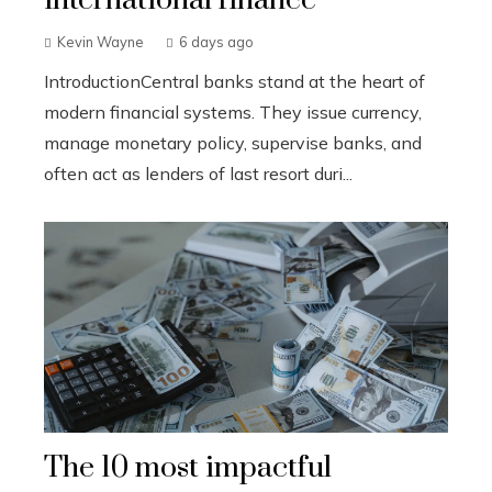
Kevin Wayne
6 days ago
IntroductionCentral banks stand at the heart of
modern financial systems. They issue currency,
manage monetary policy, supervise banks, and
often act as lenders of last resort duri...
The 10 most impactful