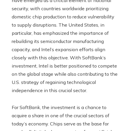
have emerged as a critical element of national
security, with countries worldwide prioritizing
domestic chip production to reduce vulnerability
to supply disruptions. The United States, in
particular, has emphasized the importance of
rebuilding its semiconductor manufacturing
capacity, and Intel’s expansion efforts align
closely with this objective. With SoftBank’s
investment, Intel is better positioned to compete
on the global stage while also contributing to the
U.S. strategy of regaining technological
independence in this crucial sector.
For SoftBank, the investment is a chance to
acquire a share in one of the crucial sectors of
today’s economy. Chips serve as the base for