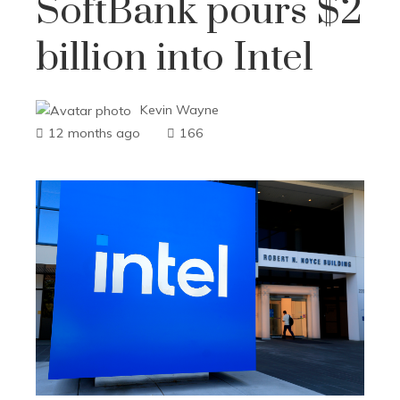
SoftBank pours $2
billion into Intel
Kevin Wayne
12 months ago
166