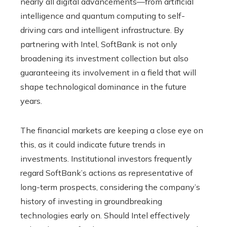
nearly all digital advancements—from artificial
intelligence and quantum computing to self-
driving cars and intelligent infrastructure. By
partnering with Intel, SoftBank is not only
broadening its investment collection but also
guaranteeing its involvement in a field that will
shape technological dominance in the future
years.
The financial markets are keeping a close eye on
this, as it could indicate future trends in
investments. Institutional investors frequently
regard SoftBank’s actions as representative of
long-term prospects, considering the company’s
history of investing in groundbreaking
technologies early on. Should Intel effectively