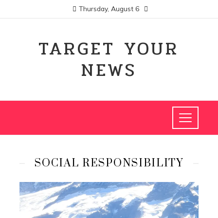
Thursday, August 6
TARGET YOUR
NEWS
SOCIAL RESPONSIBILITY