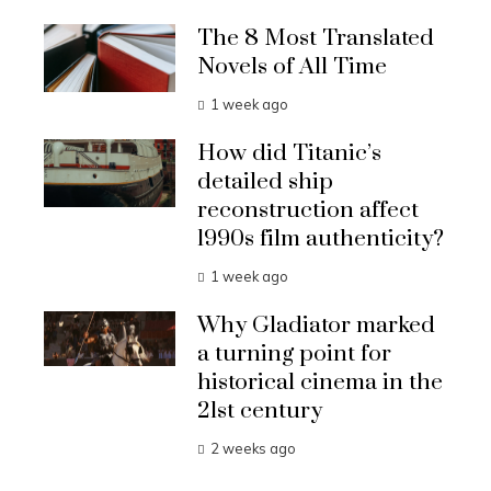
The 8 Most Translated
Novels of All Time
1 week ago
How did Titanic’s
detailed ship
reconstruction affect
1990s film authenticity?
1 week ago
Why Gladiator marked
a turning point for
historical cinema in the
21st century
2 weeks ago