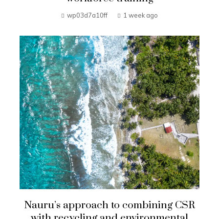
wp03d7a10ff
1 week ago
Nauru’s approach to combining CSR
with recycling and environmental