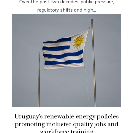
Over the past two decades, public pressure,
regulatory shifts and high...
Uruguay’s renewable energy policies
promoting inclusive quality jobs and
workforce training