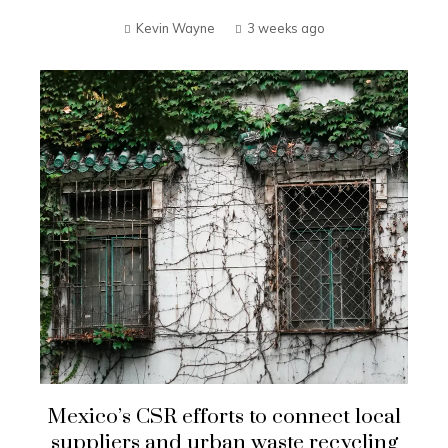
Kevin Wayne
3 weeks ago
Mexico’s CSR efforts to connect local
suppliers and urban waste recycling