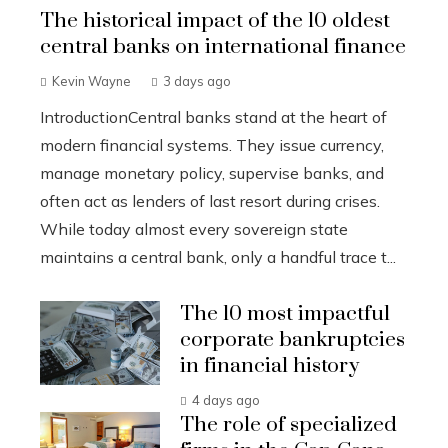
The historical impact of the 10 oldest
central banks on international finance
Kevin Wayne
3 days ago
IntroductionCentral banks stand at the heart of
modern financial systems. They issue currency,
manage monetary policy, supervise banks, and
often act as lenders of last resort during crises.
While today almost every sovereign state
maintains a central bank, only a handful trace t...
The 10 most impactful
corporate bankruptcies
in financial history
4 days ago
The role of specialized