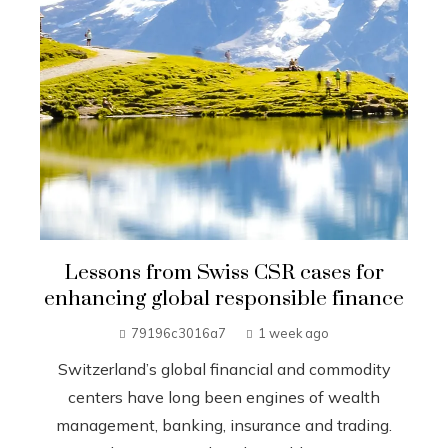
Lessons from Swiss CSR cases for
enhancing global responsible finance
79196c3016a7
1 week ago
Switzerland’s global financial and commodity
centers have long been engines of wealth
management, banking, insurance and trading.