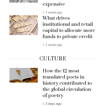
expensive
1 week ago
What drives
institutional and retail
capital to allocate more
funds to private credit
1 week ago
CULTURE
How the 12 most
translated poets in
history contributed to
the global circulation
of poetry
3 days ago