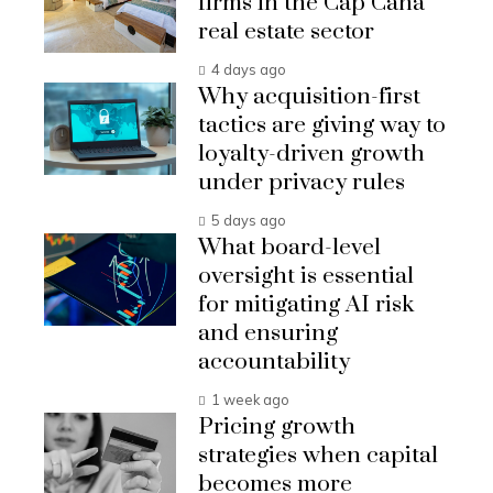
firms in the Cap Cana
real estate sector
4 days ago
Why acquisition-first
tactics are giving way to
loyalty-driven growth
under privacy rules
5 days ago
What board-level
oversight is essential
for mitigating AI risk
and ensuring
accountability
1 week ago
Pricing growth
strategies when capital
becomes more