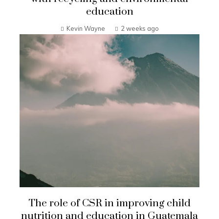
education
Kevin Wayne
2 weeks ago
The role of CSR in improving child
nutrition and education in Guatemala