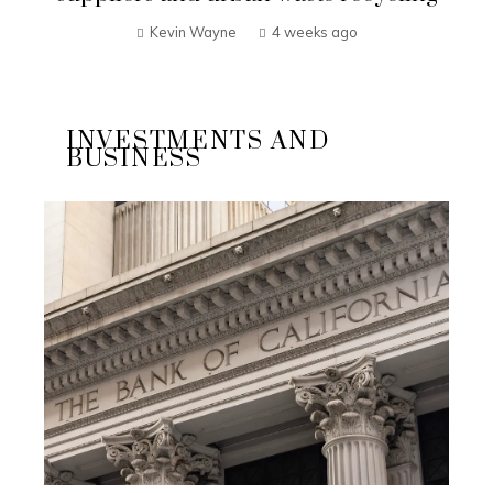
Kevin Wayne
4 weeks ago
INVESTMENTS AND
BUSINESS