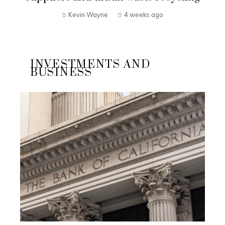
Kevin Wayne
4 weeks ago
INVESTMENTS AND
BUSINESS