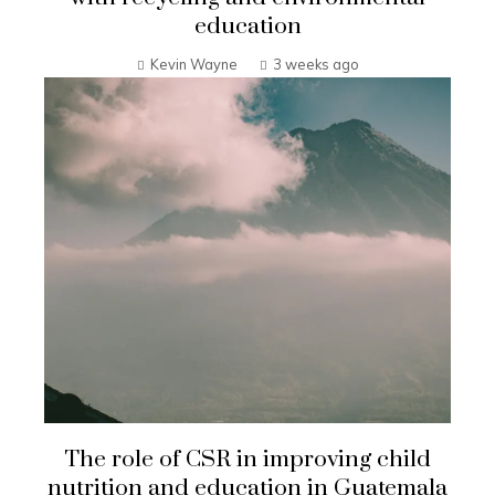
education
Kevin Wayne
3 weeks ago
The role of CSR in improving child
nutrition and education in Guatemala