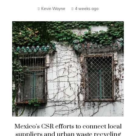
Kevin Wayne
4 weeks ago
Mexico’s CSR efforts to connect local
suppliers and urban waste recycling