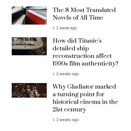
The 8 Most Translated
Novels of All Time
1 week ago
How did Titanic’s
detailed ship
reconstruction affect
1990s film authenticity?
2 weeks ago
Why Gladiator marked
a turning point for
historical cinema in the
21st century
2 weeks ago