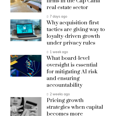
firms in the Cap Cana
real estate sector
7 days ago
Why acquisition-first
tactics are giving way to
loyalty-driven growth
under privacy rules
1 week ago
What board-level
oversight is essential
for mitigating AI risk
and ensuring
accountability
2 weeks ago
Pricing growth
strategies when capital
becomes more