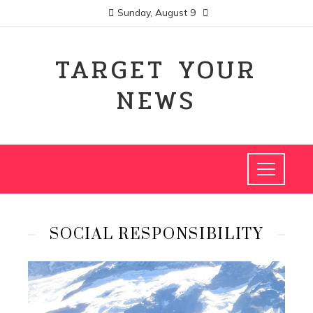
Sunday, August 9
TARGET YOUR
NEWS
SOCIAL RESPONSIBILITY