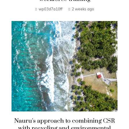
wp03d7a10ff
2 weeks ago
Nauru’s approach to combining CSR
with recycling and environmental