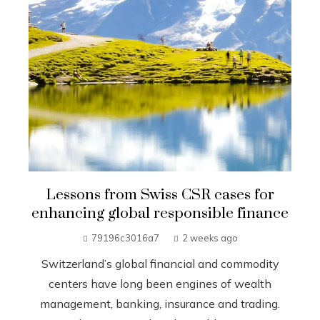
Lessons from Swiss CSR cases for
enhancing global responsible finance
79196c3016a7
2 weeks ago
Switzerland’s global financial and commodity
centers have long been engines of wealth
management, banking, insurance and trading.