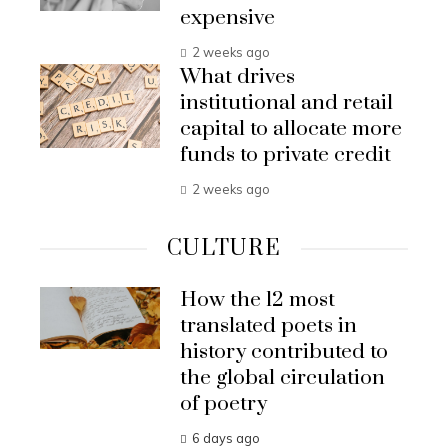
expensive
2 weeks ago
What drives
institutional and retail
capital to allocate more
funds to private credit
2 weeks ago
CULTURE
How the 12 most
translated poets in
history contributed to
the global circulation
of poetry
6 days ago