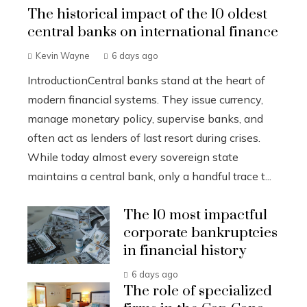
The historical impact of the 10 oldest
central banks on international finance
Kevin Wayne
6 days ago
IntroductionCentral banks stand at the heart of
modern financial systems. They issue currency,
manage monetary policy, supervise banks, and
often act as lenders of last resort during crises.
While today almost every sovereign state
maintains a central bank, only a handful trace t...
The 10 most impactful
corporate bankruptcies
in financial history
6 days ago
The role of specialized