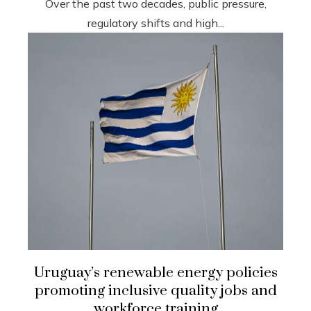
Over the past two decades, public pressure,
regulatory shifts and high...
Uruguay’s renewable energy policies
promoting inclusive quality jobs and
workforce training