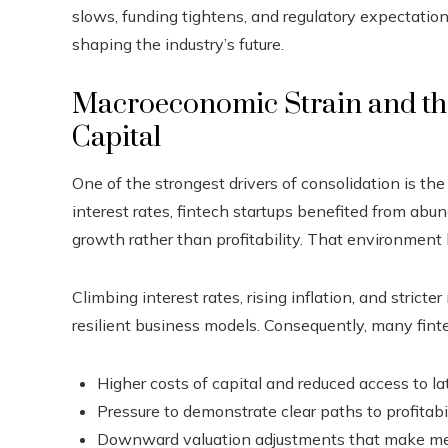
slows, funding tightens, and regulatory expectation
shaping the industry’s future.
Macroeconomic Strain and the
Capital
One of the strongest drivers of consolidation is the
interest rates, fintech startups benefited from abu
growth rather than profitability. That environment
Climbing interest rates, rising inflation, and strict
resilient business models. Consequently, many fint
Higher costs of capital and reduced access to l
Pressure to demonstrate clear paths to profitabi
Downward valuation adjustments that make me