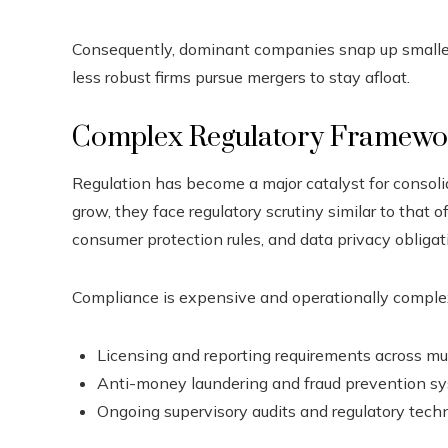
Consequently, dominant companies snap up smaller o
less robust firms pursue mergers to stay afloat.
Complex Regulatory Framewo
Regulation has become a major catalyst for consolida
grow, they face regulatory scrutiny similar to that o
consumer protection rules, and data privacy obligat
Compliance is expensive and operationally complex.
Licensing and reporting requirements across mult
Anti-money laundering and fraud prevention s
Ongoing supervisory audits and regulatory tec