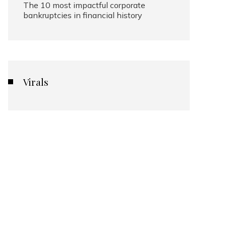
The 10 most impactful corporate
bankruptcies in financial history
Virals