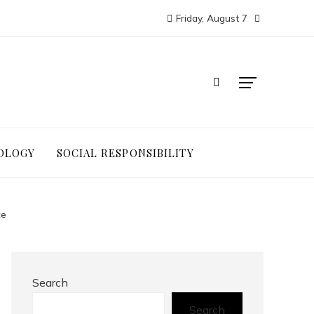
Friday, August 7
OLOGY
SOCIAL RESPONSIBILITY
ce
Search
Search