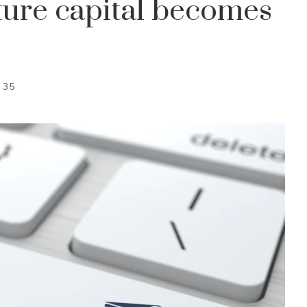
ure capital becomes
35