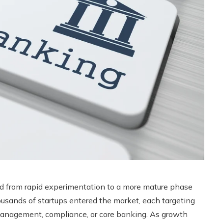
ed from rapid experimentation to a more mature phase
usands of startups entered the market, each targeting
management, compliance, or core banking. As growth