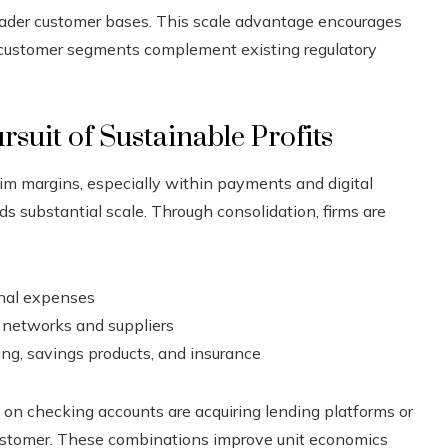
oader customer bases. This scale advantage encourages
r customer segments complement existing regulatory
rsuit of Sustainable Profits
im margins, especially within payments and digital
ds substantial scale. Through consolidation, firms are
nal expenses
 networks and suppliers
ng, savings products, and insurance
y on checking accounts are acquiring lending platforms or
customer. These combinations improve unit economics