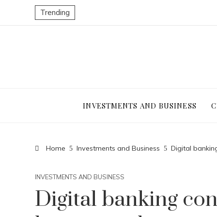
Trending
INVESTMENTS AND BUSINESS
C
Home
Investments and Business
Digital banki
INVESTMENTS AND BUSINESS
Digital banking con