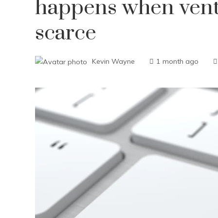
happens when vent
scarce
Kevin Wayne
1 month ago