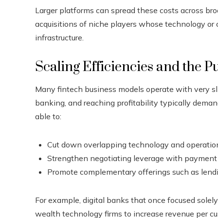
Larger platforms can spread these costs across br
acquisitions of niche players whose technology o
infrastructure.
Scaling Efficiencies and the Pu
Many fintech business models operate with very sl
banking, and reaching profitability typically deman
able to:
Cut down overlapping technology and operatio
Strengthen negotiating leverage with payment
Promote complementary offerings such as lendi
For example, digital banks that once focused solel
wealth technology firms to increase revenue per 