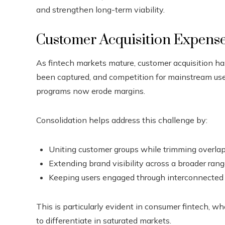
and strengthen long-term viability.
Customer Acquisition Expens
As fintech markets mature, customer acquisition h
been captured, and competition for mainstream users
programs now erode margins.
Consolidation helps address this challenge by:
Uniting customer groups while trimming overl
Extending brand visibility across a broader rang
Keeping users engaged through interconnected 
This is particularly evident in consumer fintech, wh
to differentiate in saturated markets.