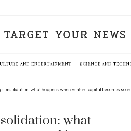
TARGET YOUR NEWS
ULTURE AND ENTERTAINMENT
SCIENCE AND TECHN
ng consolidation: what happens when venture capital becomes scar
solidation: what