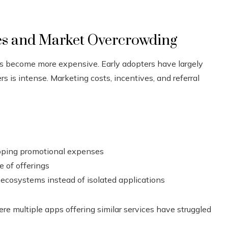
es and Market Overcrowding
as become more expensive. Early adopters have largely
 is intense. Marketing costs, incentives, and referral
apping promotional expenses
e of offerings
ecosystems instead of isolated applications
ere multiple apps offering similar services have struggled