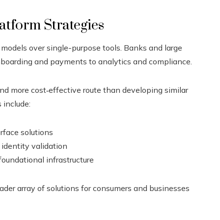
atform Strategies
 models over single-purpose tools. Banks and large
onboarding and payments to analytics and compliance.
nd more cost‑effective route than developing similar
 include:
rface solutions
identity validation
foundational infrastructure
oader array of solutions for consumers and businesses