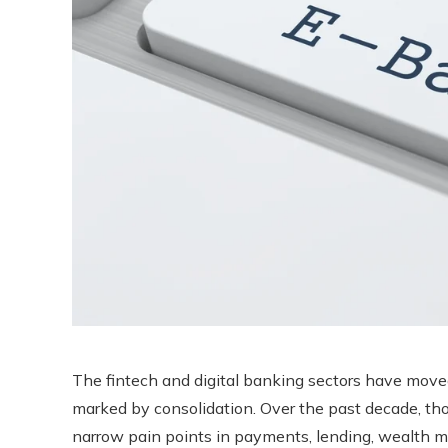
The fintech and digital banking sectors have mov
marked by consolidation. Over the past decade, tho
narrow pain points in payments, lending, wealth 