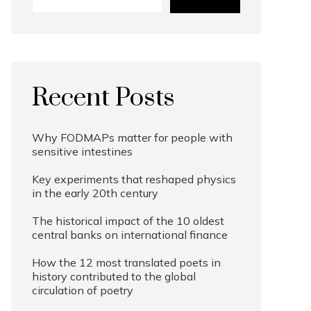
Recent Posts
Why FODMAPs matter for people with
sensitive intestines
Key experiments that reshaped physics
in the early 20th century
The historical impact of the 10 oldest
central banks on international finance
How the 12 most translated poets in
history contributed to the global
circulation of poetry