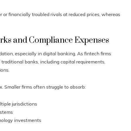
r financially troubled rivals at reduced prices, whereas
rks and Compliance Expenses
tion, especially in digital banking. As fintech firms
f traditional banks, including capital requirements,
ions.
 Smaller firms often struggle to absorb:
iple jurisdictions
ystems
hnology investments