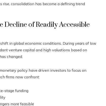
s rise, consolidation has become a defining trend
 Decline of Readily Accessible
 shift in global economic conditions. During years of low
ndant venture capital and high valuations based on
 has changed.
er monetary policy have driven investors to focus on
ech firms now confront:
ate-stage funding
lity
rgers more feasible