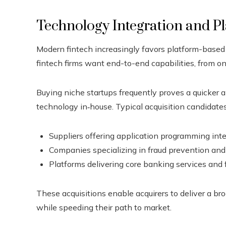
Technology Integration and Pl
Modern fintech increasingly favors platform-based
fintech firms want end-to-end capabilities, from 
Buying niche startups frequently proves a quicker a
technology in‑house. Typical acquisition candidates
Suppliers offering application programming inte
Companies specializing in fraud prevention and 
Platforms delivering core banking services and 
These acquisitions enable acquirers to deliver a br
while speeding their path to market.