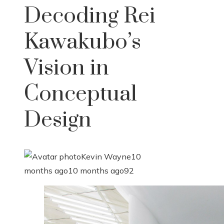
Decoding Rei
Kawakubo’s
Vision in
Conceptual
Design
Kevin Wayne
10
months ago
10 months ago
92