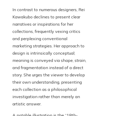
In contrast to numerous designers, Rei
Kawakubo declines to present clear
narratives or inspirations for her
collections, frequently vexing critics
and perplexing conventional
marketing strategies. Her approach to
design is intrinsically conceptual;
meaning is conveyed via shape, strain,
and fragmentation instead of a direct
story. She urges the viewer to develop
their own understanding, presenting
each collection as a philosophical
investigation rather than merely an
artistic answer.
A notable illustration is the “18th-