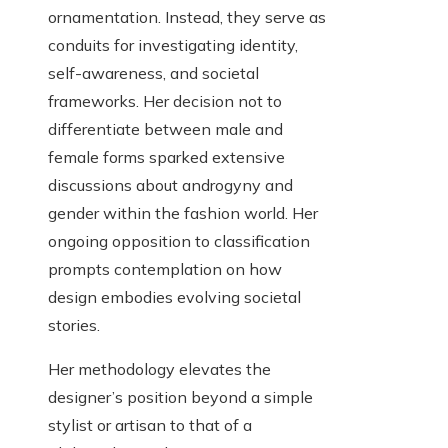
ornamentation. Instead, they serve as
conduits for investigating identity,
self-awareness, and societal
frameworks. Her decision not to
differentiate between male and
female forms sparked extensive
discussions about androgyny and
gender within the fashion world. Her
ongoing opposition to classification
prompts contemplation on how
design embodies evolving societal
stories.
Her methodology elevates the
designer’s position beyond a simple
stylist or artisan to that of a