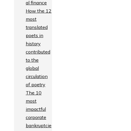
al finance
How the 12
most
translated
poets in
history
contributed
to the
global
circulation
of poetry
The 10
most
impactful
corporate
bankruptcie