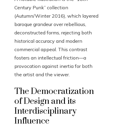
Century Punk” collection
(Autumn/Winter 2016), which layered
baroque grandeur over rebellious,
deconstructed forms, rejecting both
historical accuracy and modern
commercial appeal. This contrast
fosters an intellectual friction—a
provocation against inertia for both
the artist and the viewer.
The Democratization
of Design and its
Interdisciplinary
Influence