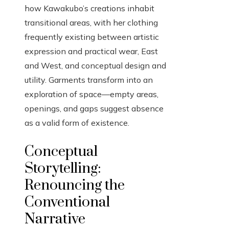
how Kawakubo’s creations inhabit
transitional areas, with her clothing
frequently existing between artistic
expression and practical wear, East
and West, and conceptual design and
utility. Garments transform into an
exploration of space—empty areas,
openings, and gaps suggest absence
as a valid form of existence.
Conceptual
Storytelling:
Renouncing the
Conventional
Narrative