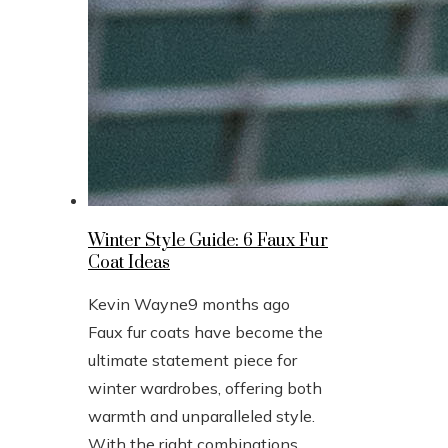
Winter Style Guide: 6 Faux Fur
Coat Ideas
Kevin Wayne
9 months ago
Faux fur coats have become the
ultimate statement piece for
winter wardrobes, offering both
warmth and unparalleled style.
With the right combinations,