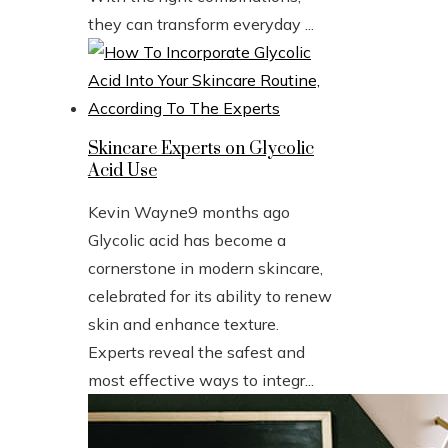
they can transform everyday ...
Skincare Experts on Glycolic
Acid Use
Kevin Wayne
9 months ago
Glycolic acid has become a
cornerstone in modern skincare,
celebrated for its ability to renew
skin and enhance texture.
Experts reveal the safest and
most effective ways to integr...