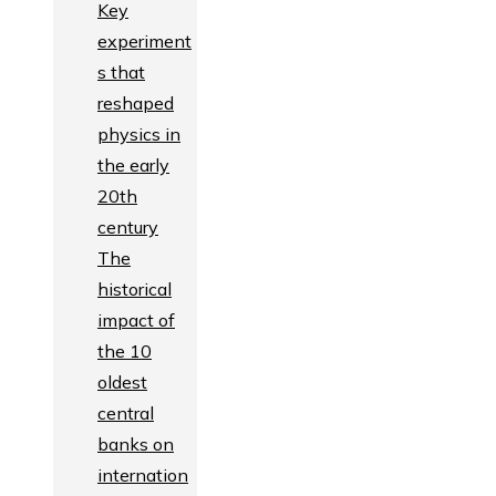
Key
experiment
s that
reshaped
physics in
the early
20th
century
The
historical
impact of
the 10
oldest
central
banks on
internation