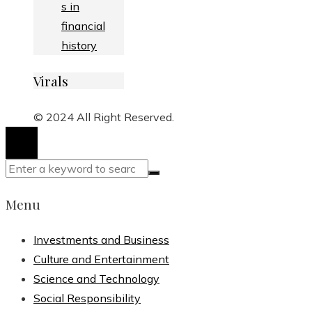
s in
financial
history
Virals
© 2024 All Right Reserved.
Menu
Investments and Business
Culture and Entertainment
Science and Technology
Social Responsibility