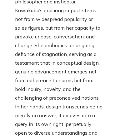
philosopher and instigator.
Kawakubo’s enduring impact stems
not from widespread popularity or
sales figures, but from her capacity to
provoke unease, conversation, and
change. She embodies an ongoing
defiance of stagnation, serving as a
testament that in conceptual design,
genuine advancement emerges not
from adherence to norms but from
bold inquiry, novelty, and the
challenging of preconceived notions.
In her hands, design transcends being
merely an answer; it evolves into a
query in its own right, perpetually
open to diverse understandings and