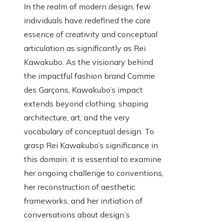
In the realm of modern design, few
individuals have redefined the core
essence of creativity and conceptual
articulation as significantly as Rei
Kawakubo. As the visionary behind
the impactful fashion brand Comme
des Garçons, Kawakubo’s impact
extends beyond clothing, shaping
architecture, art, and the very
vocabulary of conceptual design. To
grasp Rei Kawakubo’s significance in
this domain, it is essential to examine
her ongoing challenge to conventions,
her reconstruction of aesthetic
frameworks, and her initiation of
conversations about design’s