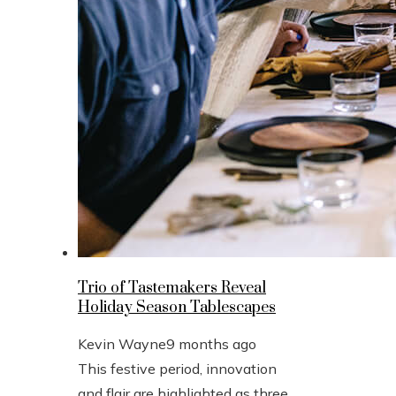
Trio of Tastemakers Reveal
Holiday Season Tablescapes
Kevin Wayne
9 months ago
This festive period, innovation
and flair are highlighted as three