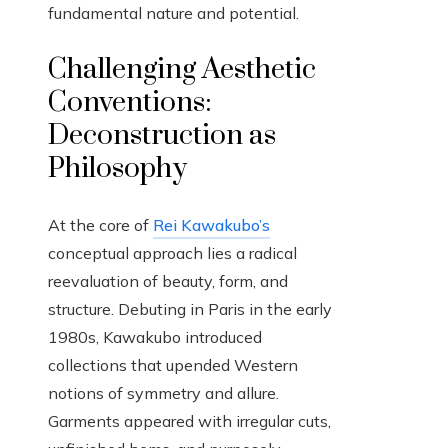
fundamental nature and potential.
Challenging Aesthetic
Conventions:
Deconstruction as
Philosophy
At the core of
Rei Kawakubo’s
conceptual approach lies a radical
reevaluation of beauty, form, and
structure. Debuting in Paris in the early
1980s, Kawakubo introduced
collections that upended Western
notions of symmetry and allure.
Garments appeared with irregular cuts,