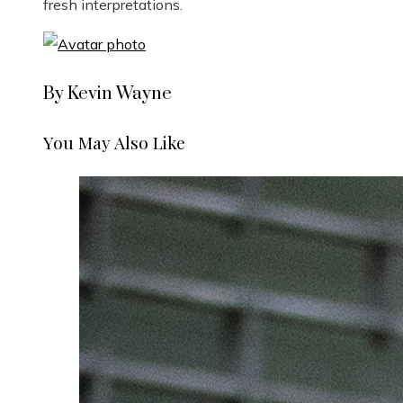
fresh interpretations.
By Kevin Wayne
You May Also Like