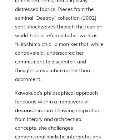
unfinished hems, and purposely
distressed fabrics. Pieces from the
seminal “Destroy” collection (1982)
sent shockwaves through the fashion
world. Critics referred to her work as
“Hiroshima chic,” a moniker that, while
controversial, underscored her
commitment to discomfort and
thought-provocation rather than
adornment.
Kawakubo’s philosophical approach
functions within a framework of
deconstruction
. Drawing inspiration
from literary and architectural
concepts, she challenges
conventional dualistic interpretations