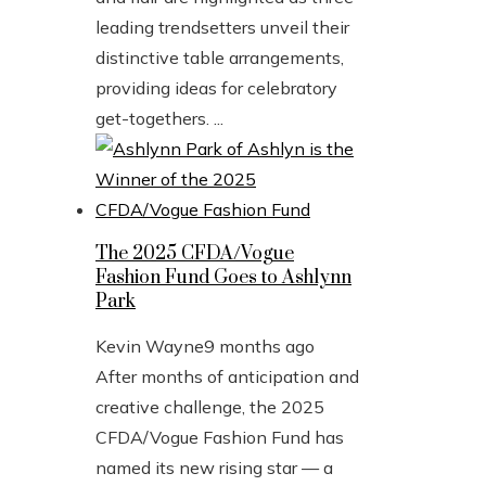
leading trendsetters unveil their
distinctive table arrangements,
providing ideas for celebratory
get-togethers. ...
The 2025 CFDA/Vogue
Fashion Fund Goes to Ashlynn
Park
Kevin Wayne
9 months ago
After months of anticipation and
creative challenge, the 2025
CFDA/Vogue Fashion Fund has
named its new rising star — a