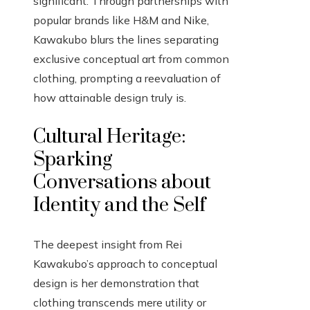
significant. Through partnerships with
popular brands like H&M and Nike,
Kawakubo blurs the lines separating
exclusive conceptual art from common
clothing, prompting a reevaluation of
how attainable design truly is.
Cultural Heritage:
Sparking
Conversations about
Identity and the Self
The deepest insight from Rei
Kawakubo’s approach to conceptual
design is her demonstration that
clothing transcends mere utility or