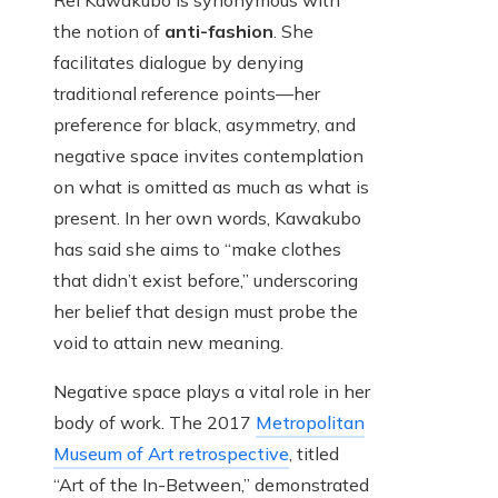
Rei Kawakubo is synonymous with
the notion of
anti-fashion
. She
facilitates dialogue by denying
traditional reference points—her
preference for black, asymmetry, and
negative space invites contemplation
on what is omitted as much as what is
present. In her own words, Kawakubo
has said she aims to “make clothes
that didn’t exist before,” underscoring
her belief that design must probe the
void to attain new meaning.
Negative space plays a vital role in her
body of work. The 2017
Metropolitan
Museum of Art retrospective
, titled
“Art of the In-Between,” demonstrated