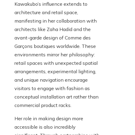
Kawakubo’s influence extends to
architecture and retail space,
manifesting in her collaboration with
architects like Zaha Hadid and the
avant-garde design of Comme des
Garçons boutiques worldwide. These
environments mirror her philosophy:
retail spaces with unexpected spatial
arrangements, experimental lighting,
and unique navigation encourage
visitors to engage with fashion as
conceptual installation art rather than
commercial product racks.
Her role in making design more
accessible is also incredibly