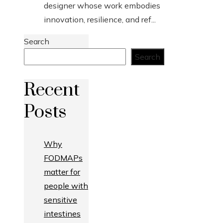
designer whose work embodies
innovation, resilience, and ref...
Search
Search
Recent
Posts
Why
FODMAPs
matter for
people with
sensitive
intestines