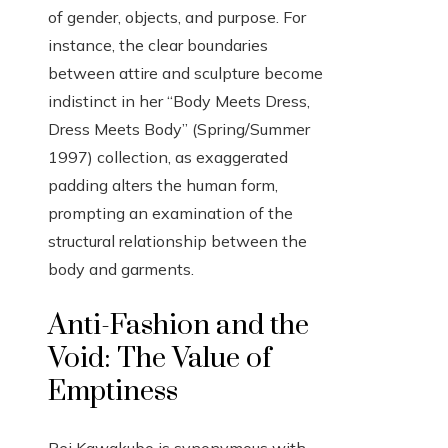
of gender, objects, and purpose. For
instance, the clear boundaries
between attire and sculpture become
indistinct in her “Body Meets Dress,
Dress Meets Body” (Spring/Summer
1997) collection, as exaggerated
padding alters the human form,
prompting an examination of the
structural relationship between the
body and garments.
Anti-Fashion and the
Void: The Value of
Emptiness