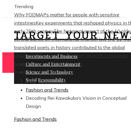
Trending
Why FODMAPs matter for people with sensitive
intestines
Key experiments that reshaped physics in t
TARGET YOUR NEW
early 20th century
The historical impact of the 10 olde
central banks on international finance
How the 12 mo
translated poets in history contributed to the global
circulation of poetry
The 10 most impactful corporate
Investments and Business
bankruptcies in financial history
Culture and Entertainment
Friday, August 7
Science and Technology
Social Responsibility
Home
Fashion and Trends
Decoding Rei Kawakubo’s Vision in Conceptual
Design
Fashion and Trends