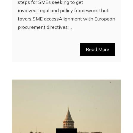
steps for SMEs seeking to get
involved.Legal and policy framework that
favors SME accessAlignment with European
procurement directives:…
Read More