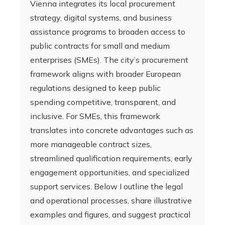
Vienna integrates its local procurement
strategy, digital systems, and business
assistance programs to broaden access to
public contracts for small and medium
enterprises (SMEs). The city’s procurement
framework aligns with broader European
regulations designed to keep public
spending competitive, transparent, and
inclusive. For SMEs, this framework
translates into concrete advantages such as
more manageable contract sizes,
streamlined qualification requirements, early
engagement opportunities, and specialized
support services. Below I outline the legal
and operational processes, share illustrative
examples and figures, and suggest practical