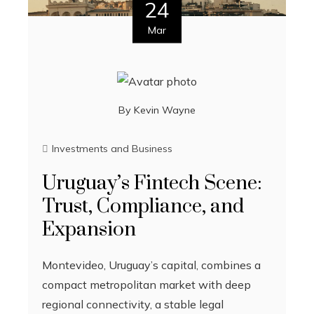
24
Mar
By
Kevin Wayne
Investments and Business
Uruguay’s Fintech Scene:
Trust, Compliance, and
Expansion
Montevideo, Uruguay’s capital, combines a
compact metropolitan market with deep
regional connectivity, a stable legal