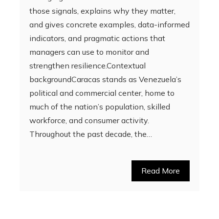
those signals, explains why they matter,
and gives concrete examples, data-informed
indicators, and pragmatic actions that
managers can use to monitor and
strengthen resilience.Contextual
backgroundCaracas stands as Venezuela’s
political and commercial center, home to
much of the nation’s population, skilled
workforce, and consumer activity.
Throughout the past decade, the…
Read More