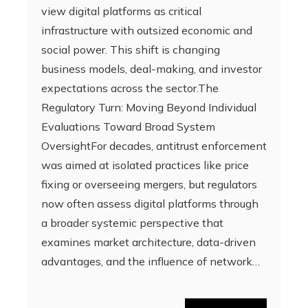
view digital platforms as critical
infrastructure with outsized economic and
social power. This shift is changing
business models, deal-making, and investor
expectations across the sector.The
Regulatory Turn: Moving Beyond Individual
Evaluations Toward Broad System
OversightFor decades, antitrust enforcement
was aimed at isolated practices like price
fixing or overseeing mergers, but regulators
now often assess digital platforms through
a broader systemic perspective that
examines market architecture, data-driven
advantages, and the influence of network…