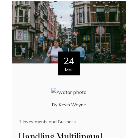
24
Mar
By
Kevin Wayne
Investments and Business
Handling Multilingual