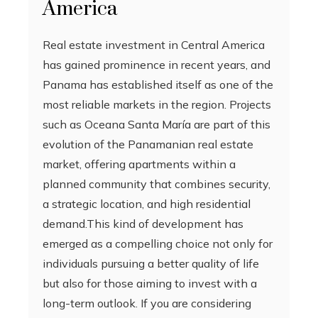
America
Real estate investment in Central America
has gained prominence in recent years, and
Panama has established itself as one of the
most reliable markets in the region. Projects
such as Oceana Santa María are part of this
evolution of the Panamanian real estate
market, offering apartments within a
planned community that combines security,
a strategic location, and high residential
demand.This kind of development has
emerged as a compelling choice not only for
individuals pursuing a better quality of life
but also for those aiming to invest with a
long-term outlook. If you are considering