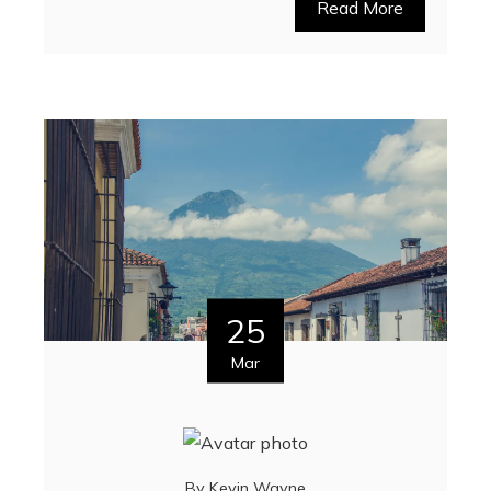
Read More
25
Mar
By
Kevin Wayne