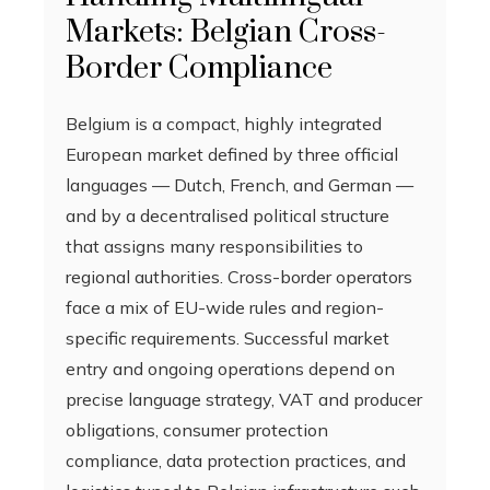
Markets: Belgian Cross-
Border Compliance
Belgium is a compact, highly integrated
European market defined by three official
languages — Dutch, French, and German —
and by a decentralised political structure
that assigns many responsibilities to
regional authorities. Cross-border operators
face a mix of EU-wide rules and region-
specific requirements. Successful market
entry and ongoing operations depend on
precise language strategy, VAT and producer
obligations, consumer protection
compliance, data protection practices, and