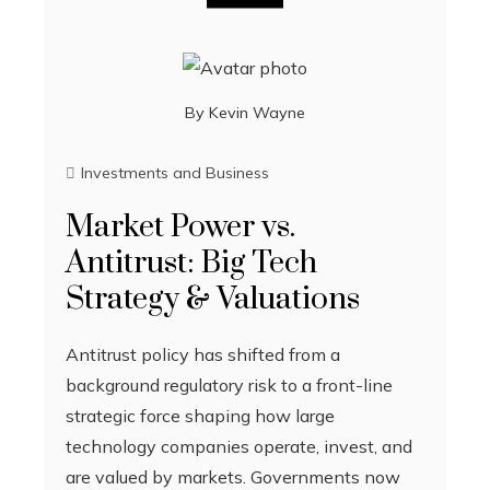
By
Kevin Wayne
Investments and Business
Market Power vs.
Antitrust: Big Tech
Strategy & Valuations
Antitrust policy has shifted from a
background regulatory risk to a front-line
strategic force shaping how large
technology companies operate, invest, and
are valued by markets. Governments now