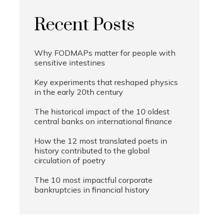
Recent Posts
Why FODMAPs matter for people with
sensitive intestines
Key experiments that reshaped physics
in the early 20th century
The historical impact of the 10 oldest
central banks on international finance
How the 12 most translated poets in
history contributed to the global
circulation of poetry
The 10 most impactful corporate
bankruptcies in financial history