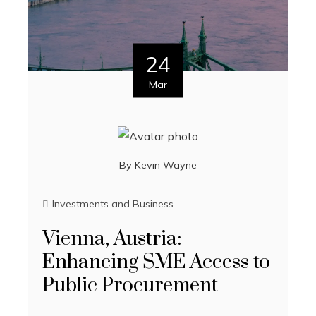
24
Mar
By
Kevin Wayne
Investments and Business
Vienna, Austria:
Enhancing SME Access to
Public Procurement