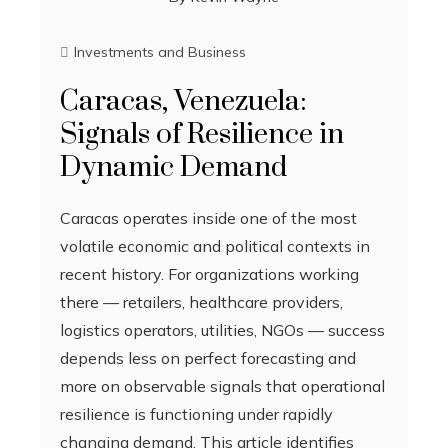
Investments and Business
Caracas, Venezuela:
Signals of Resilience in
Dynamic Demand
Caracas operates inside one of the most
volatile economic and political contexts in
recent history. For organizations working
there — retailers, healthcare providers,
logistics operators, utilities, NGOs — success
depends less on perfect forecasting and
more on observable signals that operational
resilience is functioning under rapidly
changing demand. This article identifies