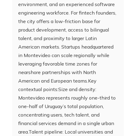
environment, and an experienced software
engineering workforce. For fintech founders,
the city offers a low-friction base for
product development, access to bilingual
talent, and proximity to larger Latin
American markets. Startups headquartered
in Montevideo can scale regionally while
leveraging favorable time zones for
nearshore partnerships with North
American and European teams.Key
contextual points:Size and density:
Montevideo represents roughly one-third to
one-half of Uruguay’s total population,
concentrating users, tech talent, and
financial services demand in a single urban
area.Talent pipeline: Local universities and