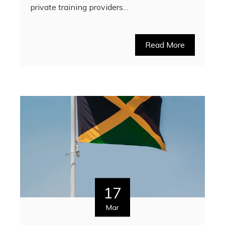
private training providers…
Read More
17
Mar