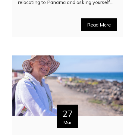
relocating to Panama and asking yourself…
Read More
27
Mar