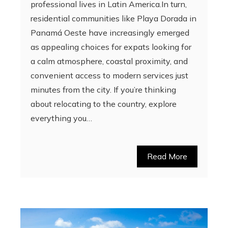
professional lives in Latin America.In turn,
residential communities like Playa Dorada in
Panamá Oeste have increasingly emerged
as appealing choices for expats looking for
a calm atmosphere, coastal proximity, and
convenient access to modern services just
minutes from the city. If you’re thinking
about relocating to the country, explore
everything you…
Read More