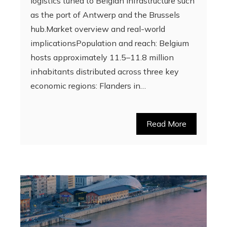
logistics tuned to Belgian infrastructure such
as the port of Antwerp and the Brussels
hub.Market overview and real-world
implicationsPopulation and reach: Belgium
hosts approximately 11.5–11.8 million
inhabitants distributed across three key
economic regions: Flanders in…
Read More