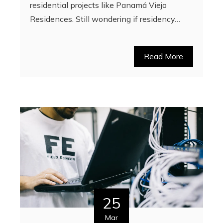
residential projects like Panamá Viejo
Residences. Still wondering if residency…
Read More
25
Mar