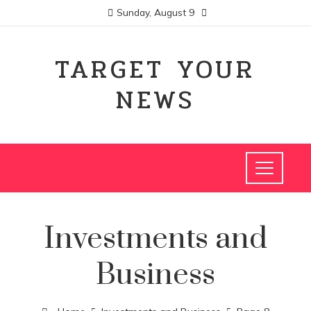
Sunday, August 9
TARGET YOUR
NEWS
Investments and
Business