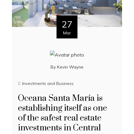
27
Mar
By
Kevin Wayne
Investments and Business
Oceana Santa María is
establishing itself as one
of the safest real estate
investments in Central