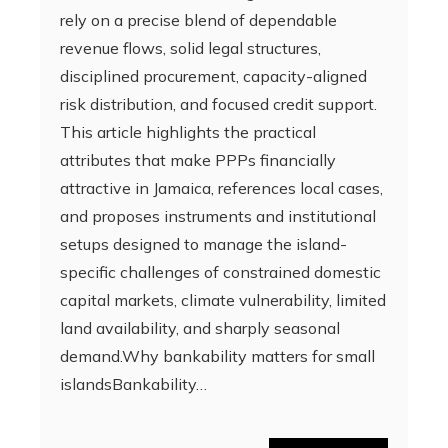
rely on a precise blend of dependable
revenue flows, solid legal structures,
disciplined procurement, capacity-aligned
risk distribution, and focused credit support.
This article highlights the practical
attributes that make PPPs financially
attractive in Jamaica, references local cases,
and proposes instruments and institutional
setups designed to manage the island-
specific challenges of constrained domestic
capital markets, climate vulnerability, limited
land availability, and sharply seasonal
demand.Why bankability matters for small
islandsBankability…