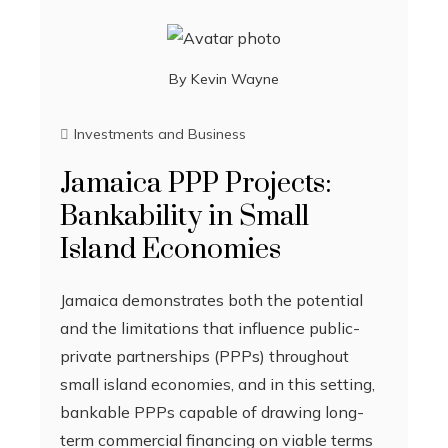
By
Kevin Wayne
Investments and Business
Jamaica PPP Projects:
Bankability in Small
Island Economies
Jamaica demonstrates both the potential
and the limitations that influence public-
private partnerships (PPPs) throughout
small island economies, and in this setting,
bankable PPPs capable of drawing long-
term commercial financing on viable terms