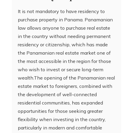
It is not mandatory to have residency to
purchase property in Panama. Panamanian
law allows anyone to purchase real estate
in the country without needing permanent
residency or citizenship, which has made
the Panamanian real estate market one of
the most accessible in the region for those
who wish to invest or secure long-term
wealth.The opening of the Panamanian real
estate market to foreigners, combined with
the development of well-connected
residential communities, has expanded
opportunities for those seeking greater
flexibility when investing in the country,
particularly in modern and comfortable