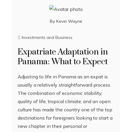
By
Kevin Wayne
Investments and Business
Expatriate Adaptation in
Panama: What to Expect
Adjusting to life in Panama as an expat is
usually a relatively straightforward process.
The combination of economic stability,
quality of life, tropical climate, and an open
culture has made the country one of the top
destinations for foreigners looking to start a
new chapter in their personal or