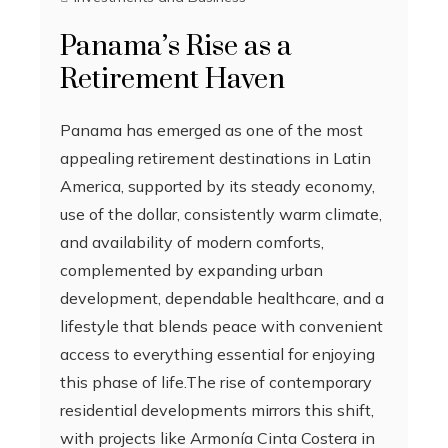
Panama’s Rise as a
Retirement Haven
Panama has emerged as one of the most
appealing retirement destinations in Latin
America, supported by its steady economy,
use of the dollar, consistently warm climate,
and availability of modern comforts,
complemented by expanding urban
development, dependable healthcare, and a
lifestyle that blends peace with convenient
access to everything essential for enjoying
this phase of life.The rise of contemporary
residential developments mirrors this shift,
with projects like Armonía Cinta Costera in