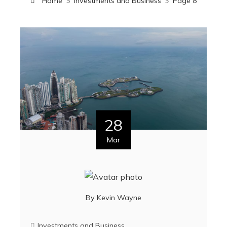
Home
Investments and Business
Page 8
28
Mar
By
Kevin Wayne
Investments and Business