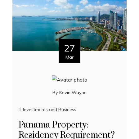
27
Mar
By
Kevin Wayne
Investments and Business
Panama Property:
Residency Requirement?