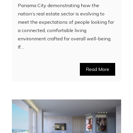
Panama City demonstrating how the
nation’s real estate sector is evolving to
meet the expectations of people looking for
a connected, comfortable living
environment crafted for overall well-being.
If…
Read More