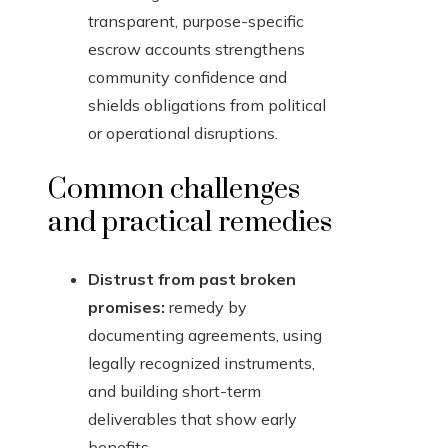
transparent, purpose-specific
escrow accounts strengthens
community confidence and
shields obligations from political
or operational disruptions.
Common challenges
and practical remedies
Distrust from past broken
promises:
remedy by
documenting agreements, using
legally recognized instruments,
and building short-term
deliverables that show early
benefits.