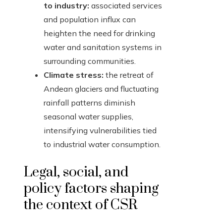
to industry:
associated services
and population influx can
heighten the need for drinking
water and sanitation systems in
surrounding communities.
Climate stress:
the retreat of
Andean glaciers and fluctuating
rainfall patterns diminish
seasonal water supplies,
intensifying vulnerabilities tied
to industrial water consumption.
Legal, social, and
policy factors shaping
the context of CSR