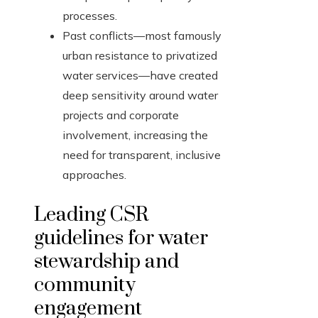
processes.
Past conflicts—most famously
urban resistance to privatized
water services—have created
deep sensitivity around water
projects and corporate
involvement, increasing the
need for transparent, inclusive
approaches.
Leading CSR
guidelines for water
stewardship and
community
engagement