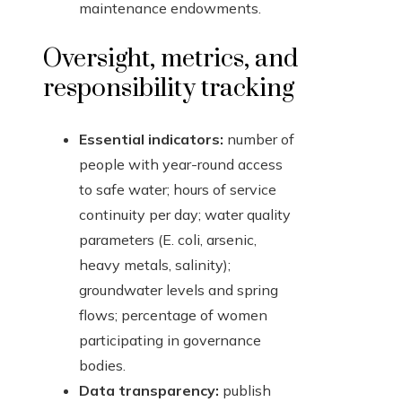
maintenance endowments.
Oversight, metrics, and
responsibility tracking
Essential indicators:
number of
people with year-round access
to safe water; hours of service
continuity per day; water quality
parameters (E. coli, arsenic,
heavy metals, salinity);
groundwater levels and spring
flows; percentage of women
participating in governance
bodies.
Data transparency:
publish