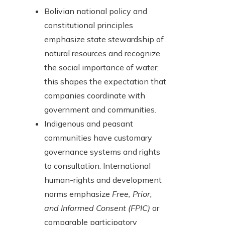
Bolivian national policy and
constitutional principles
emphasize state stewardship of
natural resources and recognize
the social importance of water;
this shapes the expectation that
companies coordinate with
government and communities.
Indigenous and peasant
communities have customary
governance systems and rights
to consultation. International
human-rights and development
norms emphasize
Free, Prior,
and Informed Consent (FPIC)
or
comparable participatory