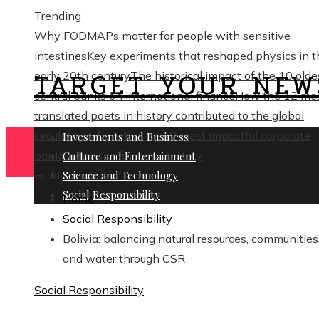
Trending
Why FODMAPs matter for people with sensitive
intestines
Key experiments that reshaped physics in t
TARGET YOUR NEW
early 20th century
The historical impact of the 10 olde
central banks on international finance
How the 12 mo
translated poets in history contributed to the global
circulation of poetry
The 10 most impactful corporate
Investments and Business
bankruptcies in financial history
Culture and Entertainment
Friday, August 7
Science and Technology
Social Responsibility
Home
Social Responsibility
Bolivia: balancing natural resources, communities
and water through CSR
Social Responsibility