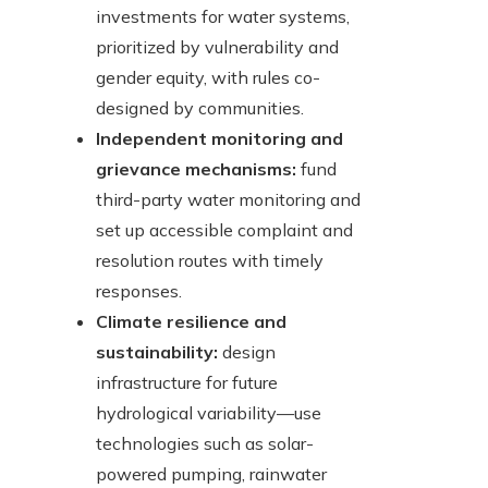
investments for water systems,
prioritized by vulnerability and
gender equity, with rules co-
designed by communities.
Independent monitoring and
grievance mechanisms:
fund
third-party water monitoring and
set up accessible complaint and
resolution routes with timely
responses.
Climate resilience and
sustainability:
design
infrastructure for future
hydrological variability—use
technologies such as solar-
powered pumping, rainwater