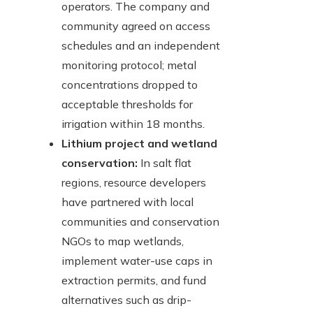
operators. The company and
community agreed on access
schedules and an independent
monitoring protocol; metal
concentrations dropped to
acceptable thresholds for
irrigation within 18 months.
Lithium project and wetland
conservation:
In salt flat
regions, resource developers
have partnered with local
communities and conservation
NGOs to map wetlands,
implement water-use caps in
extraction permits, and fund
alternatives such as drip-