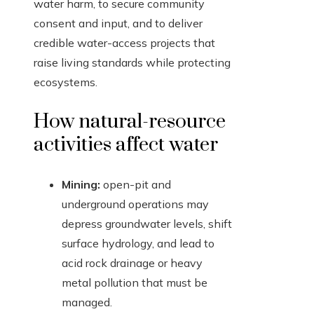
water harm, to secure community
consent and input, and to deliver
credible water-access projects that
raise living standards while protecting
ecosystems.
How natural-resource
activities affect water
Mining:
open-pit and
underground operations may
depress groundwater levels, shift
surface hydrology, and lead to
acid rock drainage or heavy
metal pollution that must be
managed.