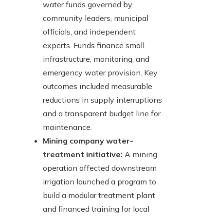
water funds governed by
community leaders, municipal
officials, and independent
experts. Funds finance small
infrastructure, monitoring, and
emergency water provision. Key
outcomes included measurable
reductions in supply interruptions
and a transparent budget line for
maintenance.
Mining company water-
treatment initiative:
A mining
operation affected downstream
irrigation launched a program to
build a modular treatment plant
and financed training for local