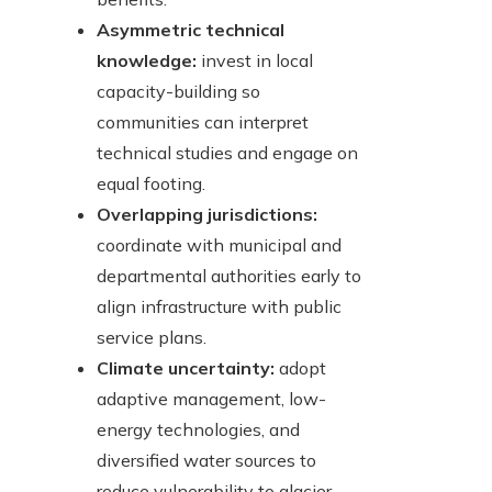
Asymmetric technical
knowledge:
invest in local
capacity-building so
communities can interpret
technical studies and engage on
equal footing.
Overlapping jurisdictions:
coordinate with municipal and
departmental authorities early to
align infrastructure with public
service plans.
Climate uncertainty:
adopt
adaptive management, low-
energy technologies, and
diversified water sources to
reduce vulnerability to glacier