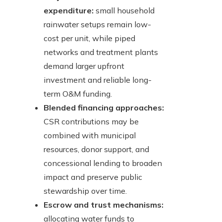
expenditure:
small household
rainwater setups remain low-
cost per unit, while piped
networks and treatment plants
demand larger upfront
investment and reliable long-
term O&M funding.
Blended financing approaches:
CSR contributions may be
combined with municipal
resources, donor support, and
concessional lending to broaden
impact and preserve public
stewardship over time.
Escrow and trust mechanisms:
allocating water funds to