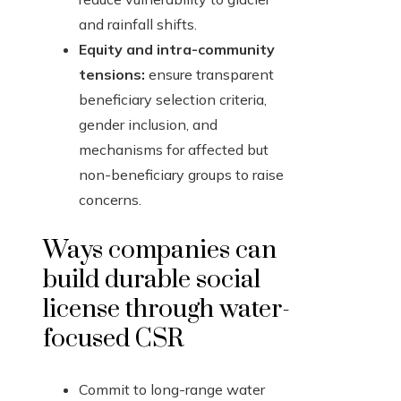
and rainfall shifts.
Equity and intra-community
tensions:
ensure transparent
beneficiary selection criteria,
gender inclusion, and
mechanisms for affected but
non-beneficiary groups to raise
concerns.
Ways companies can
build durable social
license through water-
focused CSR
Commit to long-range water