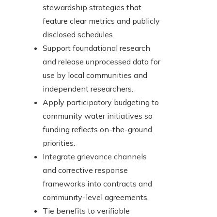
stewardship strategies that
feature clear metrics and publicly
disclosed schedules.
Support foundational research
and release unprocessed data for
use by local communities and
independent researchers.
Apply participatory budgeting to
community water initiatives so
funding reflects on-the-ground
priorities.
Integrate grievance channels
and corrective response
frameworks into contracts and
community-level agreements.
Tie benefits to verifiable