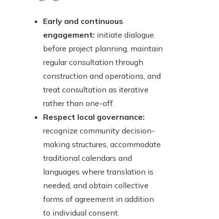
Early and continuous
engagement:
initiate dialogue
before project planning, maintain
regular consultation through
construction and operations, and
treat consultation as iterative
rather than one-off.
Respect local governance:
recognize community decision-
making structures, accommodate
traditional calendars and
languages where translation is
needed, and obtain collective
forms of agreement in addition
to individual consent.