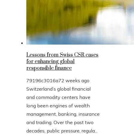
Lessons from Swiss CSR cases
for enhancing global
responsible finance
79196c3016a7
2 weeks ago
Switzerland’s global financial
and commodity centers have
long been engines of wealth
management, banking, insurance
and trading. Over the past two
decades, public pressure, regula...