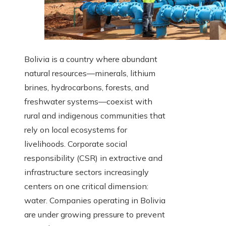
Bolivia is a country where abundant
natural resources—minerals, lithium
brines, hydrocarbons, forests, and
freshwater systems—coexist with
rural and indigenous communities that
rely on local ecosystems for
livelihoods. Corporate social
responsibility (CSR) in extractive and
infrastructure sectors increasingly
centers on one critical dimension:
water. Companies operating in Bolivia
are under growing pressure to prevent