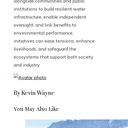
alongside communities and public
institutions to build resilient water
infrastructure, enable independent
oversight, and link benefits to
environmental performance,
initiatives can ease tensions, enhance
livelihoods, and safeguard the
ecosystems that support both society
and industry.
By Kevin Wayne
You May Also Like