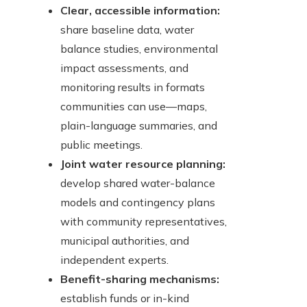
Clear, accessible information:
share baseline data, water
balance studies, environmental
impact assessments, and
monitoring results in formats
communities can use—maps,
plain-language summaries, and
public meetings.
Joint water resource planning:
develop shared water-balance
models and contingency plans
with community representatives,
municipal authorities, and
independent experts.
Benefit-sharing mechanisms:
establish funds or in-kind