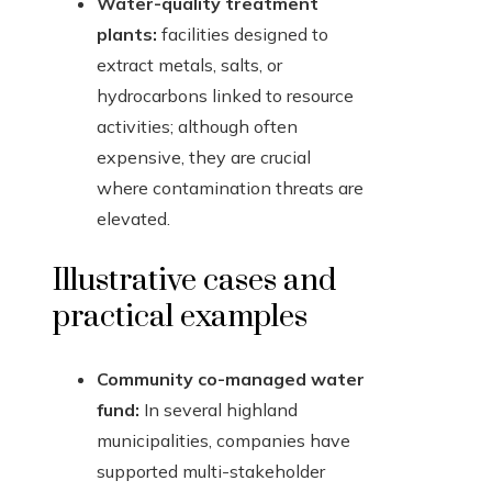
Water-quality treatment
plants:
facilities designed to
extract metals, salts, or
hydrocarbons linked to resource
activities; although often
expensive, they are crucial
where contamination threats are
elevated.
Illustrative cases and
practical examples
Community co-managed water
fund:
In several highland
municipalities, companies have
supported multi-stakeholder