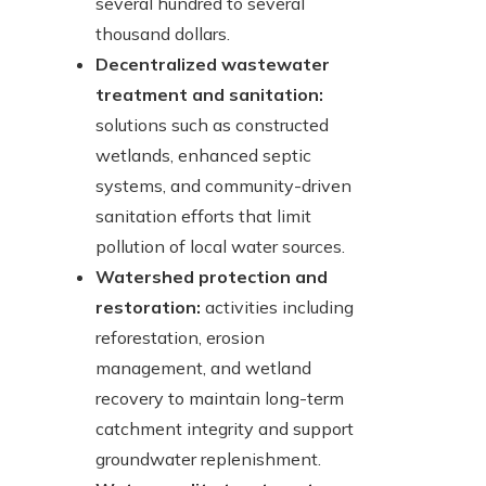
several hundred to several
thousand dollars.
Decentralized wastewater
treatment and sanitation:
solutions such as constructed
wetlands, enhanced septic
systems, and community-driven
sanitation efforts that limit
pollution of local water sources.
Watershed protection and
restoration:
activities including
reforestation, erosion
management, and wetland
recovery to maintain long-term
catchment integrity and support
groundwater replenishment.