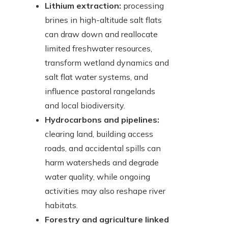
Lithium extraction:
processing
brines in high-altitude salt flats
can draw down and reallocate
limited freshwater resources,
transform wetland dynamics and
salt flat water systems, and
influence pastoral rangelands
and local biodiversity.
Hydrocarbons and pipelines:
clearing land, building access
roads, and accidental spills can
harm watersheds and degrade
water quality, while ongoing
activities may also reshape river
habitats.
Forestry and agriculture linked