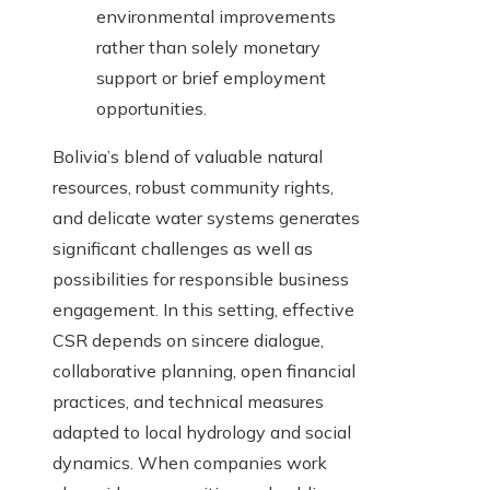
environmental improvements
rather than solely monetary
support or brief employment
opportunities.
Bolivia’s blend of valuable natural
resources, robust community rights,
and delicate water systems generates
significant challenges as well as
possibilities for responsible business
engagement. In this setting, effective
CSR depends on sincere dialogue,
collaborative planning, open financial
practices, and technical measures
adapted to local hydrology and social
dynamics. When companies work