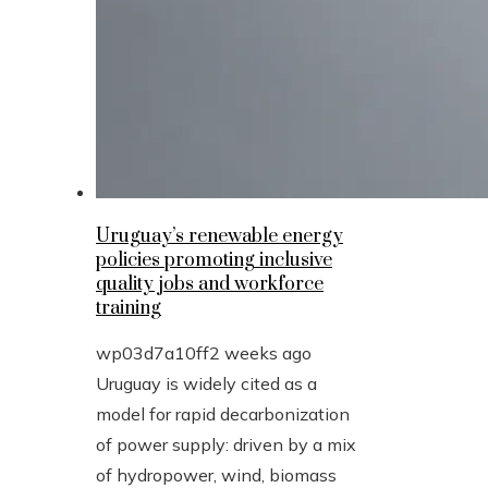
Uruguay’s renewable energy
policies promoting inclusive
quality jobs and workforce
training
wp03d7a10ff
2 weeks ago
Uruguay is widely cited as a
model for rapid decarbonization
of power supply: driven by a mix
of hydropower, wind, biomass