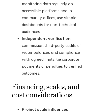
monitoring data regularly on
accessible platforms and in
community offices; use simple
dashboards for non-technical
audiences.
Independent verification:
commission third-party audits of
water balances and compliance
with agreed limits; tie corporate
payments or penalties to verified
outcomes.
Financing, scales, and
cost considerations
Project scale influences