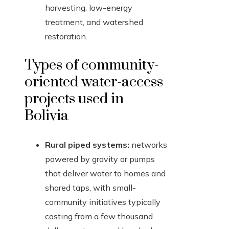
harvesting, low-energy
treatment, and watershed
restoration.
Types of community-
oriented water-access
projects used in
Bolivia
Rural piped systems:
networks
powered by gravity or pumps
that deliver water to homes and
shared taps, with small-
community initiatives typically
costing from a few thousand