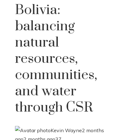
Bolivia:
balancing
natural
resources,
communities,
and water
through CSR
Kevin Wayne
2 months
ago
2 months ago
37