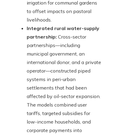
irrigation for communal gardens
to offset impacts on pastoral
livelihoods.
Integrated rural water-supply
partnership:
Cross-sector
partnerships—including
municipal government, an
international donor, and a private
operator—constructed piped
systems in peri-urban
settlements that had been
affected by oil-sector expansion.
The models combined user
tariffs, targeted subsidies for
low-income households, and
corporate payments into