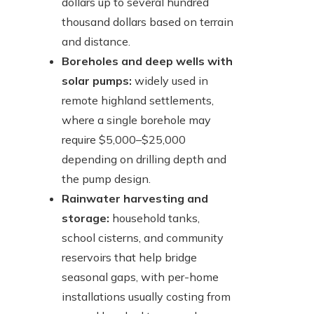
dollars up to several hundred
thousand dollars based on terrain
and distance.
Boreholes and deep wells with
solar pumps:
widely used in
remote highland settlements,
where a single borehole may
require $5,000–$25,000
depending on drilling depth and
the pump design.
Rainwater harvesting and
storage:
household tanks,
school cisterns, and community
reservoirs that help bridge
seasonal gaps, with per-home
installations usually costing from