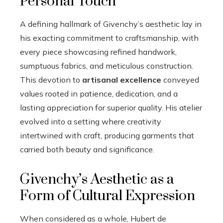
Personal Touch
A defining hallmark of Givenchy’s aesthetic lay in
his exacting commitment to craftsmanship, with
every piece showcasing refined handwork,
sumptuous fabrics, and meticulous construction.
This devotion to
artisanal excellence
conveyed
values rooted in patience, dedication, and a
lasting appreciation for superior quality. His atelier
evolved into a setting where creativity
intertwined with craft, producing garments that
carried both beauty and significance.
Givenchy’s Aesthetic as a
Form of Cultural Expression
When considered as a whole, Hubert de