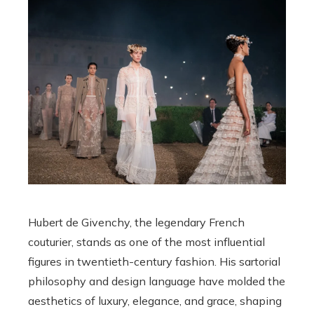
Hubert de Givenchy, the legendary French
couturier, stands as one of the most influential
figures in twentieth-century fashion. His sartorial
philosophy and design language have molded the
aesthetics of luxury, elegance, and grace, shaping