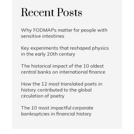
Recent Posts
Why FODMAPs matter for people with
sensitive intestines
Key experiments that reshaped physics
in the early 20th century
The historical impact of the 10 oldest
central banks on international finance
How the 12 most translated poets in
history contributed to the global
circulation of poetry
The 10 most impactful corporate
bankruptcies in financial history