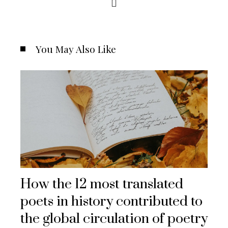
You May Also Like
How the 12 most translated
poets in history contributed to
the global circulation of poetry