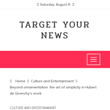
Saturday, August 8
TARGET YOUR
NEWS
Home
Culture and Entertainment
Beyond ornamentation: the art of simplicity in Hubert
de Givenchy’s work
CULTURE AND ENTERTAINMENT