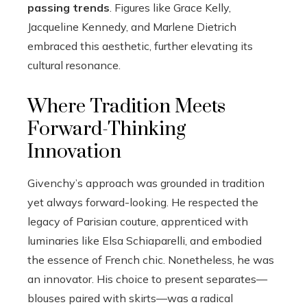
passing trends
. Figures like Grace Kelly,
Jacqueline Kennedy, and Marlene Dietrich
embraced this aesthetic, further elevating its
cultural resonance.
Where Tradition Meets
Forward-Thinking
Innovation
Givenchy’s approach was grounded in tradition
yet always forward-looking. He respected the
legacy of Parisian couture, apprenticed with
luminaries like Elsa Schiaparelli, and embodied
the essence of French chic. Nonetheless, he was
an innovator. His choice to present separates—
blouses paired with skirts—was a radical