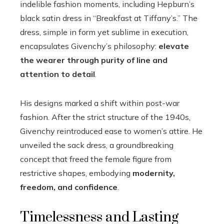
indelible fashion moments, including Hepburn’s
black satin dress in “Breakfast at Tiffany’s.” The
dress, simple in form yet sublime in execution,
encapsulates Givenchy’s philosophy:
elevate
the wearer through purity of line and
attention to detail
.
His designs marked a shift within post-war
fashion. After the strict structure of the 1940s,
Givenchy reintroduced ease to women’s attire. He
unveiled the sack dress, a groundbreaking
concept that freed the female figure from
restrictive shapes, embodying
modernity,
freedom, and confidence
.
Timelessness and Lasting