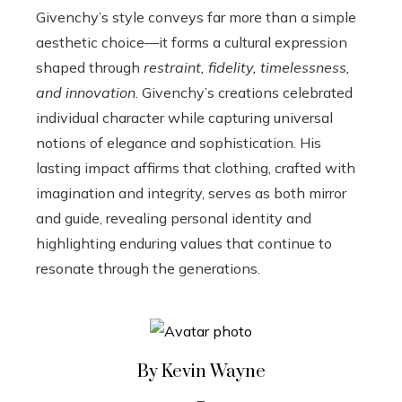
Givenchy’s style conveys far more than a simple
aesthetic choice—it forms a cultural expression
shaped through
restraint, fidelity, timelessness,
and innovation
. Givenchy’s creations celebrated
individual character while capturing universal
notions of elegance and sophistication. His
lasting impact affirms that clothing, crafted with
imagination and integrity, serves as both mirror
and guide, revealing personal identity and
highlighting enduring values that continue to
resonate through the generations.
By Kevin Wayne