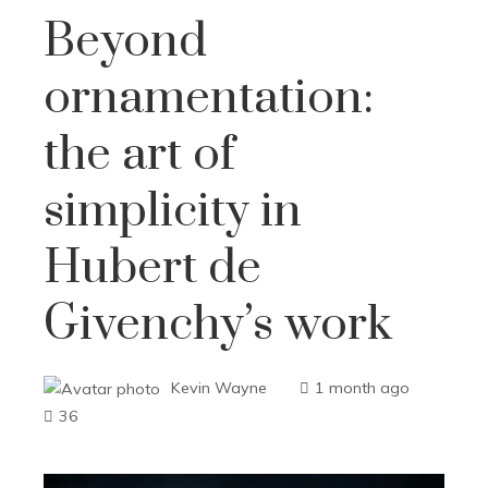
Beyond
ornamentation:
the art of
simplicity in
Hubert de
Givenchy’s work
Kevin Wayne
1 month ago
36