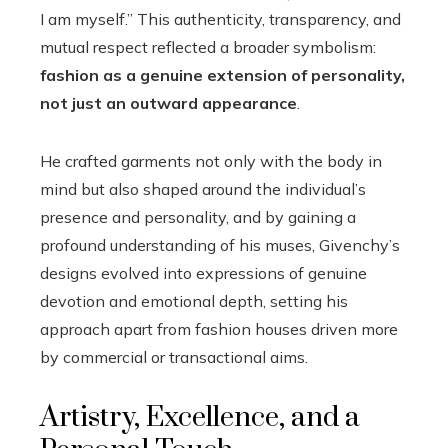
I am myself.” This authenticity, transparency, and
mutual respect reflected a broader symbolism:
fashion as a genuine extension of personality,
not just an outward appearance
.
He crafted garments not only with the body in
mind but also shaped around the individual’s
presence and personality, and by gaining a
profound understanding of his muses, Givenchy’s
designs evolved into expressions of genuine
devotion and emotional depth, setting his
approach apart from fashion houses driven more
by commercial or transactional aims.
Artistry, Excellence, and a