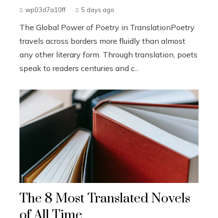
wp03d7a10ff
5 days ago
The Global Power of Poetry in TranslationPoetry
travels across borders more fluidly than almost
any other literary form. Through translation, poets
speak to readers centuries and c...
The 8 Most Translated Novels
of All Time