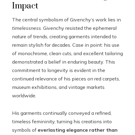
Impact
The central symbolism of Givenchy’s work lies in
timelessness
. Givenchy resisted the ephemeral
nature of trends, creating garments intended to
remain stylish for decades. Case in point: his use
of monochrome, clean cuts, and excellent tailoring
demonstrated a belief in enduring beauty. This
commitment to longevity is evident in the
continued relevance of his pieces on red carpets,
museum exhibitions, and vintage markets
worldwide.
His garments continually conveyed a refined,
timeless femininity, turning his creations into
symbols of
everlasting elegance rather than