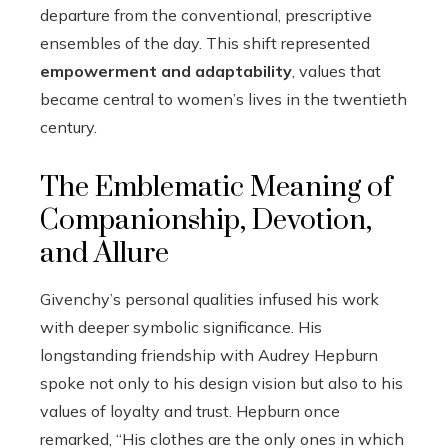
departure from the conventional, prescriptive
ensembles of the day. This shift represented
empowerment and adaptability
, values that
became central to women’s lives in the twentieth
century.
The Emblematic Meaning of
Companionship, Devotion,
and Allure
Givenchy’s personal qualities infused his work
with deeper symbolic significance. His
longstanding friendship with Audrey Hepburn
spoke not only to his design vision but also to his
values of loyalty and trust. Hepburn once
remarked, “His clothes are the only ones in which