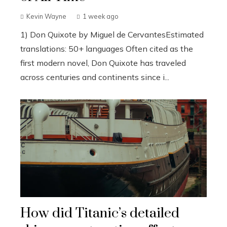
Kevin Wayne
1 week ago
1) Don Quixote by Miguel de CervantesEstimated
translations: 50+ languages Often cited as the
first modern novel, Don Quixote has traveled
across centuries and continents since i...
How did Titanic’s detailed