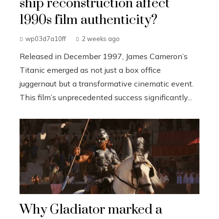
ship reconstruction affect
1990s film authenticity?
wp03d7a10ff
2 weeks ago
Released in December 1997, James Cameron’s
Titanic emerged as not just a box office
juggernaut but a transformative cinematic event.
This film’s unprecedented success significantly...
Why Gladiator marked a