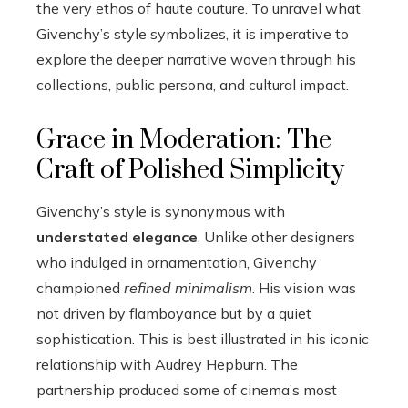
the very ethos of haute couture. To unravel what
Givenchy’s style symbolizes, it is imperative to
explore the deeper narrative woven through his
collections, public persona, and cultural impact.
Grace in Moderation: The
Craft of Polished Simplicity
Givenchy’s style is synonymous with
understated elegance
. Unlike other designers
who indulged in ornamentation, Givenchy
championed
refined minimalism
. His vision was
not driven by flamboyance but by a quiet
sophistication. This is best illustrated in his iconic
relationship with Audrey Hepburn. The
partnership produced some of cinema’s most