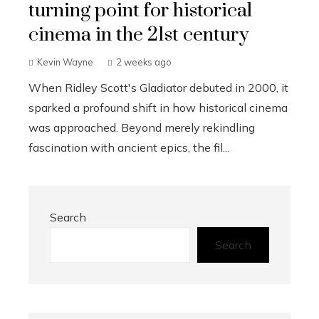
turning point for historical
cinema in the 21st century
Kevin Wayne
2 weeks ago
When Ridley Scott's Gladiator debuted in 2000, it
sparked a profound shift in how historical cinema
was approached. Beyond merely rekindling
fascination with ancient epics, the fil...
Search
Search